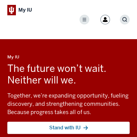
My IU
Menu
Sear
My IU
The future won’t wait.
Neither will we.
Together, we’re expanding opportunity, fueling
discovery, and strengthening communities.
Because progress takes all of us.
Stand with IU