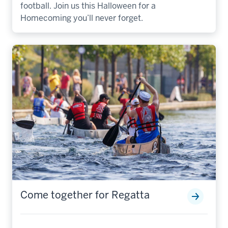
football. Join us this Halloween for a
Homecoming you’ll never forget.
Come together for Regatta