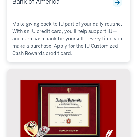
Bank of America
Make giving back to IU part of your daily routine.
With an IU credit card, you’ll help support IU—
and earn cash back for yourself—every time you
make a purchase. Apply for the IU Customized
Cash Rewards credit card.