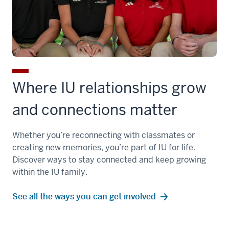
Where IU relationships grow
and connections matter
Whether you’re reconnecting with classmates or
creating new memories, you’re part of IU for life.
Discover ways to stay connected and keep growing
within the IU family.
See all the ways you can get involved