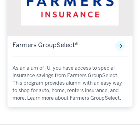
Farmers GroupSelect®️
As an alum of IU, you have access to special
insurance savings from Farmers GroupSelect.
This program provides alumni with an easy way
to shop for auto, home, renters insurance, and
more. Learn more about Farmers GroupSelect.