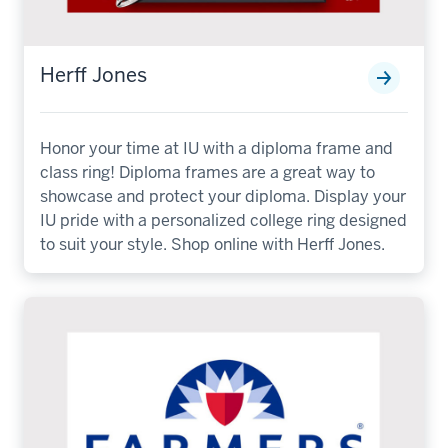
Herff Jones
Honor your time at IU with a diploma frame and
class ring! Diploma frames are a great way to
showcase and protect your diploma. Display your
IU pride with a personalized college ring designed
to suit your style. Shop online with Herff Jones.