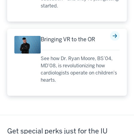
started.
Bringing VR to the OR
See how Dr. Ryan Moore, BS’04,
MD’08, is revolutionizing how
cardiologists operate on children’s
hearts.
Get special perks just for the IU