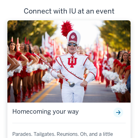
Connect with IU at an event
Homecoming your way
Parades. Tailgates. Reunions. Oh, and a little