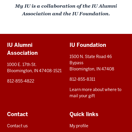
My IU is a collaboration of the IU Alumni
Association and the IU Foundation.
Additional
IU Alumni
IU Foundation
resources
Association
1500 N. State Road 46
Bypass
1000 E. 17th St.
Bloomington, IN 47408
Bloomington, IN 47408-1521
812-855-8311
812-855-4822
Learn more about where to
mail your gift
Contact
Quick links
Contact us
My profile