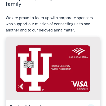
family
We are proud to team up with corporate sponsors
who support our mission of connecting us to one
another and to our beloved alma mater.