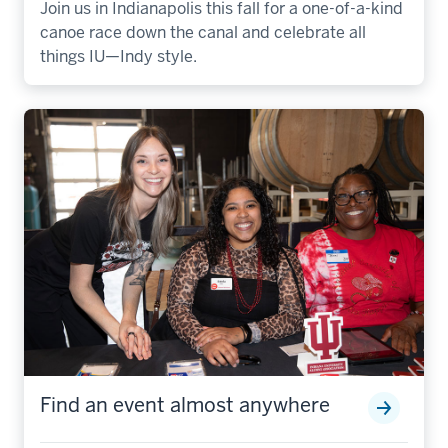
Join us in Indianapolis this fall for a one-of-a-kind
canoe race down the canal and celebrate all
things IU—Indy style.
Find an event almost anywhere