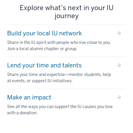
Explore what’s next in your IU
journey
Build your local IU network
Share in the IU spirit with people who live close to you.
Join a local alumni chapter or group.
Lend your time and talents
Share your time and expertise—mentor students, help
at events, or support IU initiatives.
Make an impact
See all the ways you can support the IU causes you love
with a donation.