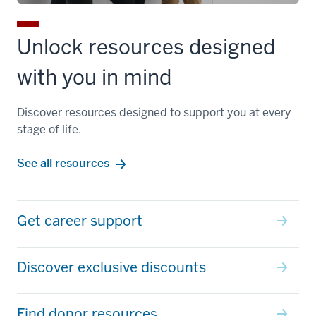
Unlock resources designed
with you in mind
Discover resources designed to support you at every
stage of life.
See all resources
Get career support
Discover exclusive discounts
Find donor resources