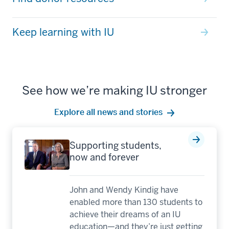
Keep learning with IU
See how we’re making IU stronger
Explore all news and stories
Supporting students,
now and forever
John and Wendy Kindig have
enabled more than 130 students to
achieve their dreams of an IU
education—and they’re just getting