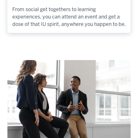
From social get togethers to learning
experiences, you can attend an event and get a
dose of that IU spirit, anywhere you happen to be.