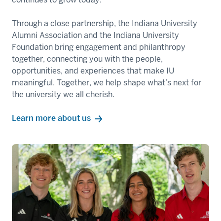
Through a close partnership, the Indiana University
Alumni Association and the Indiana University
Foundation bring engagement and philanthropy
together, connecting you with the people,
opportunities, and experiences that make IU
meaningful. Together, we help shape what’s next for
the university we all cherish.
Learn more about us