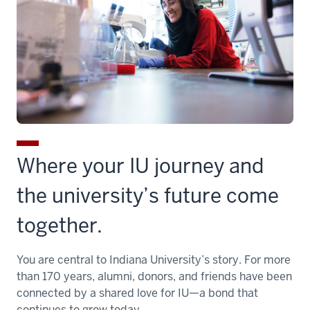
Where your IU journey and
the university’s future come
together.
You are central to Indiana University’s story. For more
than 170 years, alumni, donors, and friends have been
connected by a shared love for IU—a bond that
continues to grow today.