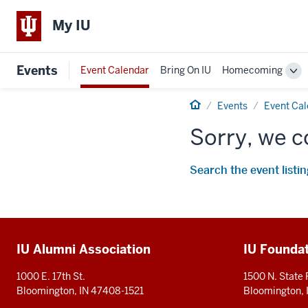
My IU
Events
Event Calendar
Bring On IU
Homecoming
Tog
Sub
Home
nav
Events
Event Ca
Sorry, we c
Search the event listin
Additional
IU Alumni Association
IU Founda
resources
1000 E. 17th St.
1500 N. State
Bloomington, IN 47408-1521
Bloomington,