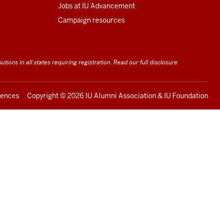
Jobs at IU Advancement
Campaign resources
utions in all states requiring registration.
Read our full disclosure
rences
Copyright ©
2026 IU Alumni Association & IU Foundation