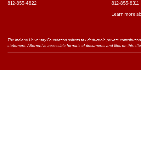
812-855-4822
812-855-8311
Learn more abo
The Indiana University Foundation solicits tax-deductible private contributions 
statement
. Alternative accessible formats of documents and files on this si