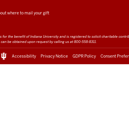
ut where to mail your gift
for the benefit of Indiana University and is registered to solicit charitable contrib
te can be obtained upon request by calling us at 800-558-8311.
Accessibility
Privacy Notice
GDPR Policy
Consent Prefe