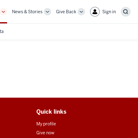
News & Stories
Give Back
Sign in
More
More
More
Sear
sub-
sub-
sub-
navigation
navigation
navigation
ta
links
links
links
Quick links
My profile
Give now