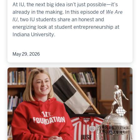
At IU, the next big idea isn’t just possible—it’s
already in the making. In this episode of
We Are
IU
, two IU students share an honest and
energizing look at student entrepreneurship at
Indiana University.
May 29, 2026