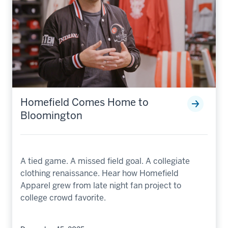
Homefield Comes Home to
Bloomington
A tied game. A missed field goal. A collegiate
clothing renaissance. Hear how Homefield
Apparel grew from late night fan project to
college crowd favorite.