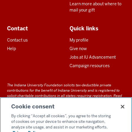
Learn more about where to
mail your gift
Contact
Quick links
Contact us
My profile
Help
Give now
Jobs at IU Advancement
Campaign resources
The Indiana University Foundation solicits tax-deductible private
contributions for the benefit of Indiana University and is registered to
solicit charitable contributions in all states requiring registration.
Read
our full disclosure statement
. Alternative accessible formats of
Cookie consent
documents and files on this site can be obtained upon request by calling
us at 800-558-8311.
By clicking “Accept all cookies”, you agree to the storing
of cookies on your device to enhance site navigation,
analyze site usage, and assist in our marketing efforts.