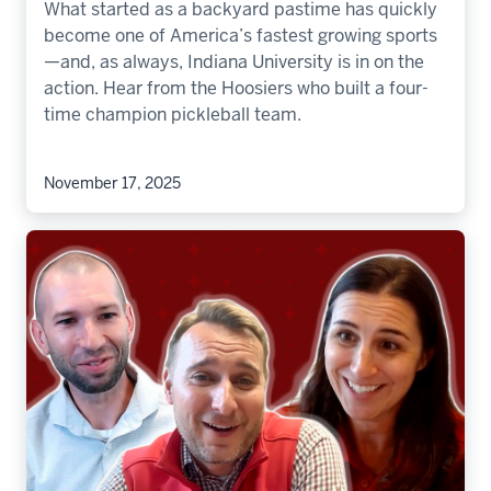
What started as a backyard pastime has quickly
become one of America’s fastest growing sports
—and, as always, Indiana University is in on the
action. Hear from the Hoosiers who built a four-
time champion pickleball team.
November 17, 2025