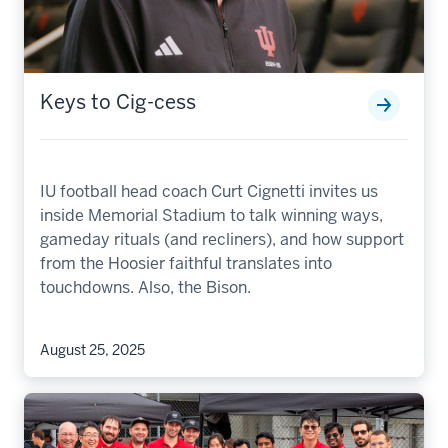
Keys to Cig-cess
IU football head coach Curt Cignetti invites us
inside Memorial Stadium to talk winning ways,
gameday rituals (and recliners), and how support
from the Hoosier faithful translates into
touchdowns. Also, the Bison.
August 25, 2025