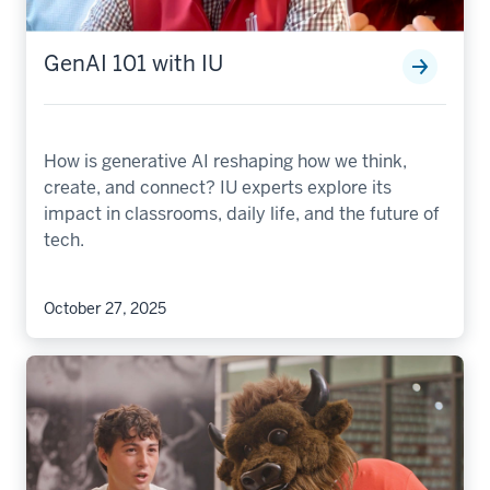
GenAI 101 with IU
How is generative AI reshaping how we think,
create, and connect? IU experts explore its
impact in classrooms, daily life, and the future of
tech.
October 27, 2025