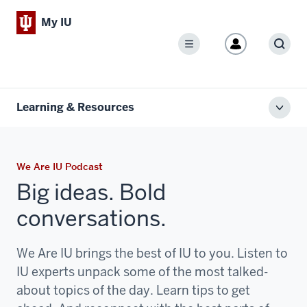
My IU
Menu
Sear
Learning & Resources
Toggl
local
men
We Are IU Podcast
Big ideas. Bold
conversations.
We Are IU brings the best of IU to you. Listen to
IU experts unpack some of the most talked-
about topics of the day. Learn tips to get