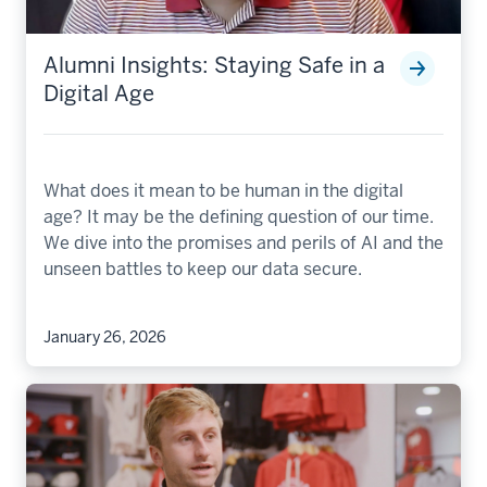
Alumni Insights: Staying Safe in a
Digital Age
What does it mean to be human in the digital
age? It may be the defining question of our time.
We dive into the promises and perils of AI and the
unseen battles to keep our data secure.
January 26, 2026