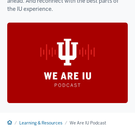
ahead. And reconnect with the best parts of
the IU experience.
Home
Learning & Resources
We Are IU Podcast