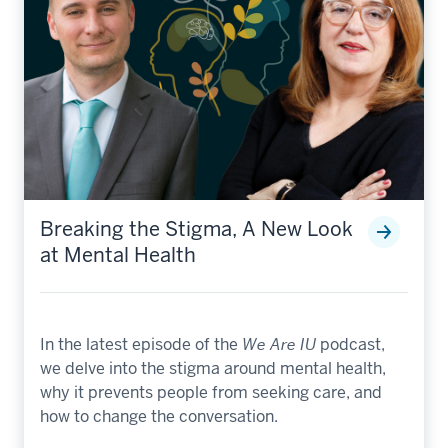
Breaking the Stigma, A New Look
at Mental Health
In the latest episode of the
We Are IU
podcast,
we delve into the stigma around mental health,
why it prevents people from seeking care, and
how to change the conversation.