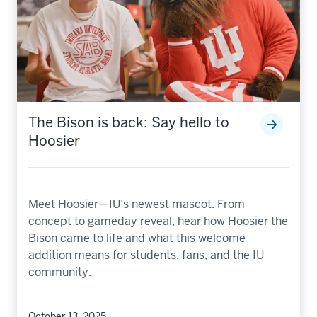
The Bison is back: Say hello to
Hoosier
Meet Hoosier—IU’s newest mascot. From
concept to gameday reveal, hear how Hoosier the
Bison came to life and what this welcome
addition means for students, fans, and the IU
community.
October 13, 2025