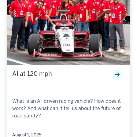
AI at 120 mph
What is an AI-driven racing vehicle? How does it
work? And what can it tell us about the future of
road safety?
August 1, 2025