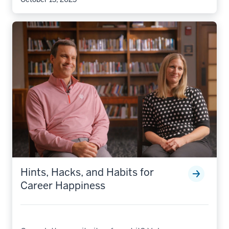
Hints, Hacks, and Habits for
Career Happiness