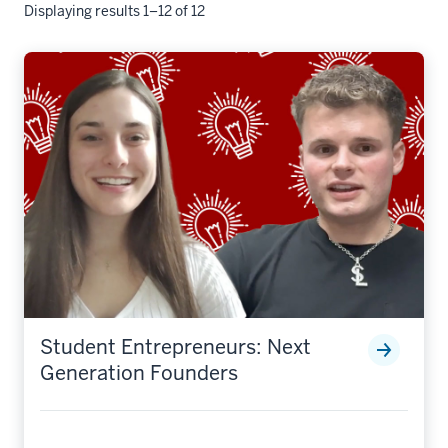
Displaying results 1–12 of 12
Student Entrepreneurs: Next
Generation Founders