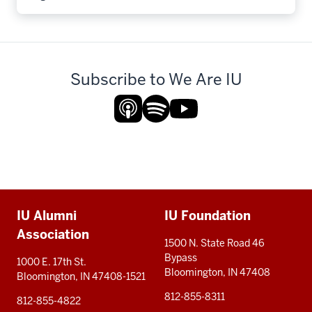
Subscribe to We Are IU
Additional
IU Alumni
IU Foundation
resources
Association
1500 N. State Road 46
Bypass
1000 E. 17th St.
Bloomington, IN 47408
Bloomington, IN 47408-1521
812-855-8311
812-855-4822