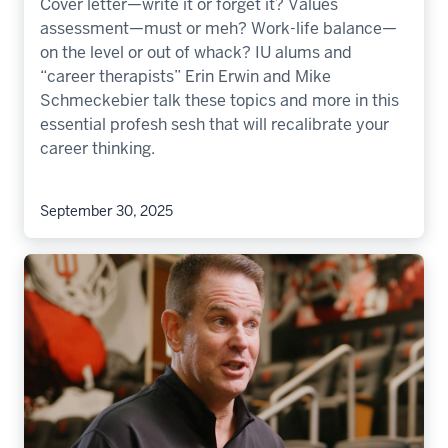
Cover letter—write it or forget it? Values
assessment—must or meh? Work-life balance—
on the level or out of whack? IU alums and
“career therapists” Erin Erwin and Mike
Schmeckebier talk these topics and more in this
essential profesh sesh that will recalibrate your
career thinking.
September 30, 2025