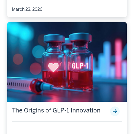
March 23, 2026
The Origins of GLP-1 Innovation