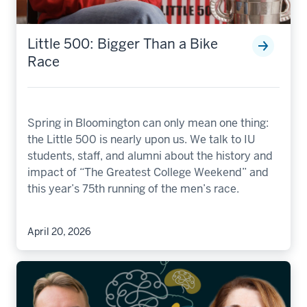
Little 500: Bigger Than a Bike
Race
Spring in Bloomington can only mean one thing:
the Little 500 is nearly upon us. We talk to IU
students, staff, and alumni about the history and
impact of “The Greatest College Weekend” and
this year’s 75th running of the men’s race.
April 20, 2026