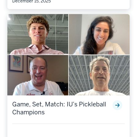
December 15, 2025
Game, Set, Match: IU’s Pickleball
Champions