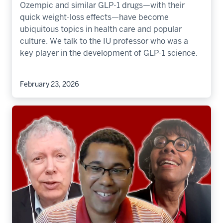
Ozempic and similar GLP-1 drugs—with their
quick weight-loss effects—have become
ubiquitous topics in health care and popular
culture. We talk to the IU professor who was a
key player in the development of GLP-1 science.
February 23, 2026