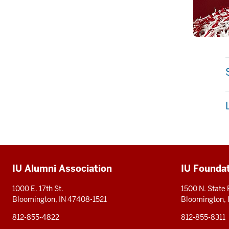
Additional
IU Alumni Association
IU Founda
resources
1000 E. 17th St.
1500 N. State
Bloomington, IN 47408-1521
Bloomington,
812-855-4822
812-855-8311