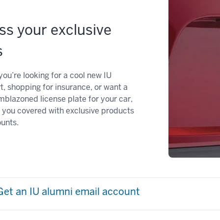
ss your exclusive
s
ou’re looking for a cool new IU
t, shopping for insurance, or want a
mblazoned license plate for your car,
 you covered with exclusive products
unts.
Get an IU alumni email account