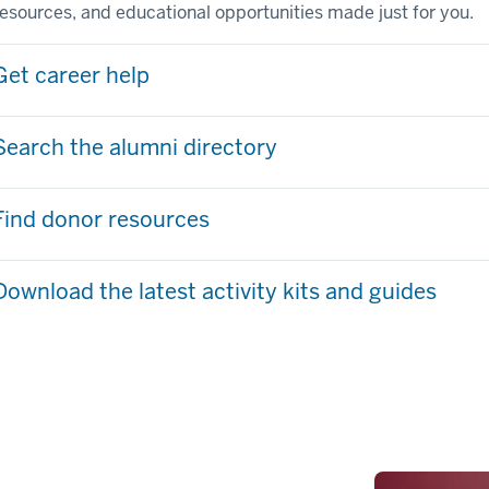
resources, and educational opportunities made just for you.
Get career help
Search the alumni directory
Find donor resources
Download the latest activity kits and guides