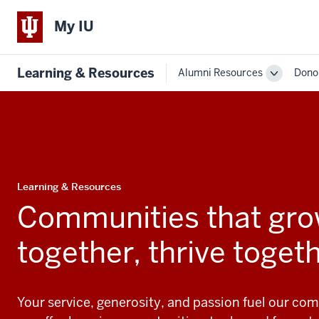
My IU
Learning & Resources
Alumni Resources
Dono
Toggle
Sub-
navigatio
Learning & Resources
Communities that gr
together, thrive toget
Your service, generosity, and passion fuel our com