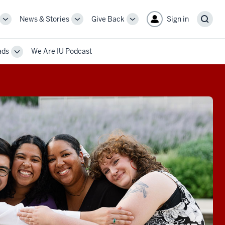
News & Stories
Give Back
Sign in
More
More
More
Sear
sub-
sub-
sub-
navigation
navigation
navigation
ads
We Are IU Podcast
links
links
links
Toggle
Sub-
navigation