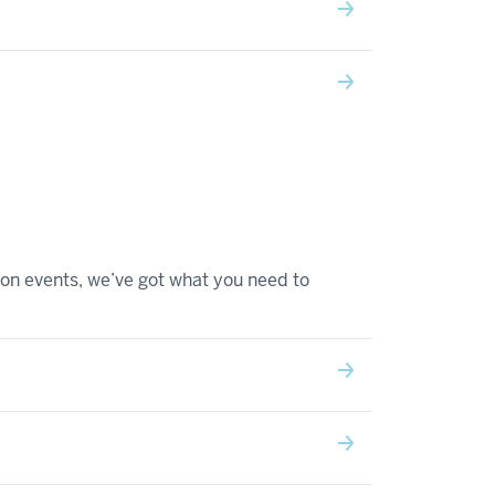
on events, we’ve got what you need to