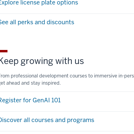
Explore license plate options
See all perks and discounts
Keep growing with us
From professional development courses to immersive in-pers
get ahead and stay inspired.
Register for GenAI 101
Discover all courses and programs