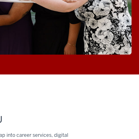
U
 into career services, digital