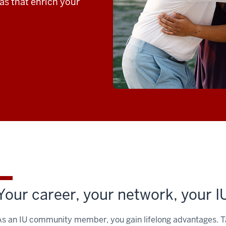
ras that enrich your
Your career, your network, your I
As an IU community member, you gain lifelong advantages. Tap