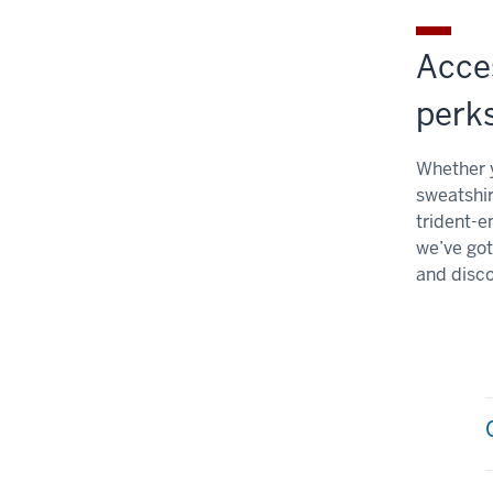
Acce
perk
Whether y
sweatshir
trident-e
we’ve got
and disco