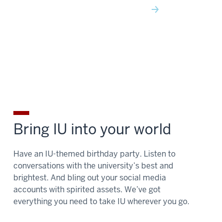
Bring IU into your world
Have an IU-themed birthday party. Listen to
conversations with the university’s best and
brightest. And bling out your social media
accounts with spirited assets. We’ve got
everything you need to take IU wherever you go.