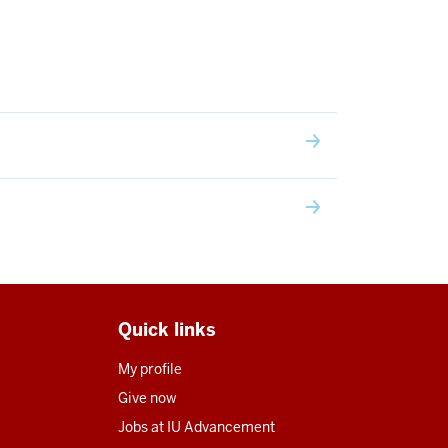
Quick links
My profile
Give now
Jobs at IU Advancement