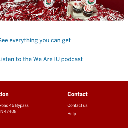
See everything you can get
Listen to the We Are IU podcast
tion
Contact
 Road 46 Bypass
Contact us
 IN 47408
Help