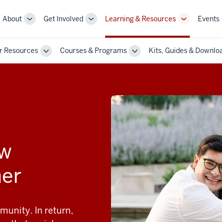
About
Get Involved
Learning & Resources
Events
More
More
More
sub-
sub-
sub-
navigation
navigation
navigation
r Resources
Courses & Programs
Kits, Guides & Downlo
links
links
links
Toggle
Toggle
Sub-
Sub-
n
navigation
navigation
ow
her
munity. In return,