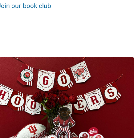
Join our book club