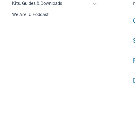
Toggle
Kits, Guides & Downloads
navigation
Sub-
We Are IU Podcast
navigation