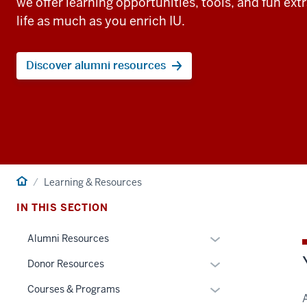
we offer learning opportunities, tools, and fun ext
life as much as you enrich IU.
Discover alumni resources
Home
Learning & Resources
IN THIS SECTION
Toggle
Alumni Resources
Sub-
Toggle
Donor Resources
navigation
Sub-
Toggle
Courses & Programs
navigation
Sub-