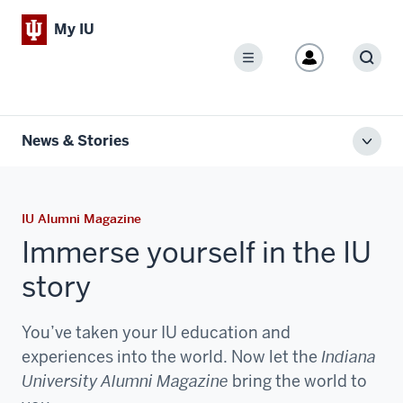
My IU
Menu
Sear
News & Stories
Toggl
local
men
IU Alumni Magazine
Immerse yourself in the IU
story
You’ve taken your IU education and
experiences into the world. Now let the
Indiana
University Alumni Magazine
bring the world to