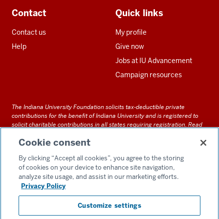
Contact
Quick links
Contact us
My profile
Help
Give now
Jobs at IU Advancement
Campaign resources
The Indiana University Foundation solicits tax-deductible private
contributions for the benefit of Indiana University and is registered to
solicit charitable contributions in all states requiring registration.
Read
our full disclosure statement
. Alternative accessible formats of
Cookie consent
documents and files on this site can be obtained upon request by calling
us at 800-558-8311.
By clicking “Accept all cookies”, you agree to the storing
of cookies on your device to enhance site navigation,
analyze site usage, and assist in our marketing efforts.
Privacy Policy
Accessibility
Customize settings
Privacy Notice