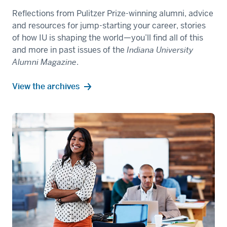
Reflections from Pulitzer Prize-winning alumni, advice
and resources for jump-starting your career, stories
of how IU is shaping the world—you’ll find all of this
and more in past issues of the
Indiana University
Alumni Magazine
.
View the archives