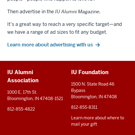
Then advertise in the
IU Alumni Magazine.
It’s a great way to reach a very specific target—and
we have a range of ad sizes to fit any budget.
Learn more about advertising with us
Additional
IU Alumni
IU Foundation
resources
Association
1500 N. State Road 46
Bypass
1000 E. 17th St.
Bloomington, IN 47408
Bloomington, IN 47408-1521
812-855-8311
812-855-4822
Learn more about where to
mail your gift