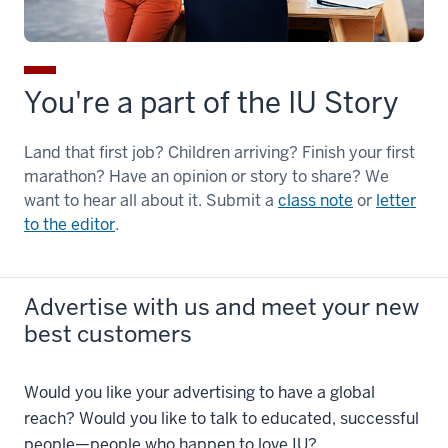
You're a part of the IU Story
Land that first job? Children arriving? Finish your first
marathon? Have an opinion or story to share? We
want to hear all about it. Submit a
class note
or
letter
to the editor
.
Advertise with us and meet your new
best customers
Would you like your advertising to have a global
reach? Would you like to talk to educated, successful
people—people who happen to love IU?