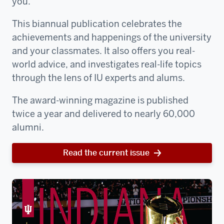
you.
This biannual publication celebrates the
achievements and happenings of the university
and your classmates. It also offers you real-
world advice, and investigates real-life topics
through the lens of IU experts and alums.
The award-winning magazine is published
twice a year and delivered to nearly 60,000
alumni.
Read the current issue