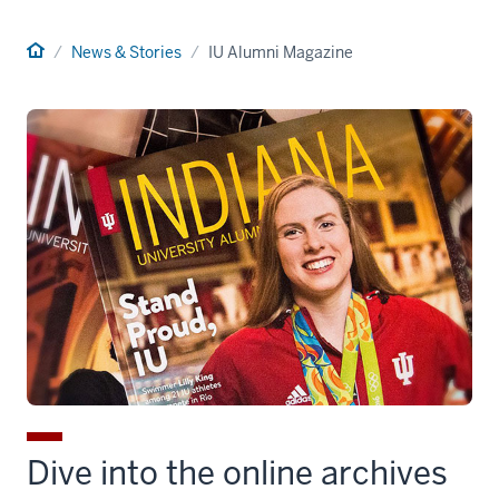
Home
News & Stories
IU Alumni Magazine
Dive into the online archives