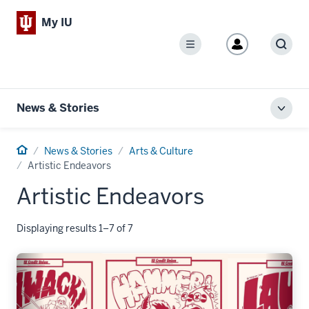
My IU
Menu
Sear
News & Stories
Toggl
local
men
Home
News & Stories
Arts & Culture
Artistic Endeavors
Artistic Endeavors
Displaying results 1–7 of 7