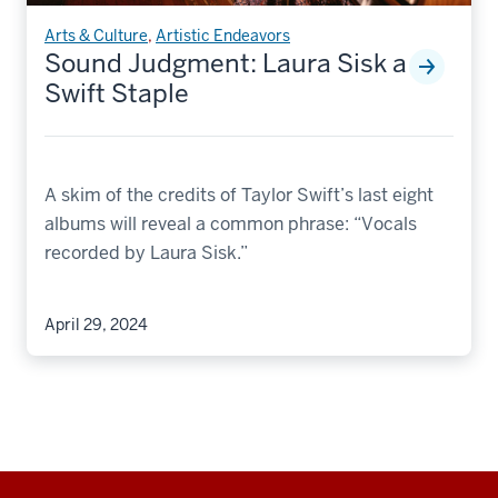
Arts & Culture
,
Artistic Endeavors
Sound Judgment: Laura Sisk a
Swift Staple
A skim of the credits of Taylor Swift’s last eight
albums will reveal a common phrase: “Vocals
recorded by Laura Sisk.”
April 29, 2024
Additional