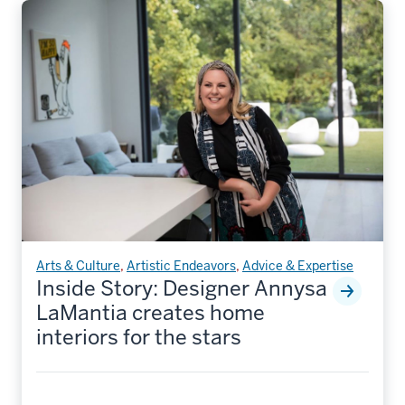
Arts & Culture
,
Artistic Endeavors
,
Advice & Expertise
Inside Story: Designer Annysa
LaMantia creates home
interiors for the stars