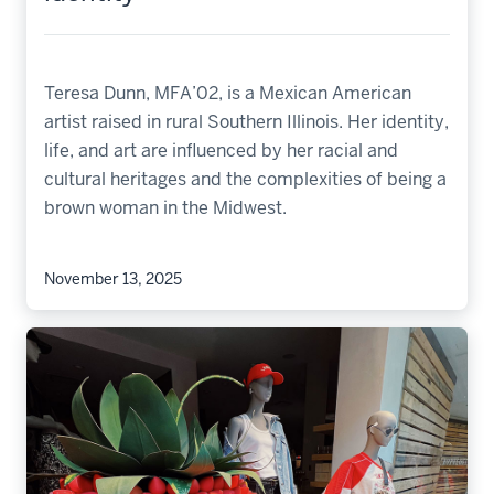
Teresa Dunn, MFA’02, is a Mexican American
artist raised in rural Southern Illinois. Her identity,
life, and art are influenced by her racial and
cultural heritages and the complexities of being a
brown woman in the Midwest.
November 13, 2025