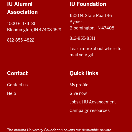
IU Alumni
IU Foundation
resources
Association
1500 N. State Road 46
Bypass
1000 E. 17th St.
Bloomington, IN 47408
Bloomington, IN 47408-1521
812-855-8311
812-855-4822
Learn more about where to
mail your gift
Contact
Quick links
Contact us
My profile
Help
Give now
Jobs at IU Advancement
Campaign resources
The Indiana University Foundation solicits tax-deductible private