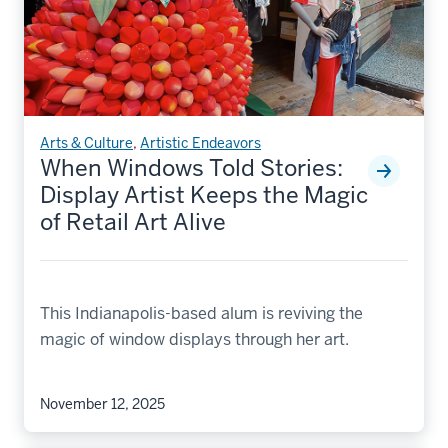
Arts & Culture
,
Artistic Endeavors
When Windows Told Stories:
Display Artist Keeps the Magic
of Retail Art Alive
This Indianapolis-based alum is reviving the
magic of window displays through her art.
November 12, 2025