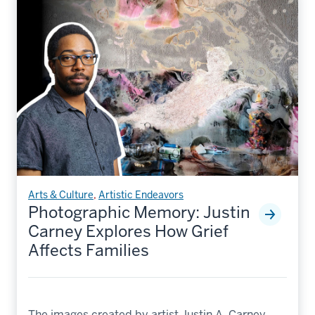
Arts & Culture
,
Artistic Endeavors
Photographic Memory: Justin
Carney Explores How Grief
Affects Families
The images created by artist Justin A. Carney,