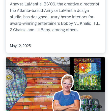
Annysa LaMantia, BS’09, the creative director of
the Atlanta-based Annysa LaMantia design
studio, has designed luxury home interiors for
award-winning entertainers Bobby V., Khalid, T.I.,
2 Chainz, and Lil Baby, among others.
May 12, 2025