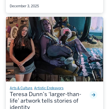
December 3, 2025
Arts & Culture
,
Artistic Endeavors
Teresa Dunn’s ‘larger-than-
life’ artwork tells stories of
identity