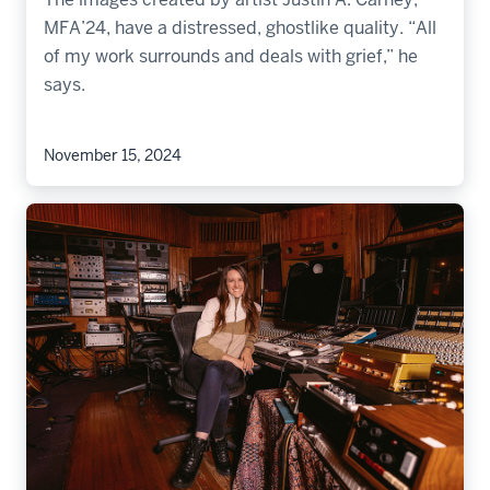
MFA’24, have a distressed, ghostlike quality. “All
of my work surrounds and deals with grief,” he
says.
November 15, 2024