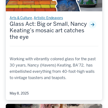
Arts & Culture
,
Artistic Endeavors
Glass Act: Big or Small, Nancy
Keating’s mosaic art catches
the eye
Working with vibrantly colored glass for the past
30 years, Nancy (Havens) Keating, BA’72, has
embellished everything from 40-foot-high walls
to vintage toasters and teapots.
May 8, 2025