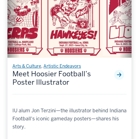
Arts & Culture
,
Artistic Endeavors
Meet Hoosier Football’s
Poster Illustrator
IU alum Jon Terzini—the illustrator behind Indiana
Football's iconic gameday posters—shares his
story.