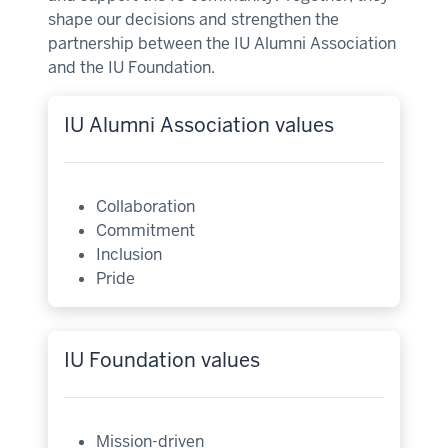
shape our decisions and strengthen the
partnership between the IU Alumni Association
and the IU Foundation.
IU Alumni Association values
Collaboration
Commitment
Inclusion
Pride
IU Foundation values
Mission-driven