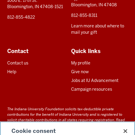
1000 E. 17th St.
Bloomington, IN 47408
Bloomington, IN 47408-1521
812-855-8311
812-855-4822
Learn more about where to
mail your gift
Contact
Quick links
Contact us
My profile
Help
Give now
Jobs at IU Advancement
Campaign resources
The Indiana University Foundation solicits tax-deductible private
contributions for the benefit of Indiana University and is registered to
solicit charitable contributions in all states requiring registration.
Read
our full disclosure statement
. Alternative accessible formats of
Cookie consent
documents and files on this site can be obtained upon request by calling