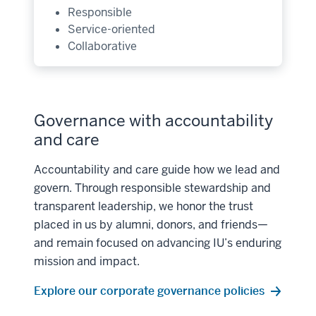
Responsible
Service-oriented
Collaborative
Governance with accountability
and care
Accountability and care guide how we lead and
govern. Through responsible stewardship and
transparent leadership, we honor the trust
placed in us by alumni, donors, and friends—
and remain focused on advancing IU’s enduring
mission and impact.
Explore our corporate governance policies