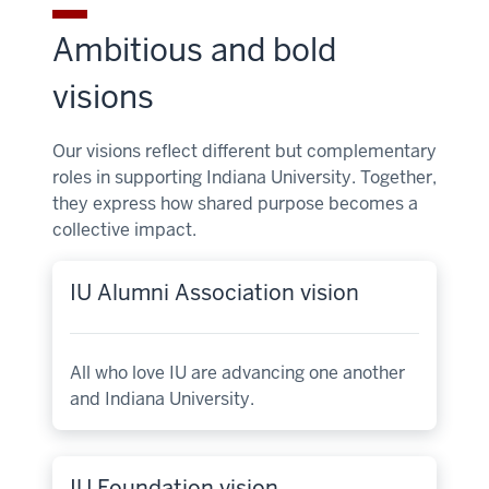
Ambitious and bold
visions
Our visions reflect different but complementary
roles in supporting Indiana University. Together,
they express how shared purpose becomes a
collective impact.
IU Alumni Association vision
All who love IU are advancing one another
and Indiana University.
IU Foundation vision