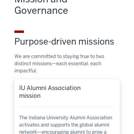
Governance
Purpose-driven missions
We are committed to staying true to two
distinct missions—each essential, each
impactful.
IU Alumni Association
mission
The Indiana University Alumni Association
activates and supports the global alumni
network—encouraging alumni to grow a