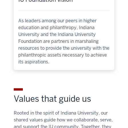
As leaders among our peers in higher
education and philanthropy, Indiana
University and the Indiana University
Foundation are partners in marshaling
resources to provide the university with the
philanthropic assets necessary to achieve
its aspirations.
Values that guide us
Rooted in the spirit of Indiana University, our
shared values guide how we collaborate, serve,
and support the IU community. Together, they