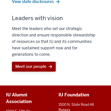
View state disclosures
Leaders with vision
Meet the leaders who set our strategic
direction and ensure responsible stewardship
of resources so that IU and its communities
have sustained support now and for
generations to come.
Meet our people
Additional
IU Alumni
IU Foundation
resources
Association
1500 N. State Road 46
Bypass