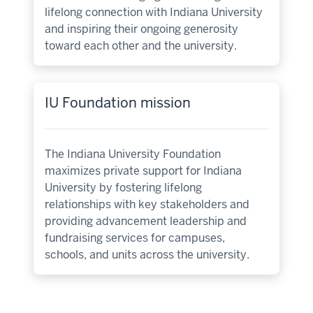
lifelong connection with Indiana University
and inspiring their ongoing generosity
toward each other and the university.
IU Foundation mission
The Indiana University Foundation
maximizes private support for Indiana
University by fostering lifelong
relationships with key stakeholders and
providing advancement leadership and
fundraising services for campuses,
schools, and units across the university.