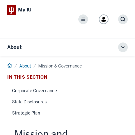
My IU
Menu
Sear
About
Toggl
local
men
Home
About
Mission & Governance
IN THIS SECTION
Corporate Governance
State Disclosures
Strategic Plan
Mission and