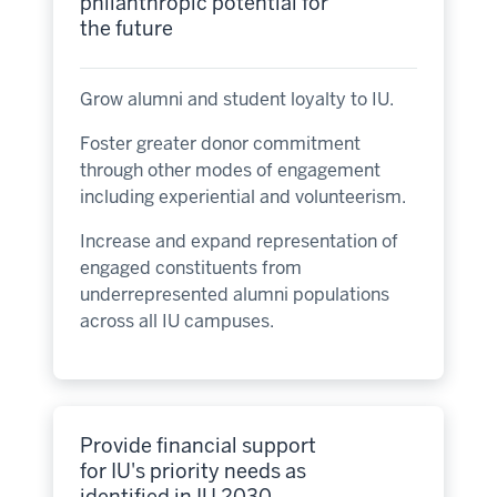
philanthropic potential for
the future
Grow alumni and student loyalty to IU.
Foster greater donor commitment
through other modes of engagement
including experiential and volunteerism.
Increase and expand representation of
engaged constituents from
underrepresented alumni populations
across all IU campuses.
Provide financial support
for IU's priority needs as
identified in IU 2030