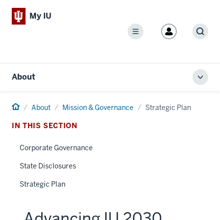
My IU
Menu
Sear
About
Toggl
local
men
Home
About
Mission & Governance
Strategic Plan
IN THIS SECTION
Corporate Governance
State Disclosures
Strategic Plan
Advancing IU 2030