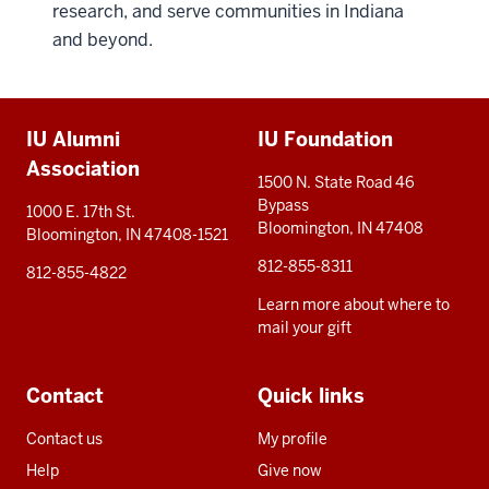
research, and serve communities in Indiana
and beyond.
Additional
IU Alumni
IU Foundation
resources
Association
1500 N. State Road 46
Bypass
1000 E. 17th St.
Bloomington, IN 47408
Bloomington, IN 47408-1521
812-855-8311
812-855-4822
Learn more about where to
mail your gift
Contact
Quick links
Contact us
My profile
Help
Give now