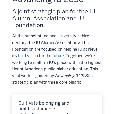
A joint strategic plan for the IU
Alumni Association and IU
Foundation
At the outset of Indiana University’s third
century, the IU Alumni Association and IU
Foundation are focused on helping IU achieve
its
bold vision for the future
. Together, we’re
working to reaffirm IU’s place within the highest
tier of American public higher education. This
vital work is guided by
Advancing IU 2030
, a
strategic plan with three core pillars:
Cultivate belonging and
build sustainable