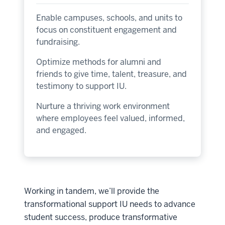
Enable campuses, schools, and units to
focus on constituent engagement and
fundraising.
Optimize methods for alumni and
friends to give time, talent, treasure, and
testimony to support IU.
Nurture a thriving work environment
where employees feel valued, informed,
and engaged.
Working in tandem, we’ll provide the
transformational support IU needs to advance
student success, produce transformative