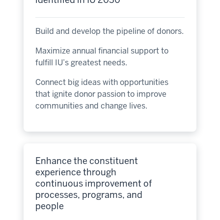
Build and develop the pipeline of donors.
Maximize annual financial support to
fulfill IU’s greatest needs.
Connect big ideas with opportunities
that ignite donor passion to improve
communities and change lives.
Enhance the constituent
experience through
continuous improvement of
processes, programs, and
people