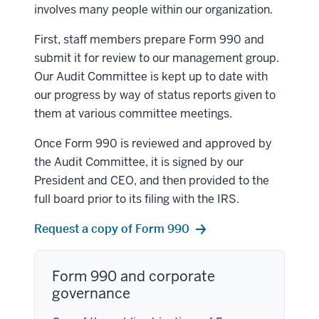
involves many people within our organization.
First, staff members prepare Form 990 and
submit it for review to our management group.
Our Audit Committee is kept up to date with
our progress by way of status reports given to
them at various committee meetings.
Once Form 990 is reviewed and approved by
the Audit Committee, it is signed by our
President and CEO, and then provided to the
full board prior to its filing with the IRS.
Request a copy of Form 990
Form 990 and corporate
governance