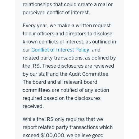
relationships that could create a real or
perceived conflict of interest.
Every year, we make a written request
to our officers and directors to disclose
known conflicts of interest, as outlined in
our
Conflict of Interest Policy
, and
related party transactions, as defined by
the IRS. These disclosures are reviewed
by our staff and the Audit Committee.
The board and all relevant board
committees are notified of any action
required based on the disclosures
received.
While the IRS only requires that we
report related party transactions which
exceed $100,000, we believe good