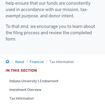
help ensure that our funds are consistently
used in accordance with our mission, tax-
exempt purpose, and donor intent.
To that end, we encourage you to learn about
the filing process and review the completed
form.
Home
About
Financial
Tax Information
IN THIS SECTION
Indiana University’s Endowment
Investment Overview
Tax Information