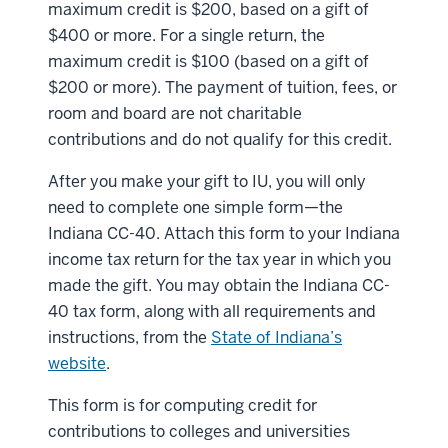
maximum credit is $200, based on a gift of
$400 or more. For a single return, the
maximum credit is $100 (based on a gift of
$200 or more). The payment of tuition, fees, or
room and board are not charitable
contributions and do not qualify for this credit.
After you make your gift to IU, you will only
need to complete one simple form—the
Indiana CC-40. Attach this form to your Indiana
income tax return for the tax year in which you
made the gift. You may obtain the Indiana CC-
40 tax form, along with all requirements and
instructions, from the
State of Indiana’s
website
.
This form is for computing credit for
contributions to colleges and universities