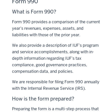
Form 990
What is Form 990?
Form 990 provides a comparison of the current
year’s revenues, expenses, assets, and
liabilities with those of the prior year.
We also provide a description of IUF’s program
and service accomplishments, along with in-
depth information regarding IUF’s tax
compliance, good governance practices,
compensation data, and policies.
We are responsible for filing Form 990 annually
with the Internal Revenue Service (IRS).
How is the form prepared?
Preparing the form is a multi-step process that