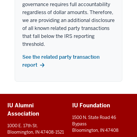
governance requires full accountability
regardless of dollar amounts. Therefore,
we are providing an additional disclosure
of all known related party transactions
that fall below the IRS reporting
threshold.
See the related party transaction
report
Additional
IU Alumni
IU Foundation
resources
Association
1500 N. State Road 46
Bypass
1000 E. 17th St.
Bloomington, IN 47408
Bloomington, IN 47408-1521