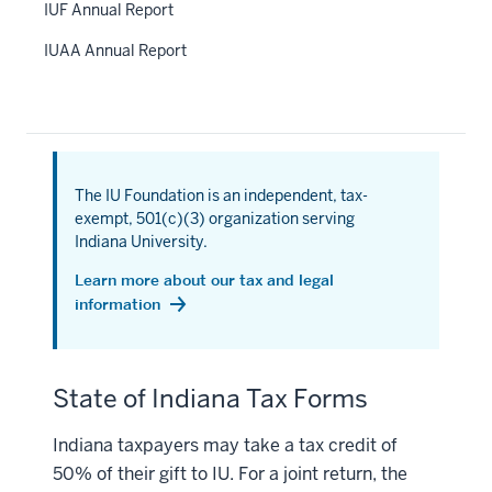
IUF Annual Report
IUAA Annual Report
The IU Foundation is an independent, tax-
exempt, 501(c)(3) organization serving
Indiana University.
Learn more about our tax and legal
information
State of Indiana Tax Forms
Indiana taxpayers may take a tax credit of
50% of their gift to IU. For a joint return, the