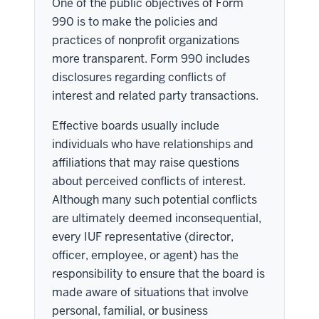
One of the public objectives of Form
990 is to make the policies and
practices of nonprofit organizations
more transparent. Form 990 includes
disclosures regarding conflicts of
interest and related party transactions.
Effective boards usually include
individuals who have relationships and
affiliations that may raise questions
about perceived conflicts of interest.
Although many such potential conflicts
are ultimately deemed inconsequential,
every IUF representative (director,
officer, employee, or agent) has the
responsibility to ensure that the board is
made aware of situations that involve
personal, familial, or business