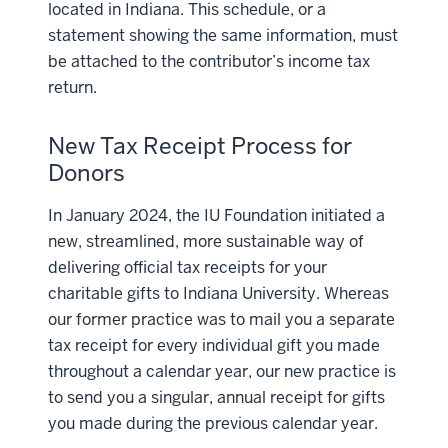
located in Indiana. This schedule, or a
statement showing the same information, must
be attached to the contributor’s income tax
return.
New Tax Receipt Process for
Donors
In January 2024, the IU Foundation initiated a
new, streamlined, more sustainable way of
delivering official tax receipts for your
charitable gifts to Indiana University. Whereas
our former practice was to mail you a separate
tax receipt for every individual gift you made
throughout a calendar year, our new practice is
to send you a singular, annual receipt for gifts
you made during the previous calendar year.