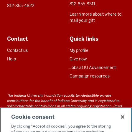
812-855-8311
812-855-4822
Learn more about where to
mail your gift
Contact
Quick links
Contact us
My profile
Help
Give now
Jobs at IU Advancement
Campaign resources
The Indiana University Foundation solicits tax-deductible private
contributions for the benefit of Indiana University and is registered to
solicit charitable contributions in all states requiring registration.
Read
our full disclosure statement
. Alternative accessible formats of
Cookie consent
documents and files on this site can be obtained upon request by calling
us at 800-558-8311.
By clicking “Accept all cookies”, you agree to the storing
of cookies on your device to enhance site navigation,