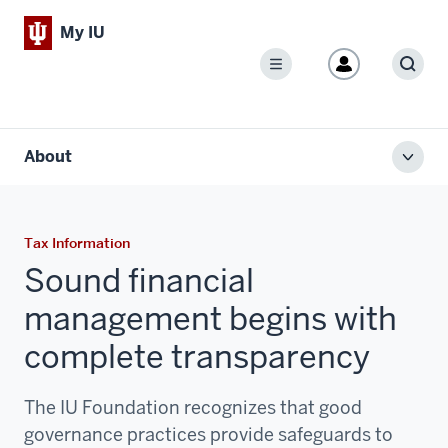
My IU
Menu
Sear
About
Toggl
local
men
Tax Information
Sound financial
management begins with
complete transparency
The IU Foundation recognizes that good
governance practices provide safeguards to