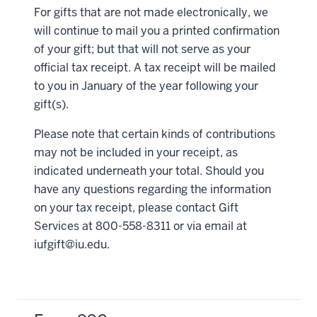
For gifts that are not made electronically, we
will continue to mail you a printed confirmation
of your gift; but that will not serve as your
official tax receipt. A tax receipt will be mailed
to you in January of the year following your
gift(s).
Please note that certain kinds of contributions
may not be included in your receipt, as
indicated underneath your total. Should you
have any questions regarding the information
on your tax receipt, please contact Gift
Services at 800-558-8311 or via email at
iufgift@iu.edu
.