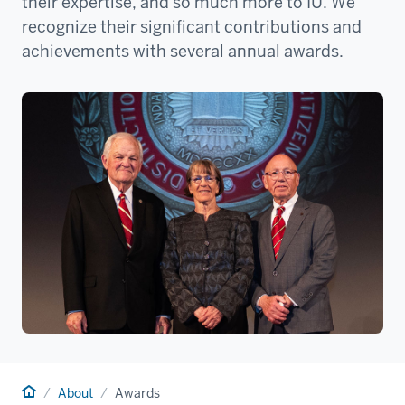
their expertise, and so much more to IU. We
recognize their significant contributions and
achievements with several annual awards.
Home
About
Awards