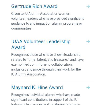
Gertrude Rich Award
Given to IU Alumni Association women
volunteer leaders who have provided significant
guidance to and impact on alumni programs or
communities.
IUAA Volunteer Leadership
Award
Recognizes those who have shown leadership
related to “time, talent, and treasure,” and have
exemplified commitment, collaboration,
inclusion, and pride through their work for the
IU Alumni Association.
Maynard K. Hine Award
Recognizes individual alumni who have made
significant contributions in support of the IU
Indianapolis campus and its alumni programs.