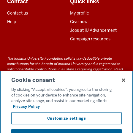
Contact
Quick links
Contact us
My profile
Help
Give now
Jobs at IU Advancement
Campaign resources
The Indiana University Foundation solicits tax-deductible private
contributions for the benefit of Indiana University and is registered to
solicit charitable contributions in all states requiring registration.
Read
our full disclosure statement
. Alternative accessible formats of
Cookie consent
documents and files on this site can be obtained upon request by calling
us at 800-558-8311.
By clicking “Accept all cookies”, you agree to the storing
of cookies on your device to enhance site navigation,
analyze site usage, and assist in our marketing efforts.
Privacy Policy
Accessibility
Customize settings
Privacy Notice
GDPR Policy