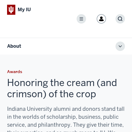
My IU
Menu
Sear
About
Toggl
local
men
Awards
Honoring the cream (and
crimson) of the crop
Indiana University alumni and donors stand tall
in the worlds of scholarship, business, public
service, and philanthropy. They give their time,