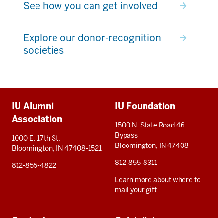
See how you can get involved
Explore our donor-recognition
societies
Additional
IU Alumni
IU Foundation
resources
Association
1500 N. State Road 46
Bypass
1000 E. 17th St.
Bloomington, IN 47408
Bloomington, IN 47408-1521
812-855-8311
812-855-4822
Learn more about where to
mail your gift