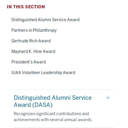
IN THIS SECTION
Distinguished Alumni Service Award
Partners in Philanthropy
Gertrude Rich Award
Maynard K. Hine Award
President’s Award
IUAA Volunteer Leadership Award
Distinguished Alumni Service
Award (DASA)
Recognizes significant contributions and
achievements with several annual awards.