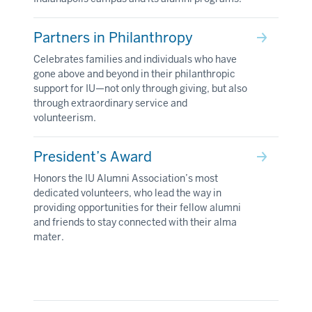
Partners in Philanthropy
Celebrates families and individuals who have
gone above and beyond in their philanthropic
support for IU—not only through giving, but also
through extraordinary service and
volunteerism.
President’s Award
Honors the IU Alumni Association’s most
dedicated volunteers, who lead the way in
providing opportunities for their fellow alumni
and friends to stay connected with their alma
mater.