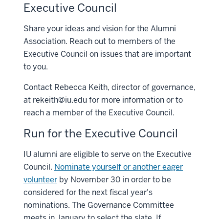
Executive Council
Share your ideas and vision for the Alumni
Association. Reach out to members of the
Executive Council on issues that are important
to you.
Contact Rebecca Keith, director of governance,
at
rekeith@iu.edu
for more information or to
reach a member of the Executive Council.
Run for the Executive Council
IU alumni are eligible to serve on the Executive
Council.
Nominate yourself or another eager
volunteer
by November 30 in order to be
considered for the next fiscal year's
nominations. The Governance Committee
meets in January to select the slate. If