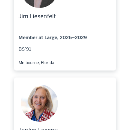
Jim Liesenfelt
Member at Large, 2026–2029
BS’91
Melbourne, Florida
Hometown: