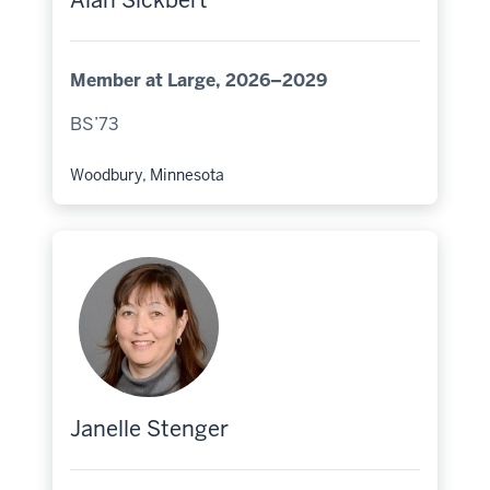
Alan Sickbert
Member at Large, 2026–2029
BS’73
Woodbury, Minnesota
Hometown:
Janelle Stenger