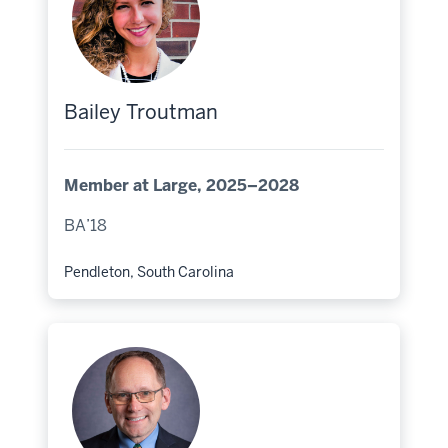
Bailey Troutman
Member at Large, 2025–2028
BA’18
Pendleton, South Carolina
Hometown: