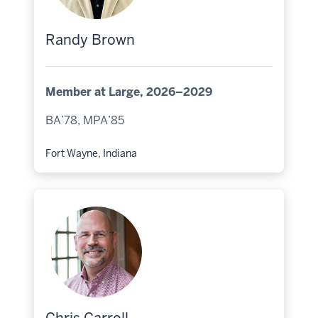
Randy Brown
Member at Large, 2026–2029
BA’78, MPA’85
Fort Wayne, Indiana
Hometown: