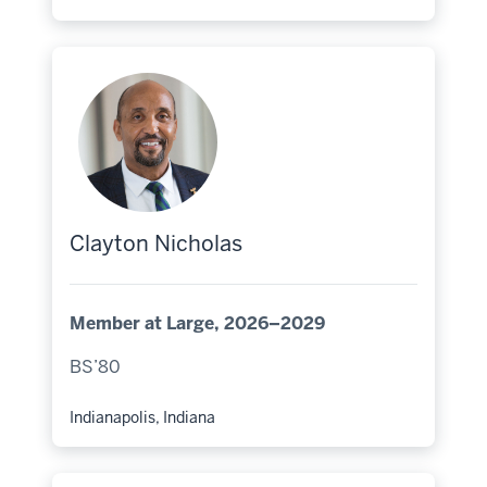
Hometown:
Clayton Nicholas
Member at Large, 2026–2029
BS’80
Indianapolis, Indiana
Hometown: