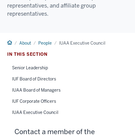
representatives, and affiliate group
representatives.
Home
About
People
IUAA Executive Council
IN THIS SECTION
Senior Leadership
IUF Board of Directors
IUAA Board of Managers
IUF Corporate Officers
IUAA Executive Council
Contact a member of the