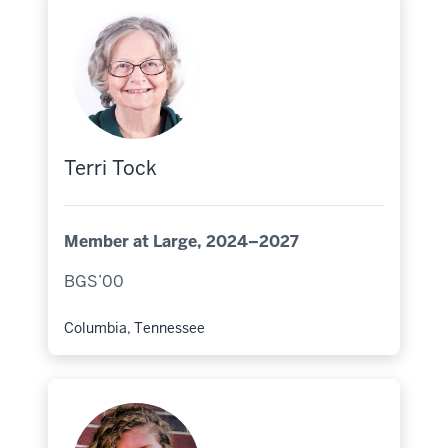
Terri Tock
Member at Large, 2024–2027
BGS’00
Columbia, Tennessee
Hometown: