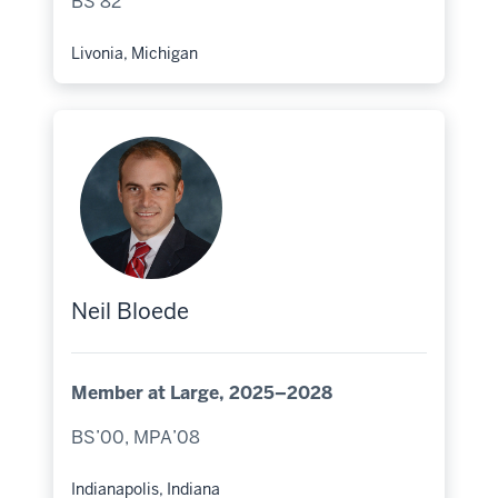
BS’82
Livonia, Michigan
Hometown:
Neil Bloede
Member at Large, 2025–2028
BS’00, MPA’08
Indianapolis, Indiana