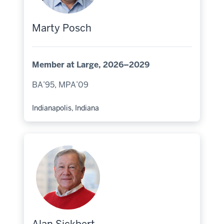
Marty Posch
Member at Large, 2026–2029
BA’95, MPA’09
Indianapolis, Indiana
Hometown: