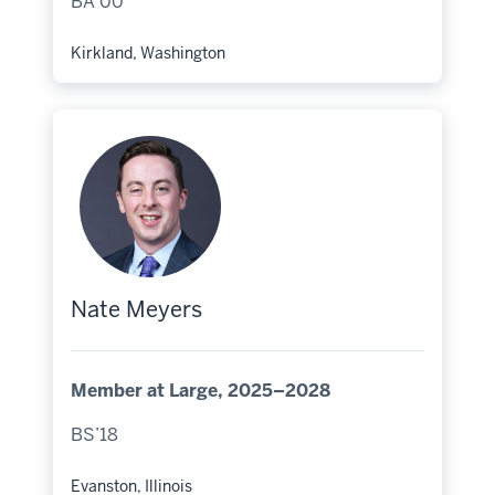
BA’00
Kirkland, Washington
Hometown:
Nate Meyers
Member at Large, 2025–2028
BS’18
Evanston, Illinois