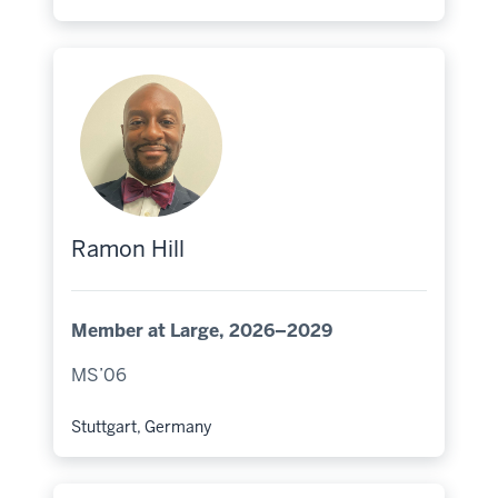
Hometown:
Ramon Hill
Member at Large, 2026–2029
MS’06
Stuttgart, Germany
Hometown: