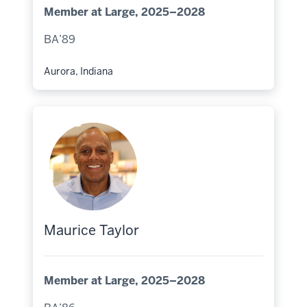
Member at Large, 2025–2028
BA’89
Aurora, Indiana
Hometown:
Maurice Taylor
Member at Large, 2025–2028