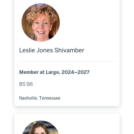
Leslie Jones Shivamber
Member at Large, 2024–2027
BS’86
Nashville, Tennessee
Hometown: