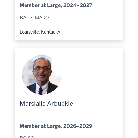
Member at Large, 2024–2027
BA’17, MA’22
Louisville, Kentucky
Hometown:
Marsialle Arbuckle
Member at Large, 2026–2029