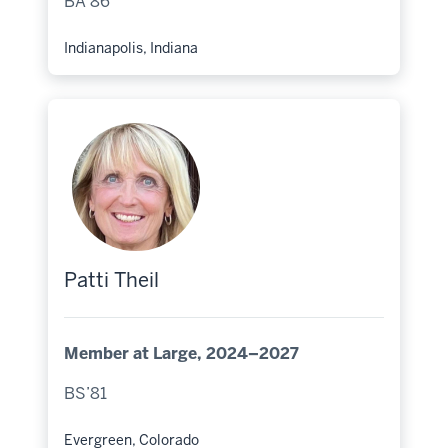
BA’86
Indianapolis, Indiana
Hometown:
Patti Theil
Member at Large, 2024–2027
BS’81
Evergreen, Colorado