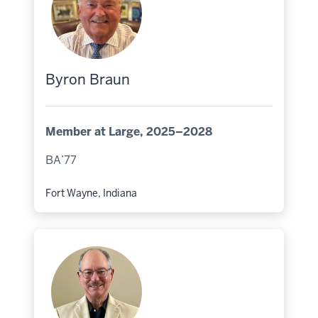
Byron Braun
Member at Large, 2025–2028
BA’77
Fort Wayne, Indiana
Hometown: