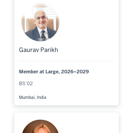
Gaurav Parikh
Member at Large, 2026–2029
BS’02
Mumbai, India
Hometown: