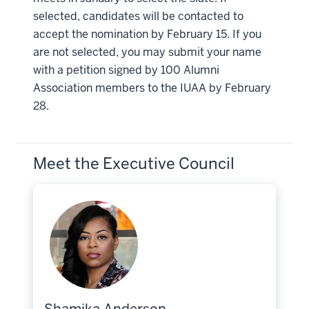
selected, candidates will be contacted to
accept the nomination by February 15. If you
are not selected, you may submit your name
with a petition signed by 100 Alumni
Association members to the IUAA by February
28.
Meet the Executive Council