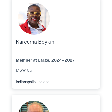
Kareema Boykin
Member at Large, 2024–2027
MSW’06
Indianapolis, Indiana
Hometown: