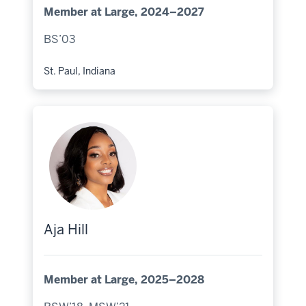
Member at Large, 2024–2027
BS’03
St. Paul, Indiana
Hometown:
Aja Hill
Member at Large, 2025–2028