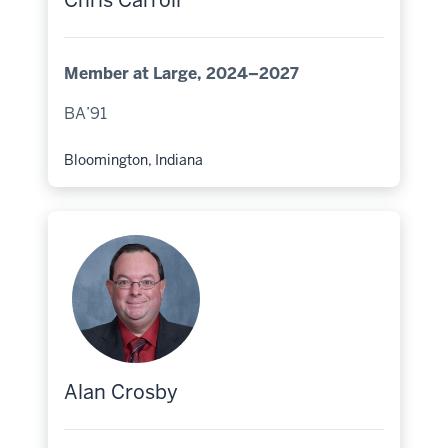
Chris Carroll
Member at Large, 2024–2027
BA’91
Bloomington, Indiana
Hometown:
Alan Crosby