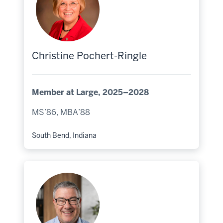
Christine Pochert-Ringle
Member at Large, 2025–2028
MS’86, MBA’88
South Bend, Indiana
Hometown: