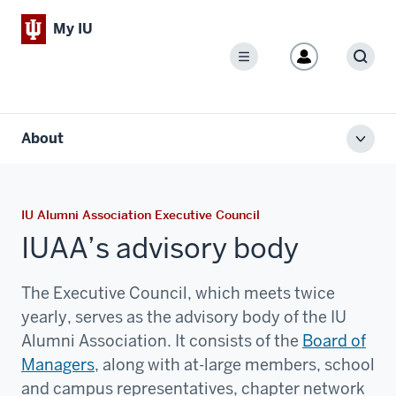
My IU
Menu
Sear
About
Toggl
local
men
IU Alumni Association Executive Council
IUAA’s advisory body
The Executive Council, which meets twice
yearly, serves as the advisory body of the IU
Alumni Association. It consists of the
Board of
Managers
, along with at-large members, school
and campus representatives, chapter network