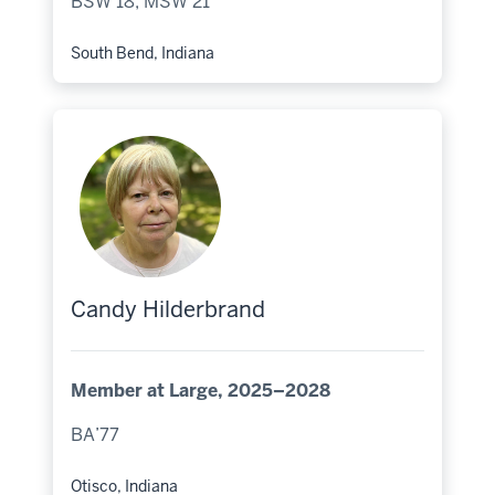
BSW’18, MSW’21
South Bend, Indiana
Hometown:
Candy Hilderbrand
Member at Large, 2025–2028
BA’77
Otisco, Indiana