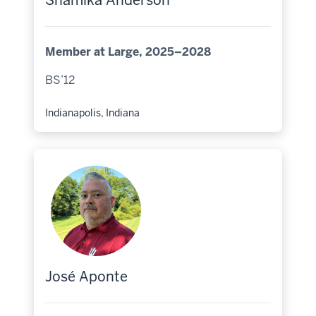
Shamika Anderson
Member at Large, 2025–2028
BS’12
Indianapolis, Indiana
Hometown:
José Aponte