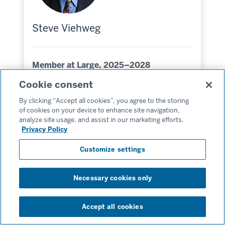
Steve Viehweg
Member at Large, 2025–2028
Cookie consent
MSW’85
By clicking “Accept all cookies”, you agree to the storing
Indianapolis, Indiana
of cookies on your device to enhance site navigation,
Hometown:
analyze site usage, and assist in our marketing efforts.
Privacy Policy
Customize settings
Necessary cookies only
Accept all cookies