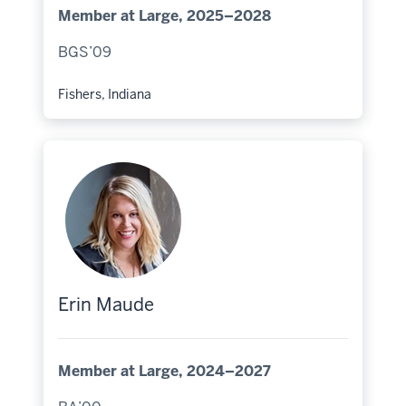
Member at Large, 2025–2028
BGS’09
Fishers, Indiana
Hometown:
Erin Maude
Member at Large, 2024–2027