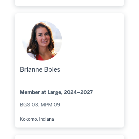
Hometown:
Brianne Boles
Member at Large, 2024–2027
BGS’03, MPM’09
Kokomo, Indiana
Hometown: