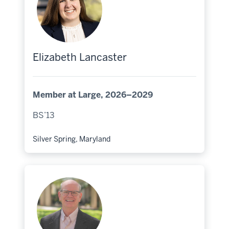
Elizabeth Lancaster
Member at Large, 2026–2029
BS’13
Silver Spring, Maryland
Hometown: