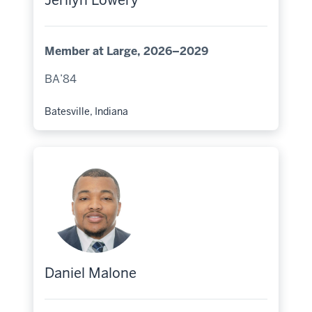
Jerilyn Lowery
Member at Large, 2026–2029
BA’84
Batesville, Indiana
Hometown:
Daniel Malone