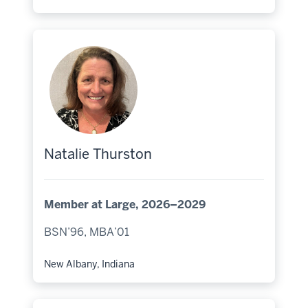
Hometown:
Natalie Thurston
Member at Large, 2026–2029
BSN’96, MBA’01
New Albany, Indiana
Hometown: