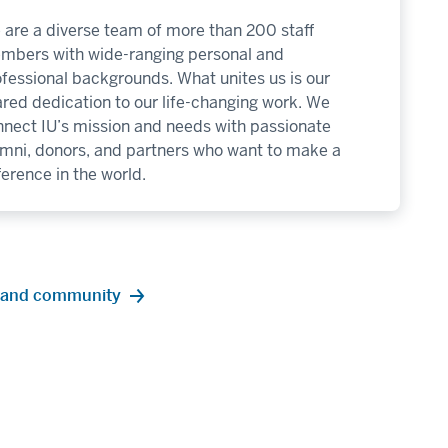
are a diverse team of more than 200 staff
mbers with wide-ranging personal and
fessional backgrounds. What unites us is our
red dedication to our life-changing work. We
nnect IU’s mission and needs with passionate
umni, donors, and partners who want to make a
ference in the world.
re and community