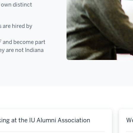
 own distinct
 are hired by
F and become part
ey are not Indiana
ing at the IU Alumni Association
Wo