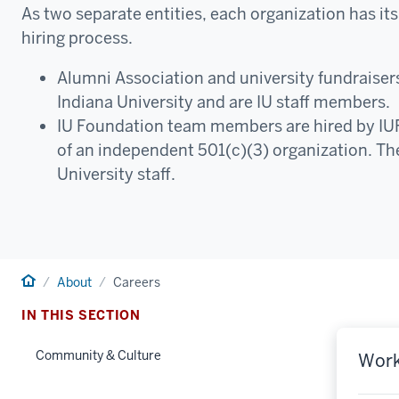
As two separate entities, each organization has its
hiring process.
Alumni Association and university fundraisers
Indiana University and are IU staff members.
IU Foundation team members are hired by IU
of an independent 501(c)(3) organization. Th
University staff.
Home
About
Careers
IN THIS SECTION
Community & Culture
Work