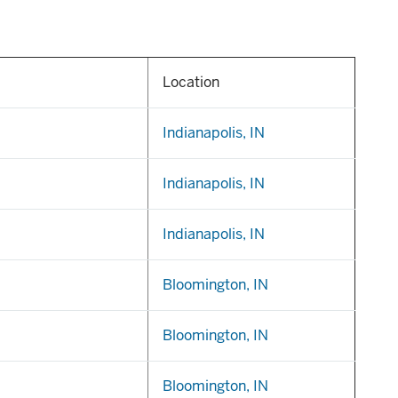
Location
Indianapolis, IN
Indianapolis, IN
Indianapolis, IN
Bloomington, IN
Bloomington, IN
Bloomington, IN