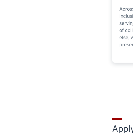
Across
inclu
servin
of col
else, 
presen
Apply