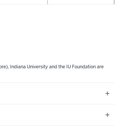
re), Indiana University and the IU Foundation are