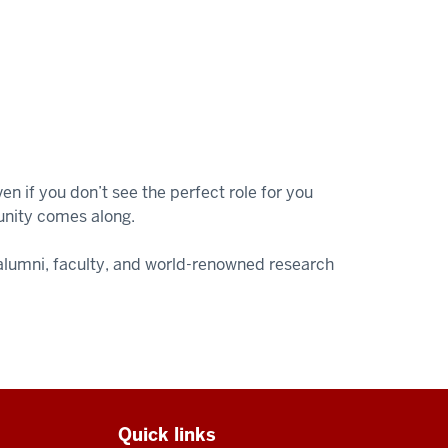
n if you don’t see the perfect role for you
unity comes along.
, alumni, faculty, and world-renowned research
Quick links