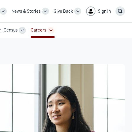
News & Stories
Give Back
Sign in
More
More
More
Sear
sub-
sub-
sub-
navigation
navigation
navigation
i Census
Careers
links
links
links
Toggle
Toggle
Sub-
Sub-
n
navigation
navigation