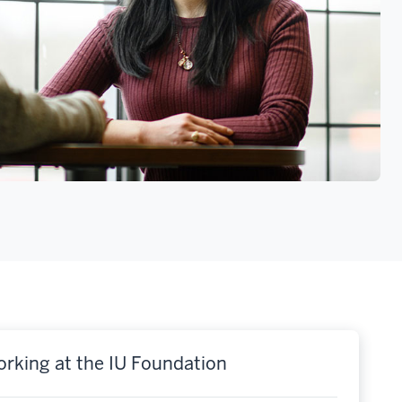
rking at the IU Foundation