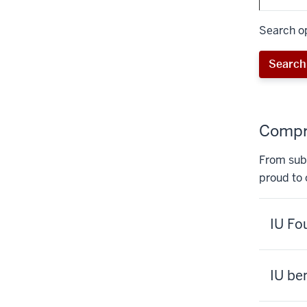
Search op
Search 
Compre
From subs
proud to 
IU Fo
IU be