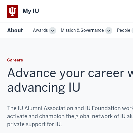
My IU
About
Awards
Mission & Governance
People
Toggle
Toggle
Sub-
Sub-
navigation
navigation
Careers
Advance your career w
advancing IU
The IU Alumni Association and IU Foundation work
activate and champion the global network of IU 
private support for IU.