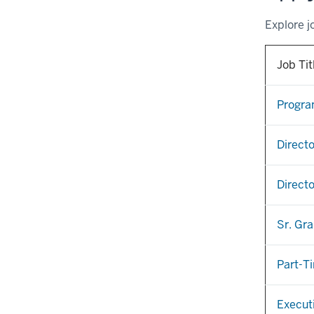
Explore j
Job Tit
Program
Directo
Directo
Sr. Gr
Part-T
Execut