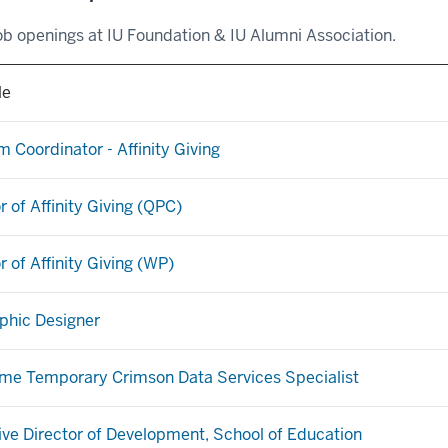
ob openings at IU Foundation & IU Alumni Association.
le
 Coordinator - Affinity Giving
r of Affinity Giving (QPC)
r of Affinity Giving (WP)
aphic Designer
ime Temporary Crimson Data Services Specialist
ive Director of Development, School of Education