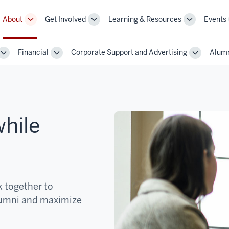
About
Get Involved
Learning & Resources
Events
More
More
More
sub-
sub-
sub-
navigation
navigation
navigation
Financial
Corporate Support and Advertising
Alumn
links
links
links
Toggle
Toggle
Toggle
Sub-
Sub-
Sub-
navigation
navigation
navigatio
hile
 together to
alumni and maximize