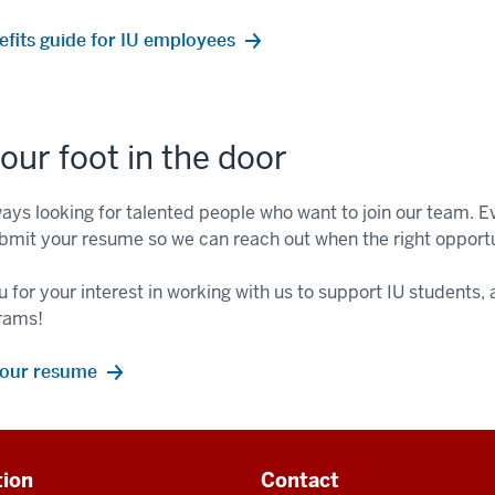
efits guide for IU employees
our foot in the door
ays looking for talented people who want to join our team. Eve
bmit your resume so we can reach out when the right opport
 for your interest in working with us to support IU students
rams!
your resume
tion
Contact