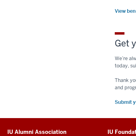
View ben
Get y
We’re alw
today, su
Thank you
and prog
Submit 
Additional
IU Alumni Association
IU Founda