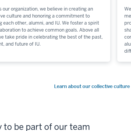
 our organization, we believe in creating an
We 
sive culture and honoring a commitment to
me
g each other, alumni, and IU. We foster a spirit
pro
laboration to achieve common goals. Above all
sha
we take pride in celebrating the best of the past,
co
t, and future of IU.
al
dif
Learn about our collective cultu
 to be part of our team