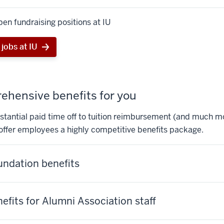
en fundraising positions at IU
jobs at IU
hensive benefits for you
tantial paid time off to tuition reimbursement (and much mo
offer employees a highly competitive benefits package.
undation benefits
nefits for Alumni Association staff