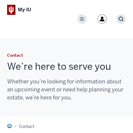
My IU
Menu
Sear
Contact
We’re here to serve you
Whether you’re looking for information about
an upcoming event or need help planning your
estate, we’re here for you.
Home
Contact