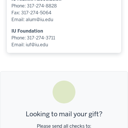
Phone: 317-274-8828
Fax: 317-274-5064
Email:
alum@iu.edu
IU Foundation
Phone: 317-274-3711
Email:
iuf@iu.edu
Looking to mail your gift?
Please send all checks to: