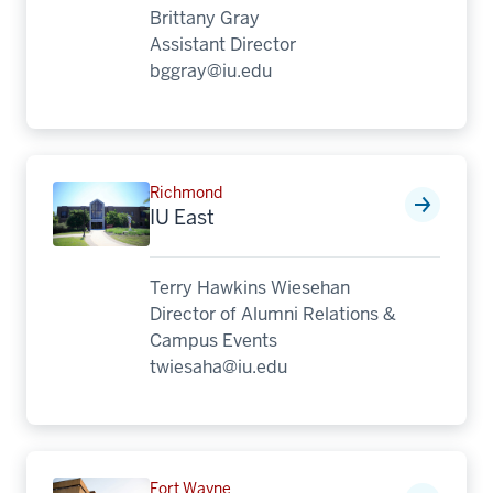
Brittany Gray
Assistant Director
bggray@iu.edu
Richmond
IU East
Terry Hawkins Wiesehan
Director of Alumni Relations &
Campus Events
twiesaha@iu.edu
Fort Wayne