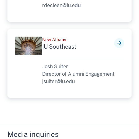
rdecleen@iu.edu
New Albany
IU Southeast
Josh Suiter
Director of Alumni Engagement
jsuiter@iu.edu
Media inquiries