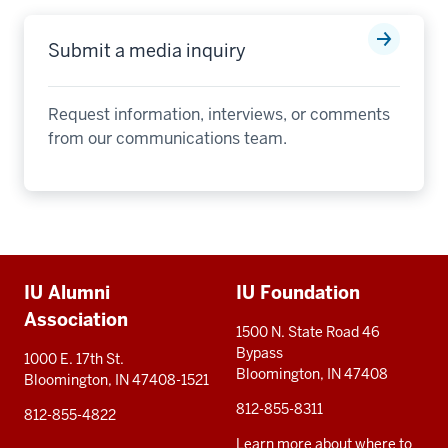
Submit a media inquiry
Request information, interviews, or comments
from our communications team.
Additional
IU Alumni
IU Foundation
resources
Association
1500 N. State Road 46
Bypass
1000 E. 17th St.
Bloomington, IN 47408
Bloomington, IN 47408-1521
812-855-8311
812-855-4822
Learn more about where to