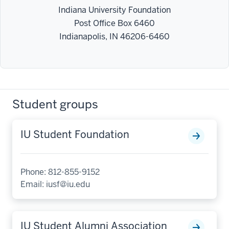
Indiana University Foundation
Post Office Box 6460
Indianapolis, IN 46206-6460
Student groups
IU Student Foundation
Phone: 812-855-9152
Email:
iusf@iu.edu
IU Student Alumni Association