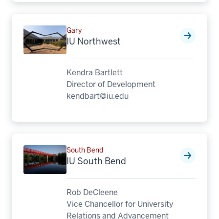
Gary
IU Northwest
Kendra Bartlett
Director of Development
kendbart@iu.edu
South Bend
IU South Bend
Rob DeCleene
Vice Chancellor for University
Relations and Advancement