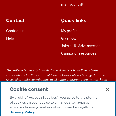
mail your gift
Contact
Quick links
Contact us
My profile
Help
Give now
Jobs at IU Advancement
Campaign resources
The Indiana University Foundation solicits tax-deductible private
contributions for the benefit of Indiana University and is registered to
solicit charitable contributions in all states requiring registration.
Read
our full disclosure statement
. Alternative accessible formats of
Cookie consent
documents and files on this site can be obtained upon request by calling
us at 800-558-8311.
By clicking “Accept all cookies”, you agree to the storing
of cookies on your device to enhance site navigation,
analyze site usage, and assist in our marketing efforts.
Privacy Policy