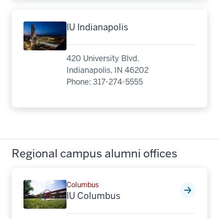
IU Indianapolis
420 University Blvd.
Indianapolis, IN 46202
Phone: 317-274-5555
Regional campus alumni offices
Columbus
IU Columbus