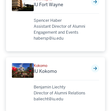
IU Fort Wayne
Spencer Haber
Assistant Director of Alumni
Engagement and Events
habersp@iu.edu
Kokomo
IU Kokomo
Benjamin Liechty
Director of Alumni Relations
baliecht@iu.edu