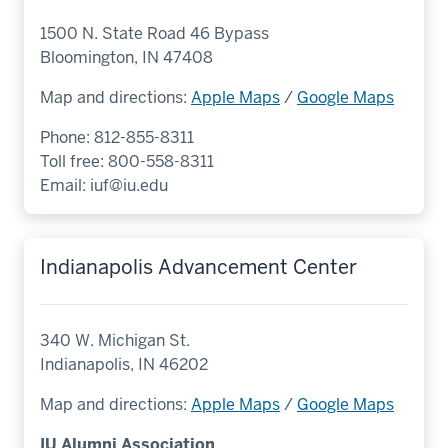
1500 N. State Road 46 Bypass
Bloomington, IN 47408
Map and directions:
Apple Maps
/
Google Maps
Phone: 812-855-8311
Toll free: 800-558-8311
Email:
iuf@iu.edu
Indianapolis Advancement Center
340 W. Michigan St.
Indianapolis, IN 46202
Map and directions:
Apple Maps
/
Google Maps
IU Alumni Association