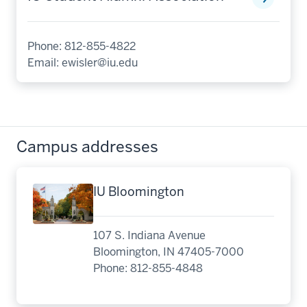
Phone: 812-855-4822
Email:
ewisler@iu.edu
Campus addresses
IU Bloomington
107 S. Indiana Avenue
Bloomington, IN 47405-7000
Phone: 812-855-4848