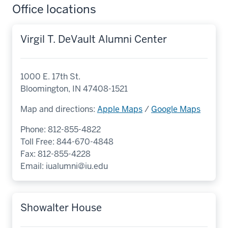
Office locations
Virgil T. DeVault Alumni Center
1000 E. 17th St.
Bloomington, IN 47408-1521
Map and directions:
Apple Maps
/
Google Maps
Phone: 812-855-4822
Toll Free: 844-670-4848
Fax: 812-855-4228
Email:
iualumni@iu.edu
Showalter House