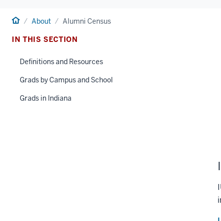
Home
About
Alumni Census
IN THIS SECTION
Definitions and Resources
Grads by Campus and School
Grads in Indiana