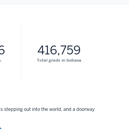
6
416,759
.
Total grads in Indiana
s stepping out into the world, and a doorway