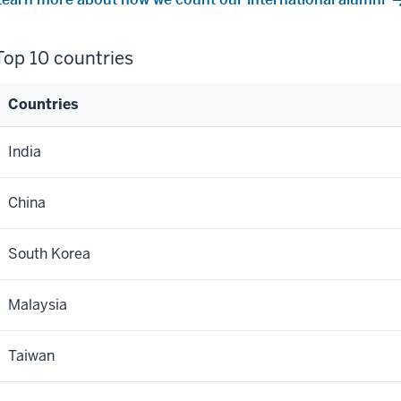
Top 10 countries
Countries
Top
India
10
ountries
China
South Korea
Malaysia
Taiwan