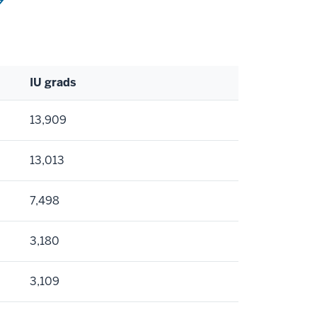
IU grads
13,909
13,013
7,498
3,180
3,109