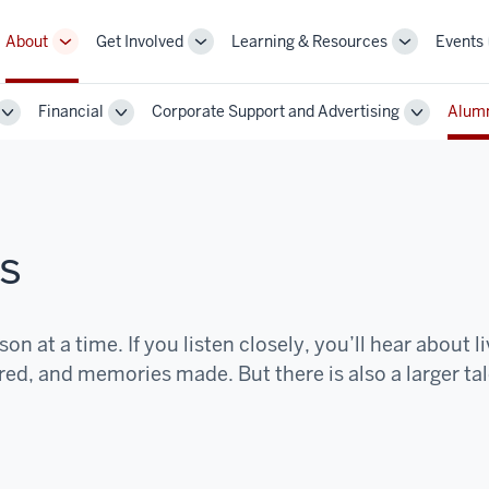
About
Get Involved
Learning & Resources
Events
More
More
More
sub-
sub-
sub-
navigation
navigation
navigation
Financial
Corporate Support and Advertising
Alumn
links
links
links
Toggle
Toggle
Toggle
Sub-
Sub-
Sub-
navigation
navigation
navigatio
s
on at a time. If you listen closely, you’ll hear about l
d, and memories made. But there is also a larger tal