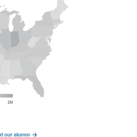
the United States.
1M
t our alumni