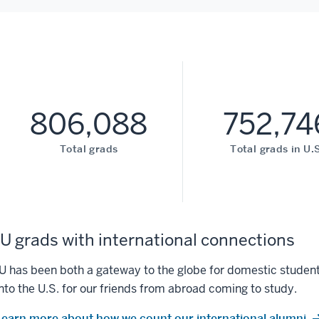
806,088
752,74
Total grads
Total grads in U.S
IU grads with international connections
IU has been both a gateway to the globe for domestic student
into the U.S. for our friends from abroad coming to study.
Learn more about how we count our international alumni