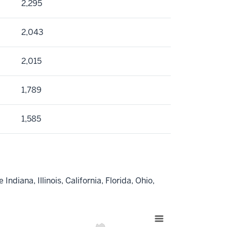
2,295
2,043
2,015
1,789
1,585
ndiana, Illinois, California, Florida, Ohio,