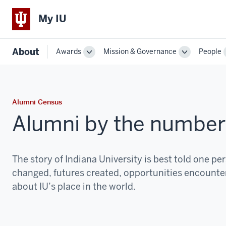
My IU
About
Awards
Mission & Governance
People
Toggle
Toggle
Sub-
Sub-
navigation
navigation
Alumni Census
Alumni by the number
The story of Indiana University is best told one pers
changed, futures created, opportunities encountere
about IU’s place in the world.