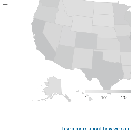
Map displays population data of IU alumni graduates around 
View as data table, IU grads living in the United States
1
100
10k
End of interactive chart.
Learn more about how we coun