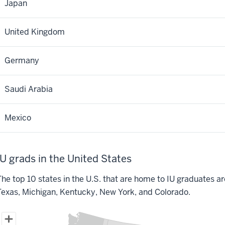
Japan
United Kingdom
Germany
Saudi Arabia
Mexico
IU grads in the United States
he top 10 states in the U.S. that are home to IU graduates are I
Texas, Michigan, Kentucky, New York, and Colorado.
IU grads living in the United States
Map of United States of America with 1 data series.