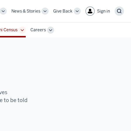
News & Stories
Give Back
Sign in
More
More
More
Sear
sub-
sub-
sub-
navigation
navigation
navigation
i Census
Careers
links
links
links
Toggle
Toggle
Sub-
Sub-
n
navigation
navigation
ives
e to be told