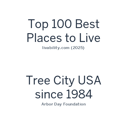
Top 100 Best
Places to Live
livability.com (2025)
Tree City USA
since 1984
Arbor Day Foundation