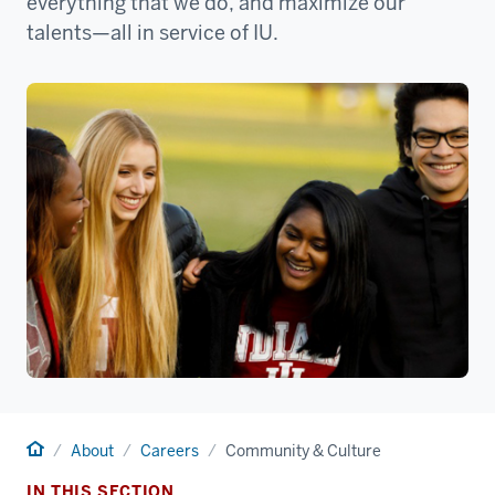
everything that we do, and maximize our
talents—all in service of IU.
Home
About
Careers
Community & Culture
IN THIS SECTION