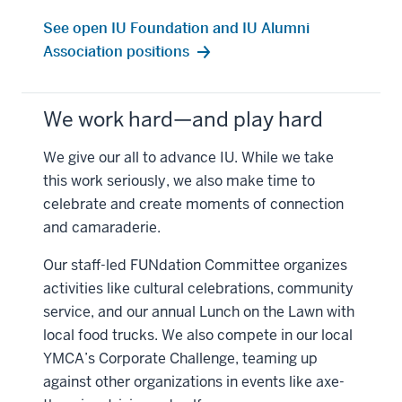
See open IU Foundation and IU Alumni
Association positions
We work hard—and play hard
We give our all to advance IU. While we take
this work seriously, we also make time to
celebrate and create moments of connection
and camaraderie.
Our staff-led FUNdation Committee organizes
activities like cultural celebrations, community
service, and our annual Lunch on the Lawn with
local food trucks. We also compete in our local
YMCA’s Corporate Challenge, teaming up
against other organizations in events like axe-