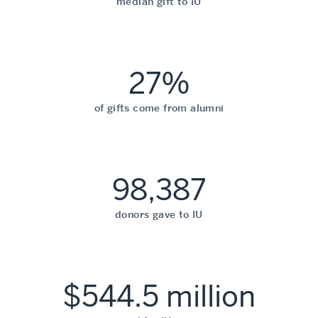
median gift to IU
27%
of gifts come from alumni
98,387
donors gave to IU
$544.5 million