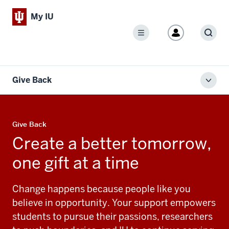
My IU
Menu
Sear
Give Back
Toggl
local
men
Give Back
Create a better tomorrow,
one gift at a time
Change happens because people like you
believe in opportunity. Your support empowers
students to pursue their passions, researchers