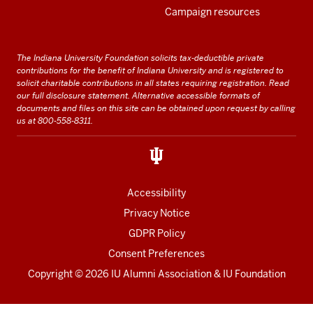
Campaign resources
The Indiana University Foundation solicits tax-deductible private
contributions for the benefit of Indiana University and is registered to
solicit charitable contributions in all states requiring registration.
Read
our full disclosure statement
. Alternative accessible formats of
documents and files on this site can be obtained upon request by calling
us at 800-558-8311.
Accessibility
Privacy Notice
GDPR Policy
Consent Preferences
Copyright ©
2026 IU Alumni Association & IU Foundation