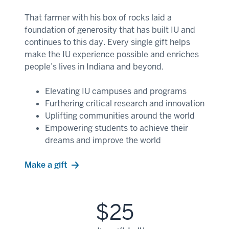
That farmer with his box of rocks laid a
foundation of generosity that has built IU and
continues to this day. Every single gift helps
make the IU experience possible and enriches
people’s lives in Indiana and beyond.
Elevating IU campuses and programs
Furthering critical research and innovation
Uplifting communities around the world
Empowering students to achieve their
dreams and improve the world
Make a gift
$25