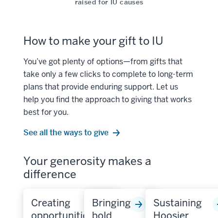
raised for IU causes
How to make your gift to IU
You’ve got plenty of options—from gifts that
take only a few clicks to complete to long-term
plans that provide enduring support. Let us
help you find the approach to giving that works
best for you.
See all the ways to give
Your generosity makes a
difference
Creating
Bringing
Sustaining
opportunities
bold
Hoosier