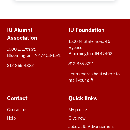
Additional
IU Alumni
IU Foundation
resources
Association
1500 N. State Road 46
Bypass
1000 E. 17th St.
Bloomington, IN 47408
Bloomington, IN 47408-1521
812-855-8311
812-855-4822
Learn more about where to
mail your gift
Contact
Quick links
Contact us
My profile
Help
Give now
Jobs at IU Advancement