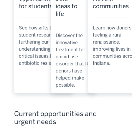
for students
ideas to
communities
life
See how gifts to
Learn how donors
student research are
fueling a rural
Discover the
furthering our
renaissance,
innovative
understanding of
improving lives in
treatment for
critical issues like
communities acro
opioid use
antibiotic resistance.
Indiana.
disorder that IU
donors have
helped make
possible.
Current opportunities and
urgent needs