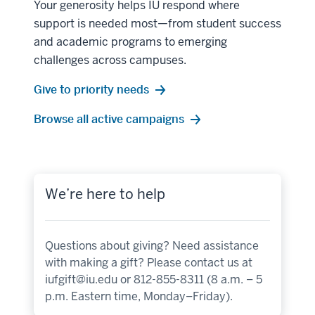
Your generosity helps IU respond where
support is needed most—from student success
and academic programs to emerging
challenges across campuses.
Give to priority needs
Browse all active campaigns
We’re here to help
Questions about giving? Need assistance
with making a gift? Please contact us at
iufgift@iu.edu
or 812-855-8311 (8 a.m. – 5
p.m. Eastern time, Monday–Friday).