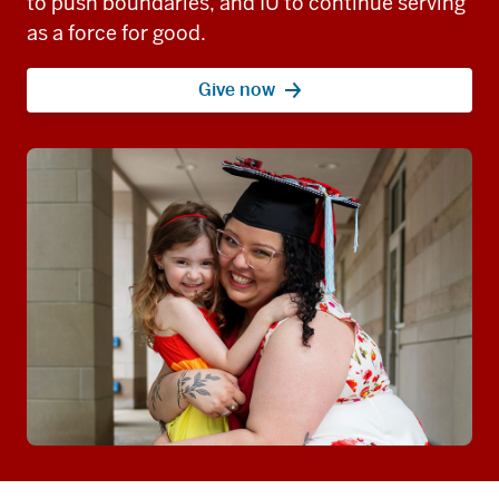
to push boundaries, and IU to continue serving
as a force for good.
Give now