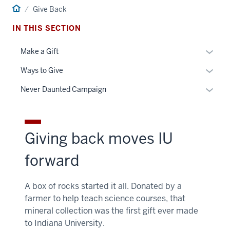
Home
Give Back
IN THIS SECTION
Toggle
Make a Gift
Sub-
Toggle
Ways to Give
naviga
Sub-
Toggle
Never Daunted Campaign
naviga
Sub-
naviga
Giving back moves IU
forward
A box of rocks started it all. Donated by a
farmer to help teach science courses, that
mineral collection was the first gift ever made
to Indiana University.