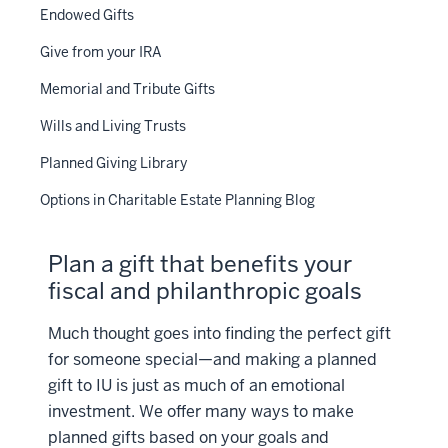
Endowed Gifts
Give from your IRA
Memorial and Tribute Gifts
Wills and Living Trusts
Planned Giving Library
Options in Charitable Estate Planning Blog
Plan a gift that benefits your
fiscal and philanthropic goals
Much thought goes into finding the perfect gift
for someone special—and making a planned
gift to IU is just as much of an emotional
investment. We offer many ways to make
planned gifts based on your goals and