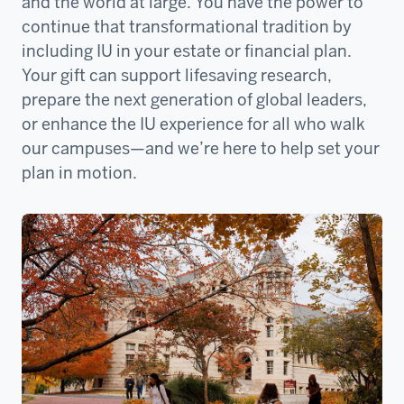
and the world at large. You have the power to
continue that transformational tradition by
including IU in your estate or financial plan.
Your gift can support lifesaving research,
prepare the next generation of global leaders,
or enhance the IU experience for all who walk
our campuses—and we’re here to help set your
plan in motion.