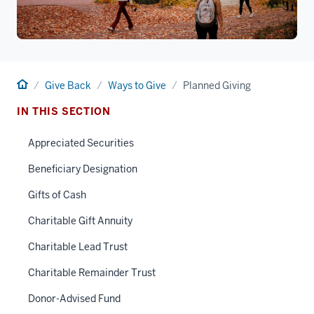
Home
Give Back
Ways to Give
Planned Giving
IN THIS SECTION
Appreciated Securities
Beneficiary Designation
Gifts of Cash
Charitable Gift Annuity
Charitable Lead Trust
Charitable Remainder Trust
Donor-Advised Fund