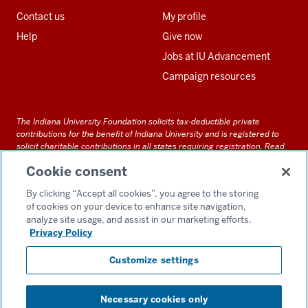
Contact us
My profile
Help
Give now
Jobs at IU Advancement
Campaign resources
The Indiana University Foundation solicits tax-deductible private
contributions for the benefit of Indiana University and is registered to
solicit charitable contributions in all states requiring registration.
Read
our full disclosure statement
. Alternative accessible formats of
Cookie consent
documents and files on this site can be obtained upon request by calling
us at 800-558-8311.
By clicking “Accept all cookies”, you agree to the storing
of cookies on your device to enhance site navigation,
analyze site usage, and assist in our marketing efforts.
Privacy Policy
Accessibility
Customize settings
Privacy Notice
GDPR Policy
Necessary cookies only