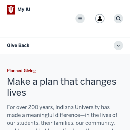
My IU
Menu
Sear
Give Back
Toggl
local
men
Planned Giving
Make a plan that changes
lives
For over 200 years, Indiana University has
made a meaningful difference—in the lives of
our students, their families, our community,