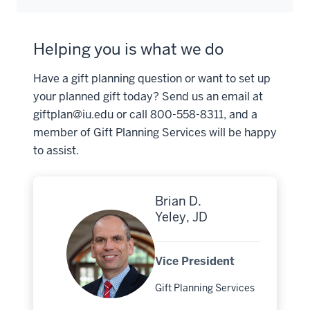
Helping you is what we do
Have a gift planning question or want to set up
your planned gift today? Send us an email at
giftplan@iu.edu
or call 800-558-8311, and a
member of Gift Planning Services will be happy
to assist.
Brian D.
Yeley, JD
Vice President
Gift Planning Services
Major: