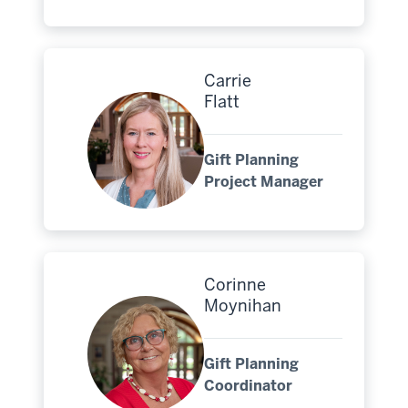
Carrie
Flatt
Gift Planning
Project Manager
Corinne
Moynihan
Gift Planning
Coordinator