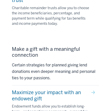
trust
Charitable remainder trusts allow you to choose
the income beneficiaries, percentage, and
payment term while qualifying for tax benefits
and income payments today.
Make a gift with a meaningful
connection
Certain strategies for planned giving lend
donations even deeper meaning and personal
ties to your passions.
Maximize your impact with an
endowed gift
Endowment funds allow you to establish long-