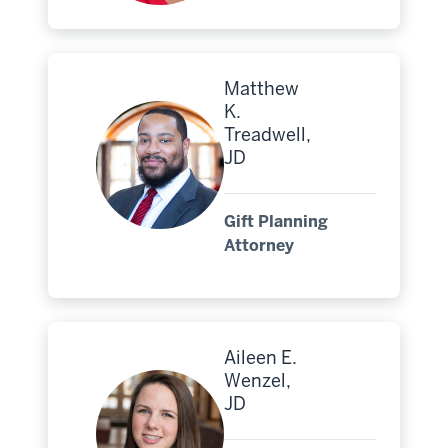
Matthew
K.
Treadwell,
JD
Gift Planning
Attorney
Aileen E.
Wenzel,
JD