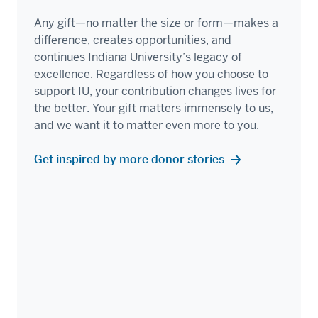
Any gift—no matter the size or form—makes a
difference, creates opportunities, and
continues Indiana University’s legacy of
excellence. Regardless of how you choose to
support IU, your contribution changes lives for
the better. Your gift matters immensely to us,
and we want it to matter even more to you.
Get inspired by more donor stories