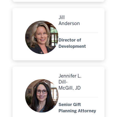
Jill
Anderson
Director of
Development
Jennifer L.
Dill-
McGill, JD
Senior Gift
Planning Attorney