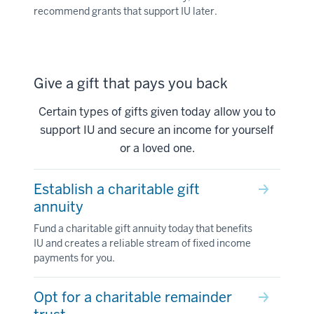
recommend grants that support IU later.
Give a gift that pays you back
Certain types of gifts given today allow you to
support IU and secure an income for yourself
or a loved one.
Establish a charitable gift
annuity
Fund a charitable gift annuity today that benefits
IU and creates a reliable stream of fixed income
payments for you.
Opt for a charitable remainder