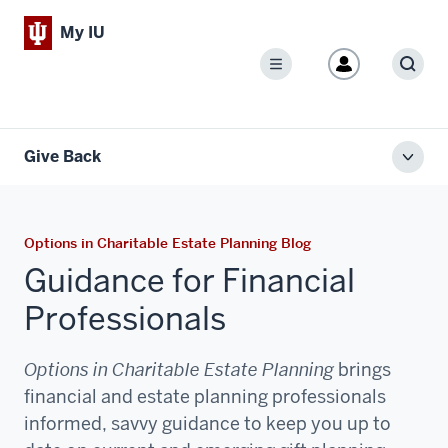
My IU
Menu
Sear
Give Back
Toggl
local
men
Options in Charitable Estate Planning Blog
Guidance for Financial
Professionals
Options in Charitable Estate Planning
brings
financial and estate planning professionals
informed, savvy guidance to keep you up to