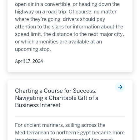
open air in a convertible, or heading down the
highway on a road trip. Of course, no matter
where they’re going, drivers should pay
attention to the signs for information about the
speed limit, the distance to the next major city,
or which amenities are available at an
upcoming stop.
April 17, 2024
Charting a Course for Success:
Navigating a Charitable Gift of a
Business Interest
For ancient mariners, sailing across the
Mediterranean to northern Egypt became more