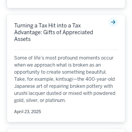
Turning a Tax Hit into a Tax
Advantage: Gifts of Appreciated
Assets
Some of life’s most profound moments occur
when we approach what is broken as an
opportunity to create something beautiful.
Take, for example, kintsugi—the 400-year-old
Japanese art of repairing broken pottery with
urushi lacquer dusted or mixed with powdered
gold, silver, or platinum.
April 23, 2025