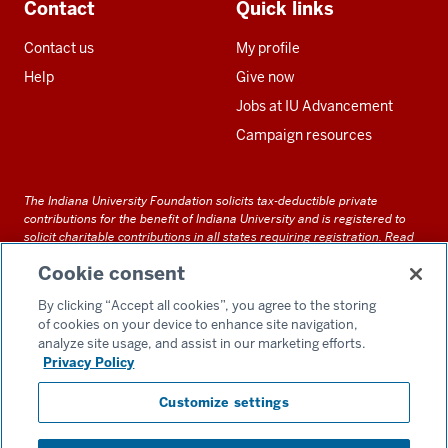
Contact
Quick links
Contact us
My profile
Help
Give now
Jobs at IU Advancement
Campaign resources
The Indiana University Foundation solicits tax-deductible private
contributions for the benefit of Indiana University and is registered to
solicit charitable contributions in all states requiring registration.
Read
our full disclosure statement
. Alternative accessible formats of
Cookie consent
documents and files on this site can be obtained upon request by calling
us at 800-558-8311.
By clicking “Accept all cookies”, you agree to the storing
of cookies on your device to enhance site navigation,
analyze site usage, and assist in our marketing efforts.
Privacy Policy
Accessibility
Customize settings
Privacy Notice