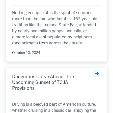
Nothing encapsulates the spirit of summer
more than the fair, whether it’s a 167-year-old
tradition like the Indiana State Fair, attended
by nearly one million people annually, or
a more local event populated by neighbors
(and animals) from across the county.
October 10, 2024
Dangerous Curve Ahead: The
Upcoming Sunset of TCJA
Provisions
Driving is a beloved part of American culture,
whether cruising in a classic car, enjoying the