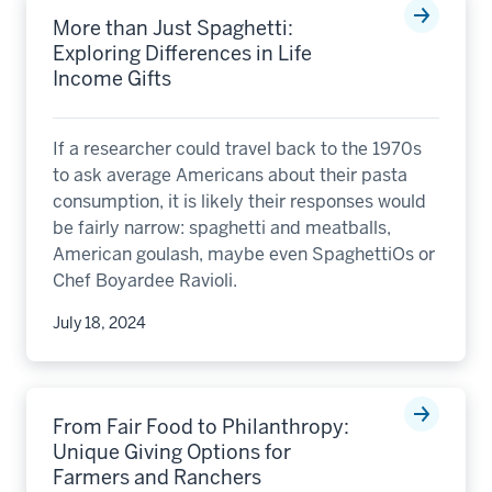
More than Just Spaghetti:
Exploring Differences in Life
Income Gifts
If a researcher could travel back to the 1970s
to ask average Americans about their pasta
consumption, it is likely their responses would
be fairly narrow: spaghetti and meatballs,
American goulash, maybe even SpaghettiOs or
Chef Boyardee Ravioli.
July 18, 2024
From Fair Food to Philanthropy:
Unique Giving Options for
Farmers and Ranchers