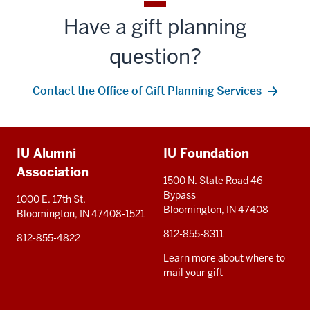
Have a gift planning
question?
Contact the Office of Gift Planning Services
Additional
IU Alumni
IU Foundation
resources
Association
1500 N. State Road 46
Bypass
1000 E. 17th St.
Bloomington, IN 47408
Bloomington, IN 47408-1521
812-855-8311
812-855-4822
Learn more about where to
mail your gift