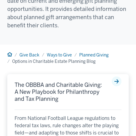
date on current and emerging gift planning
opportunities. It provides detailed information
about planned gift arrangements that can
benefit their clients.
Home
Give Back
Ways to Give
Planned Giving
Options in Charitable Estate Planning Blog
The OBBBA and Charitable Giving:
A New Playbook for Philanthropy
and Tax Planning
From National Football League regulations to
federal tax laws, rule changes alter the playing
field—and adapting to those shifts is crucial to