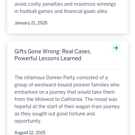
avoid costly penalties and maximize winnings
in football games and financial goals alike.
January 21, 2026
Gifts Gone Wrong: Real Cases,
Powerful Lessons Learned
The infamous Donner Party consisted of a
group of westward-bound pioneer families who
embarked on a journey that would take them
from the Midwest to California. The mood was
hopeful at the start of their wagon-train journey
as they sought out good fortune and
opportunity.
August 12, 2025