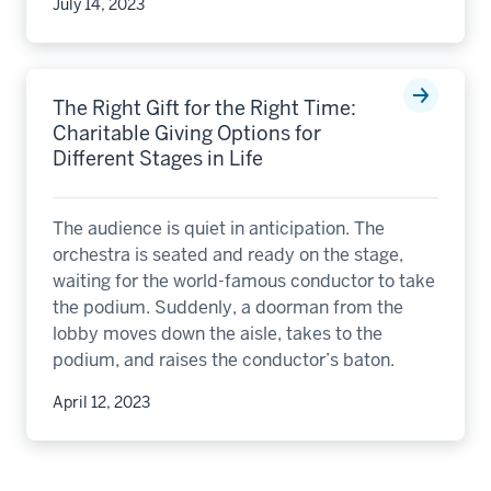
July 14, 2023
The Right Gift for the Right Time:
Charitable Giving Options for
Different Stages in Life
The audience is quiet in anticipation. The
orchestra is seated and ready on the stage,
waiting for the world-famous conductor to take
the podium. Suddenly, a doorman from the
lobby moves down the aisle, takes to the
podium, and raises the conductor’s baton.
April 12, 2023