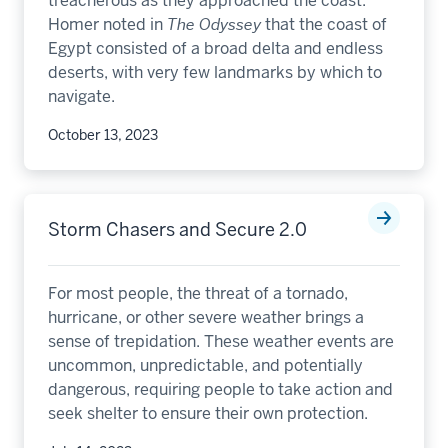
treacherous as they approached the coast.
Homer noted in
The Odyssey
that the coast of
Egypt consisted of a broad delta and endless
deserts, with very few landmarks by which to
navigate.
October 13, 2023
Storm Chasers and Secure 2.0
For most people, the threat of a tornado,
hurricane, or other severe weather brings a
sense of trepidation. These weather events are
uncommon, unpredictable, and potentially
dangerous, requiring people to take action and
seek shelter to ensure their own protection.