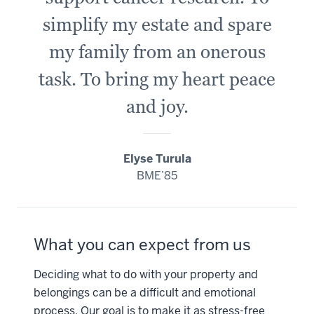
simplify my estate and spare
my family from an onerous
task. To bring my heart peace
and joy.
Elyse Turula
BME’85
What you can expect from us
Deciding what to do with your property and
belongings can be a difficult and emotional
process. Our goal is to make it as stress-free