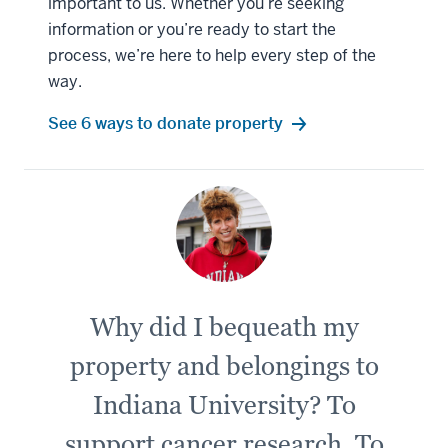
important to us. Whether you’re seeking
information or you’re ready to start the
process, we’re here to help every step of the
way.
See 6 ways to donate property
Why did I bequeath my
property and belongings to
Indiana University? To
support cancer research. To