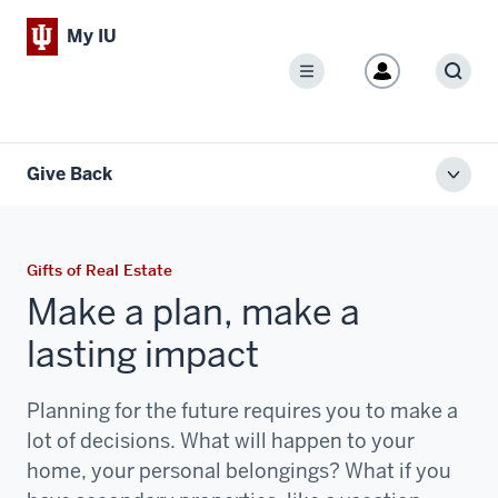
My IU
Menu
Sear
Give Back
Toggl
local
men
Gifts of Real Estate
Make a plan, make a
lasting impact
Planning for the future requires you to make a
lot of decisions. What will happen to your
home, your personal belongings? What if you