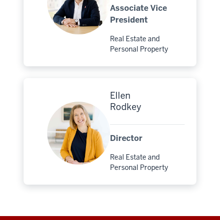
Associate Vice
President
Real Estate and
Major:
Personal Property
Ellen
Rodkey
Director
Real Estate and
Major:
Personal Property