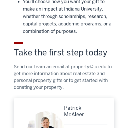
You’ll choose how you want your gift to
make an impact at Indiana University,
whether through scholarships, research,
capital projects, academic programs, or a
combination of purposes.
Take the first step today
Send our team an email at
property@iu.edu
to
get more information about real estate and
personal property gifts or to get started with
donating your property.
Patrick
McAleer