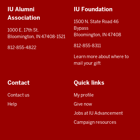
Additional
IU Alumni
IU Foundation
resources
Association
1500 N. State Road 46
Bypass
1000 E. 17th St.
Bloomington, IN 47408
Bloomington, IN 47408-1521
812-855-8311
812-855-4822
Learn more about where to
mail your gift
Contact
Quick links
Contact us
My profile
Help
Give now
Jobs at IU Advancement
Campaign resources