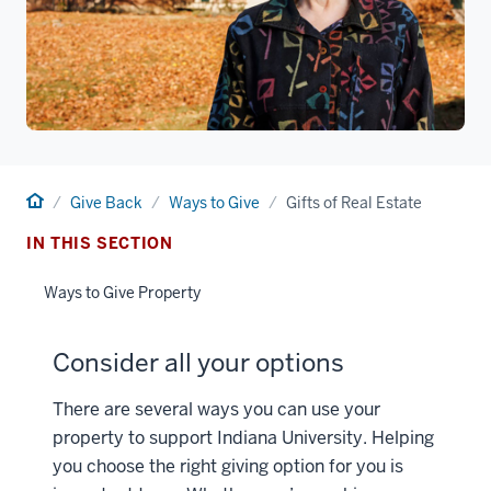
Home
Give Back
Ways to Give
Gifts of Real Estate
IN THIS SECTION
Ways to Give Property
Consider all your options
There are several ways you can use your
property to support Indiana University. Helping
you choose the right giving option for you is