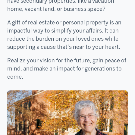
have secondary properties, like a vacation
home, vacant land, or business space?
A gift of real estate or personal property is an
impactful way to simplify your affairs. It can
reduce the burden on your loved ones while
supporting a cause that’s near to your heart.
Realize your vision for the future, gain peace of
mind, and make an impact for generations to
come.