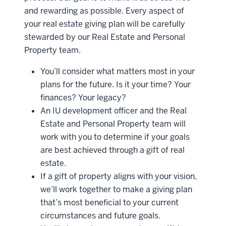
and rewarding as possible. Every aspect of
your real estate giving plan will be carefully
stewarded by our Real Estate and Personal
Property team.
You’ll consider what matters most in your
plans for the future. Is it your time? Your
finances? Your legacy?
An IU development officer and the Real
Estate and Personal Property team will
work with you to determine if your goals
are best achieved through a gift of real
estate.
If a gift of property aligns with your vision,
we’ll work together to make a giving plan
that’s most beneficial to your current
circumstances and future goals.