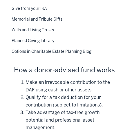
Give from your IRA
Memorial and Tribute Gifts
Wills and Living Trusts
Planned Giving Library
Options in Charitable Estate Planning Blog
How a donor-advised fund works
Make an irrevocable contribution to the
DAF using cash or other assets.
Qualify for a tax deduction for your
contribution (subject to limitations).
Take advantage of tax-free growth
potential and professional asset
management.