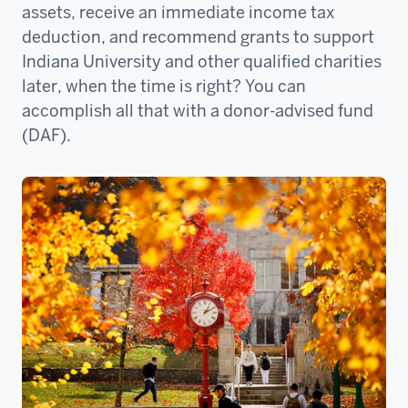
assets, receive an immediate income tax
deduction, and recommend grants to support
Indiana University and other qualified charities
later, when the time is right? You can
accomplish all that with a donor-advised fund
(DAF).