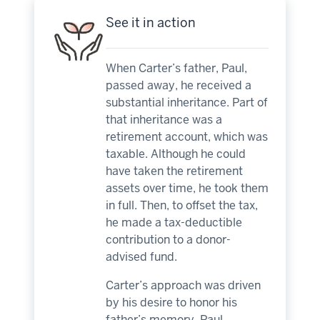
See it in action
When Carter’s father, Paul,
passed away, he received a
substantial inheritance. Part of
that inheritance was a
retirement account, which was
taxable. Although he could
have taken the retirement
assets over time, he took them
in full. Then, to offset the tax,
he made a tax-deductible
contribution to a donor-
advised fund.
Carter’s approach was driven
by his desire to honor his
father’s memory. Paul