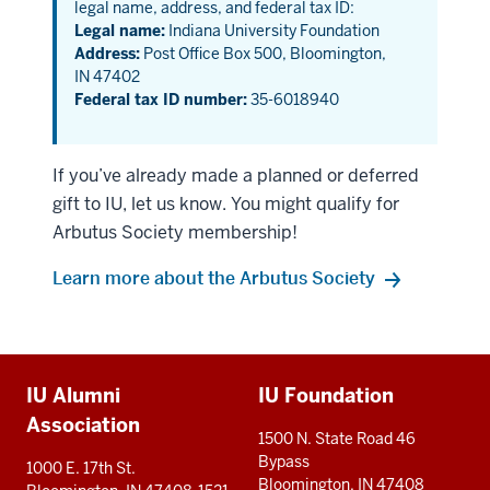
legal name, address, and federal tax ID:
Legal name:
Indiana University Foundation
Address:
Post Office Box 500, Bloomington,
IN 47402
Federal tax ID number:
35-6018940
If you’ve already made a planned or deferred
gift to IU, let us know. You might qualify for
Arbutus Society membership!
Learn more about the Arbutus Society
Additional
IU Alumni
IU Foundation
resources
Association
1500 N. State Road 46
Bypass
1000 E. 17th St.
Bloomington, IN 47408