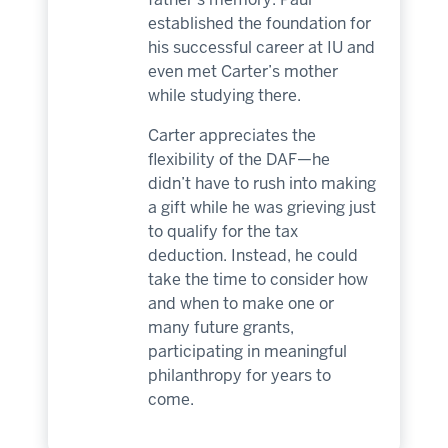
established the foundation for
his successful career at IU and
even met Carter’s mother
while studying there.
Carter appreciates the
flexibility of the DAF—he
didn’t have to rush into making
a gift while he was grieving just
to qualify for the tax
deduction. Instead, he could
take the time to consider how
and when to make one or
many future grants,
participating in meaningful
philanthropy for years to
come.