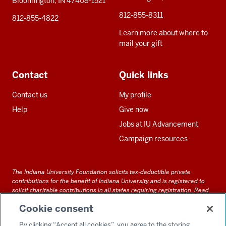
Bloomington, IN 47408-1521
812-855-8311
812-855-4822
Learn more about where to
mail your gift
Contact
Quick links
Contact us
My profile
Help
Give now
Jobs at IU Advancement
Campaign resources
The Indiana University Foundation solicits tax-deductible private
contributions for the benefit of Indiana University and is registered to
solicit charitable contributions in all states requiring registration.
Read
our full disclosure statement
. Alternative accessible formats of
Cookie consent
documents and files on this site can be obtained upon request by calling
us at 800-558-8311.
By clicking “Accept all cookies”, you agree to the storing