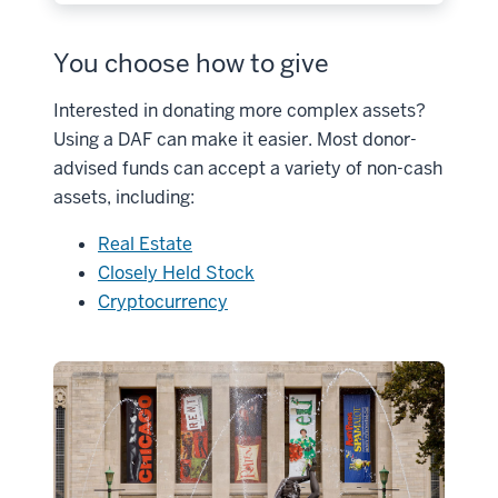
You choose how to give
Interested in donating more complex assets?
Using a DAF can make it easier. Most donor-
advised funds can accept a variety of non-cash
assets, including:
Real Estate
Closely Held Stock
Cryptocurrency