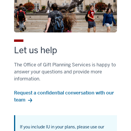
Let us help
The Office of Gift Planning Services is happy to
answer your questions and provide more
information.
Request a confidential conversation with our
team
If you include IU in your plans, please use our