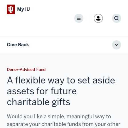
My IU
Menu
Sear
Give Back
Toggl
local
men
Donor-Advised Fund
A flexible way to set aside
assets for future
charitable gifts
Would you like a simple, meaningful way to
separate your charitable funds from your other