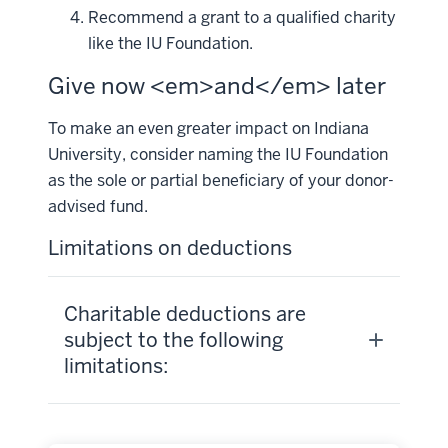
Recommend a grant to a qualified charity
like the IU Foundation.
Give now <em>and</em> later
To make an even greater impact on Indiana
University, consider naming the IU Foundation
as the sole or partial beneficiary of your donor-
advised fund.
Limitations on deductions
Charitable deductions are
subject to the following
limitations: