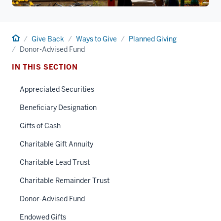
Home
Give Back
Ways to Give
Planned Giving
Donor-Advised Fund
IN THIS SECTION
Appreciated Securities
Beneficiary Designation
Gifts of Cash
Charitable Gift Annuity
Charitable Lead Trust
Charitable Remainder Trust
Donor-Advised Fund
Endowed Gifts