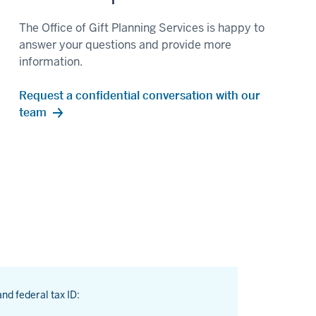
The Office of Gift Planning Services is happy to
answer your questions and provide more
information.
Request a confidential conversation with our
team
and federal tax ID: