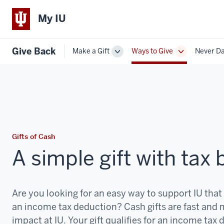
My IU
Give Back
Make a Gift
Ways to Give
Never D
Toggle
Toggle
Sub-
Sub-
navigation
navigation
Gifts of Cash
A simple gift with tax 
Are you looking for an easy way to support IU that
an income tax deduction? Cash gifts are fast and
impact at IU. Your gift qualifies for an income tax