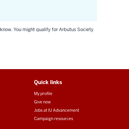
s know. You might qualify for Arbutus Society
Quick links
My profile
Give now
Jobs at IU Advancement
Campaign resources