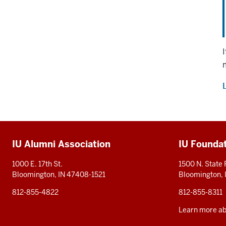
Additional
IU Alumni Association
IU Founda
resources
1000 E. 17th St.
1500 N. State
Bloomington, IN 47408-1521
Bloomington,
812-855-4822
812-855-8311
Learn more abo