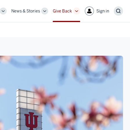
News & Stories
Give Back
Sign in
More
More
More
Sear
sub-
sub-
sub-
navigation
navigation
navigation
links
links
links