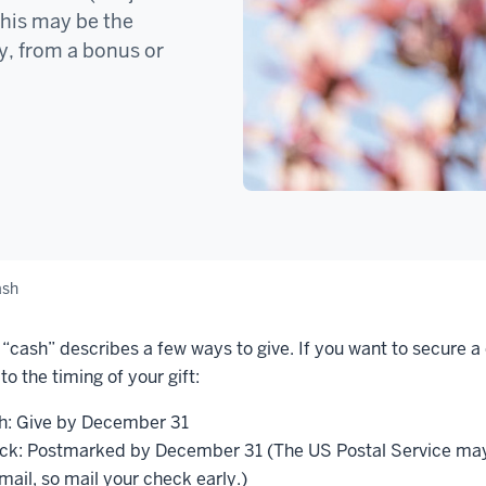
This may be the
ay, from a bonus or
ash
“cash” describes a few ways to give. If you want to secure a
to the timing of your gift:
h: Give by December 31
ck: Postmarked by December 31 (The US Postal Service may 
mail, so mail your check early.)