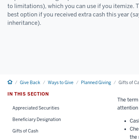
to limitations), which you can use if you itemize. 
best option if you received extra cash this year (s
inheritance).
Home
Give Back
Ways to Give
Planned Giving
Gifts of C
IN THIS SECTION
The term 
attention 
Appreciated Securities
Beneficiary Designation
Cas
Che
Gifts of Cash
the 