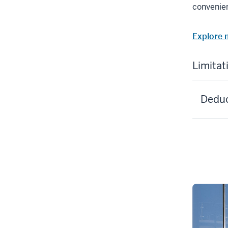
convenien
Explore 
Limitat
Deduct