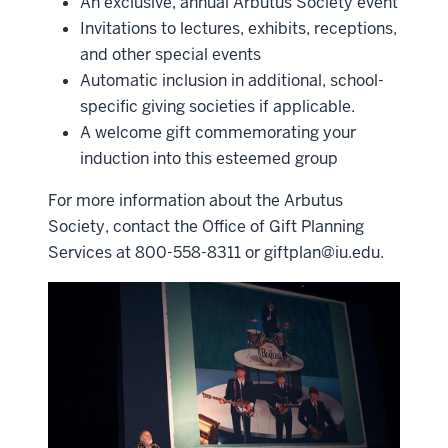
An exclusive, annual Arbutus Society event
Invitations to lectures, exhibits, receptions,
and other special events
Automatic inclusion in additional, school-
specific giving societies if applicable.
A welcome gift commemorating your
induction into this esteemed group
For more information about the Arbutus
Society, contact the Office of Gift Planning
Services at 800-558-8311 or
giftplan@iu.edu
.