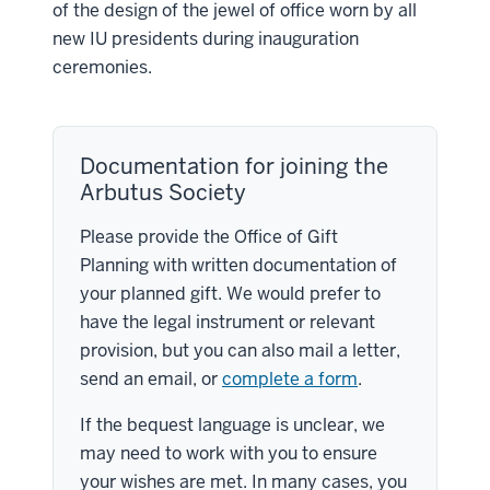
of the design of the jewel of office worn by all
new IU presidents during inauguration
ceremonies.
Documentation for joining the
Arbutus Society
Please provide the Office of Gift
Planning with written documentation of
your planned gift. We would prefer to
have the legal instrument or relevant
provision, but you can also mail a letter,
send an email, or
complete a form
.
If the bequest language is unclear, we
may need to work with you to ensure
your wishes are met. In many cases, you