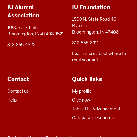
IU Alumni
IU Foundation
resources
Association
1500 N. State Road 46
Bypass
1000 E. 17th St.
Bloomington, IN 47408
Bloomington, IN 47408-1521
812-855-8311
812-855-4822
Learn more about where to
mail your gift
Contact
Quick links
Contact us
My profile
Help
Give now
Jobs at IU Advancement
Campaign resources