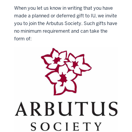
When you let us know in writing that you have
made a planned or deferred gift to IU, we invite
you to join the Arbutus Society. Such gifts have
no minimum requirement and can take the
form of: