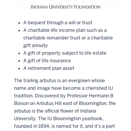
A bequest through a will or trust
A charitable life income plan such as a
charitable remainder trust or a charitable
gift annuity
A gift of property subject to life estate
A gift of life insurance
A retirement plan asset
The trailing arbutus is an evergreen whose
name and image have become a cherished IU
tradition. Discovered by Professor Hermann B
Boison on Arbutus Hill east of Bloomington, the
arbutus is the official flower of Indiana
University. The IU Bloomington yearbook,
founded in 1894, is named for it, and it’s a part