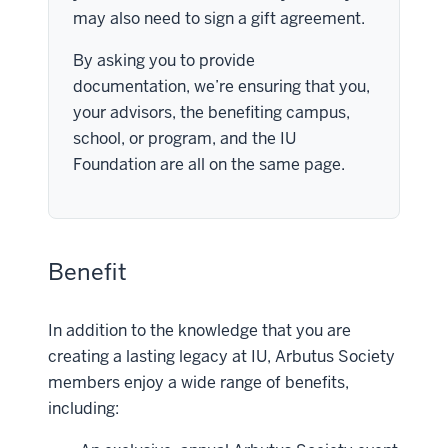
may also need to sign a gift agreement.
By asking you to provide
documentation, we’re ensuring that you,
your advisors, the benefiting campus,
school, or program, and the IU
Foundation are all on the same page.
Benefit
In addition to the knowledge that you are
creating a lasting legacy at IU, Arbutus Society
members enjoy a wide range of benefits,
including: