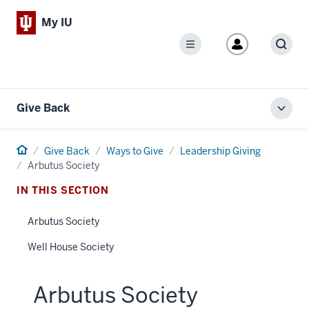
My IU
Menu
Sear
Give Back
Toggl
local
men
Home
Give Back
Ways to Give
Leadership Giving
Arbutus Society
IN THIS SECTION
Arbutus Society
Well House Society
Arbutus Society