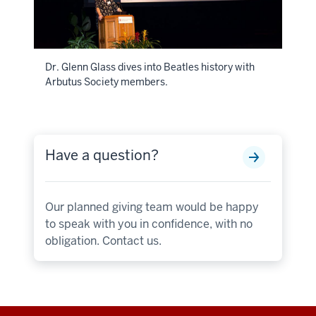
Dr. Glenn Glass dives into Beatles history with
Arbutus Society members.
Have a question?
Our planned giving team would be happy
to speak with you in confidence, with no
obligation. Contact us.
Additional