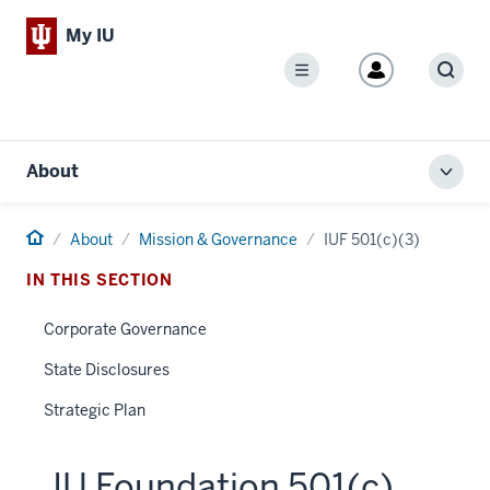
My IU
Menu
Sear
About
Toggl
local
men
Home
About
Mission & Governance
IUF 501(c)(3)
IN THIS SECTION
Corporate Governance
State Disclosures
Strategic Plan
IU Foundation 501(c)