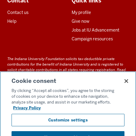
Contact
Quick links
Contact us
My profile
Help
Give now
Jobs at IU Advancement
Campaign resources
The Indiana University Foundation solicits tax-deductible private
contributions for the benefit of Indiana University and is registered to
solicit charitable contributions in all states requiring registration.
Read
our full disclosure statement
. Alternative accessible formats of
Cookie consent
documents and files on this site can be obtained upon request by calling
us at 800-558-8311.
By clicking “Accept all cookies”, you agree to the storing
of cookies on your device to enhance site navigation,
analyze site usage, and assist in our marketing efforts.
Privacy Policy
Accessibility
Customize settings
Privacy Notice
GDPR Policy