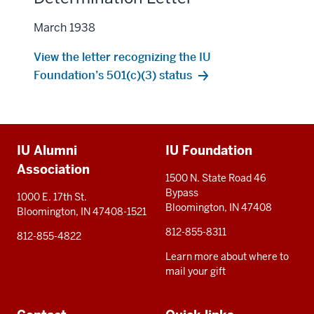
March 1938
View the letter recognizing the IU
Foundation’s 501(c)(3) status
Additional
IU Alumni
IU Foundation
resources
Association
1500 N. State Road 46
Bypass
1000 E. 17th St.
Bloomington, IN 47408
Bloomington, IN 47408-1521
812-855-8311
812-855-4822
Learn more about where to
mail your gift