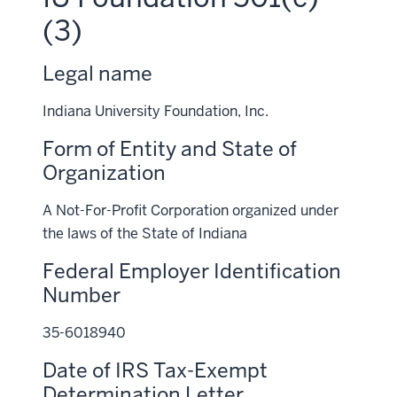
(3)
Legal name
Indiana University Foundation, Inc.
Form of Entity and State of
Organization
A Not-For-Profit Corporation organized under
the laws of the State of Indiana
Federal Employer Identification
Number
35-6018940
Date of IRS Tax-Exempt
Determination Letter