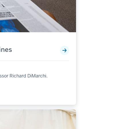
ines
ssor Richard DiMarchi.