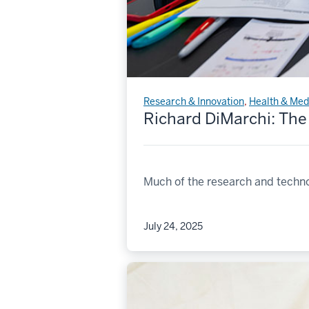
Research & Innovation
,
Health & Med
Richard DiMarchi: The
Much of the research and techno
July 24, 2025