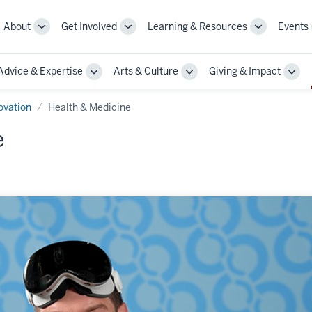
About
Get Involved
Learning & Resources
Events
More
More
More
sub-
sub-
sub-
navigation
navigation
navigation
Advice & Expertise
Arts & Culture
Giving & Impact
links
links
links
le
Toggle
Toggle
Togg
Sub-
Sub-
Sub-
gation
navigation
navigation
navi
ovation
Health & Medicine
e