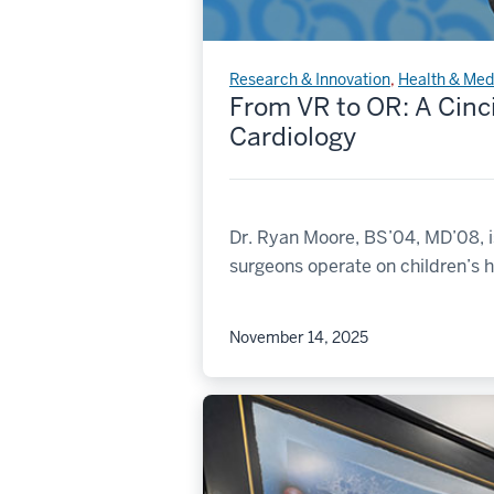
Research & Innovation
,
Health & Med
From VR to OR: A Cinc
Cardiology
Dr. Ryan Moore, BS’04, MD’08, i
surgeons operate on children’s h
November 14, 2025