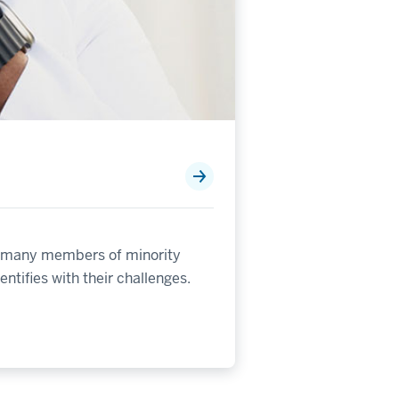
for many members of minority
ntifies with their challenges.