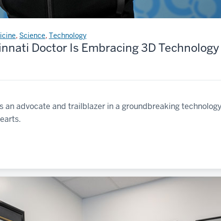
icine
,
Science
,
Technology
innati Doctor Is Embracing 3D Technology 
s an advocate and trailblazer in a groundbreaking technology
earts.