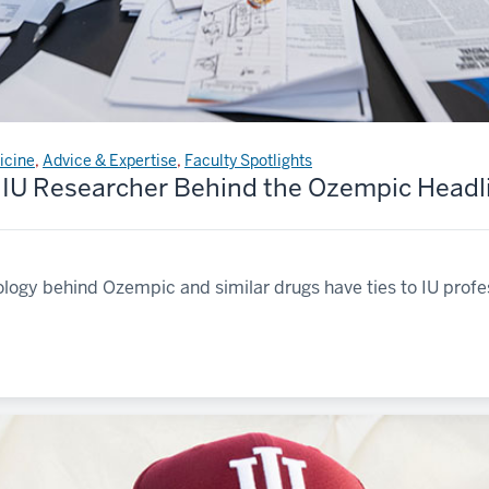
icine
,
Advice & Expertise
,
Faculty Spotlights
 IU Researcher Behind the Ozempic Headl
logy behind Ozempic and similar drugs have ties to IU profe