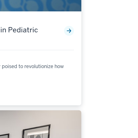
in Pediatric
 poised to revolutionize how