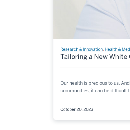
Research & Innovation
,
Health & Med
Tailoring a New White
Our health is precious to us. An
communities, it can be difficult 
October 20, 2023