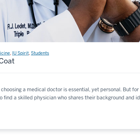
icine
,
IU Spirit
,
Students
 Coat
d choosing a medical doctor is essential, yet personal. But 
to find a skilled physician who shares their background and ide