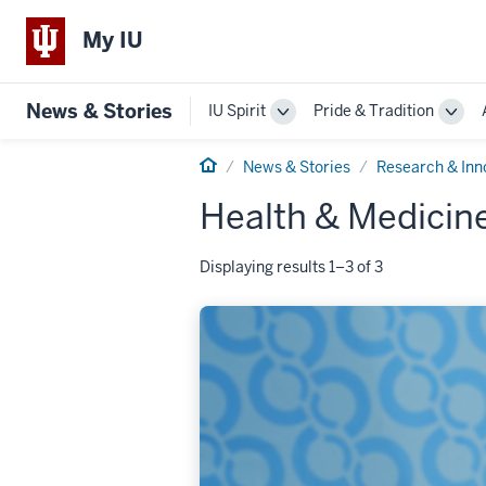
My IU
News & Stories
IU Spirit
Pride & Tradition
Toggle
Togg
Sub-
Sub-
Home
navigation
navi
News & Stories
Research & Inn
Health & Medicin
Displaying results 1–3 of 3