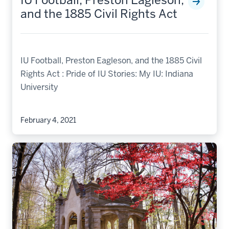
IU Football, Preston Eagleson,
and the 1885 Civil Rights Act
IU Football, Preston Eagleson, and the 1885 Civil
Rights Act : Pride of IU Stories: My IU: Indiana
University
February 4, 2021