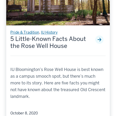
Pride & Tradition
,
IU History
5 Little-Known Facts About
the Rose Well House
IU Bloomington’s Rose Well House is best known
as a campus smooch spot, but there’s much
more to its story. Here are five facts you might
not have known about the treasured Old Crescent
landmark.
October 8, 2020