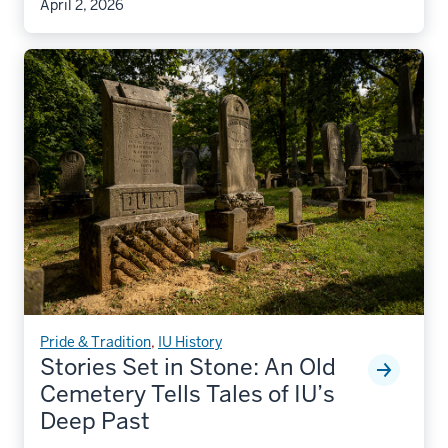
April 2, 2026
Pride & Tradition
,
IU History
Stories Set in Stone: An Old
Cemetery Tells Tales of IU’s
Deep Past