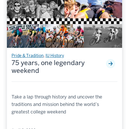
Pride & Tradition
,
IU History
75 years, one legendary
weekend
Take a lap through history and uncover the
traditions and mission behind the world’s
greatest college weekend