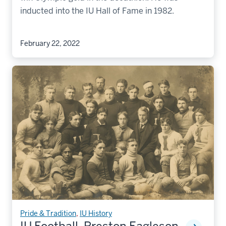
inducted into the IU Hall of Fame in 1982.
February 22, 2022
Pride & Tradition
,
IU History