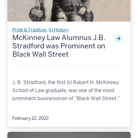
Pride & Tradition
,
IU History
McKinney Law Alumnus J.B.
Stradford was Prominent on
Black Wall Street
J. B. Stradford, the first IU Robert H. McKinney
School of Law graduate, was one of the most
prominent businessman of "Black Wall Street."
February 22, 2022