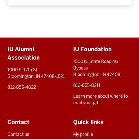
Additional
IU Alumni
IU Foundation
resources
Association
1500 N. State Road 46
Bypass
1000 E. 17th St.
Bloomington, IN 47408
Bloomington, IN 47408-1521
812-855-8311
812-855-4822
Learn more about where to
mail your gift
Contact
Quick links
Contact us
My profile