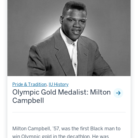
Pride & Tradition
,
IU History
Olympic Gold Medalist: Milton
Campbell
Milton Campbell, ’57, was the first Black man to
win Olympic gold in the decathlon. He was