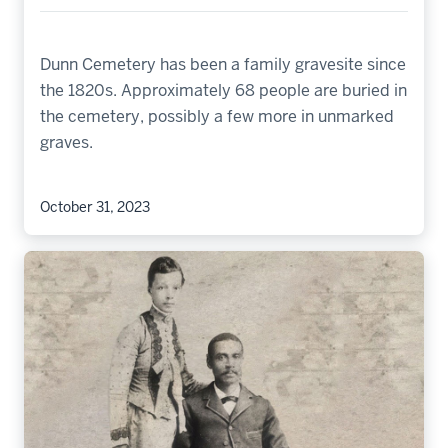
Dunn Cemetery has been a family gravesite since
the 1820s. Approximately 68 people are buried in
the cemetery, possibly a few more in unmarked
graves.
October 31, 2023