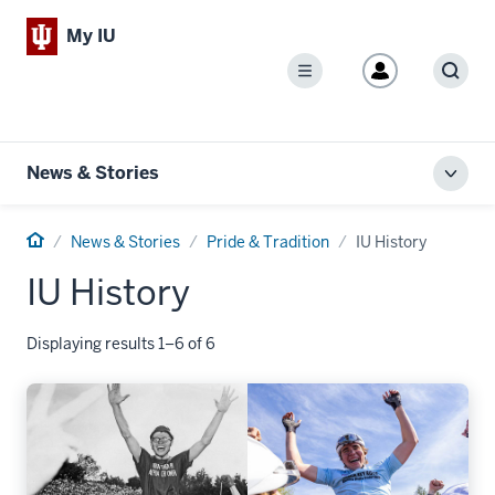
My IU
Menu
Sear
News & Stories
Toggl
local
men
Home
News & Stories
Pride & Tradition
IU History
IU History
Displaying results 1–6 of 6