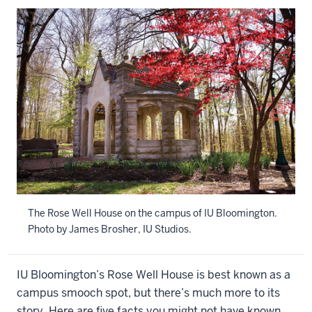
The Rose Well House on the campus of IU Bloomington.
Photo by James Brosher, IU Studios.
IU Bloomington’s Rose Well House is best known as a
campus smooch spot, but there’s much more to its
story. Here are five facts you might not have known