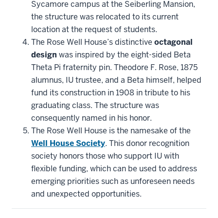
Sycamore campus at the Seiberling Mansion,
the structure was relocated to its current
location at the request of students.
The Rose Well House’s distinctive
octagonal
design
was inspired by the eight-sided Beta
Theta Pi fraternity pin. Theodore F. Rose, 1875
alumnus, IU trustee, and a Beta himself, helped
fund its construction in 1908 in tribute to his
graduating class. The structure was
consequently named in his honor.
The Rose Well House is the namesake of the
Well House Society
. This donor recognition
society honors those who support IU with
flexible funding, which can be used to address
emerging priorities such as unforeseen needs
and unexpected opportunities.