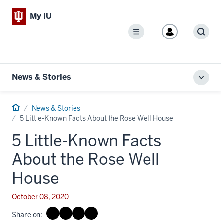
My IU
Menu
Sear
News & Stories
Toggl
local
men
Home
News & Stories
5 Little-Known Facts About the Rose Well House
5 Little-Known Facts
About the Rose Well
House
October 08, 2020
Share on: