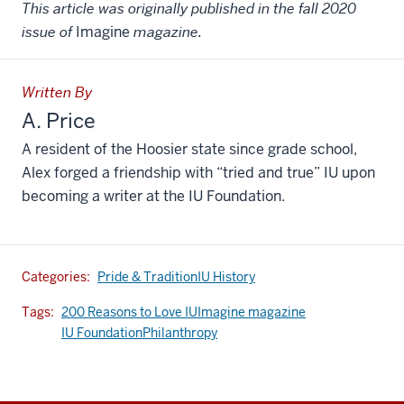
This article was originally published in the fall 2020
issue of
Imagine
magazine.
Written By
A. Price
A resident of the Hoosier state since grade school,
Alex forged a friendship with “tried and true” IU upon
becoming a writer at the IU Foundation.
Categories:
Pride & Tradition
IU History
Tags:
200 Reasons to Love IU
Imagine magazine
IU Foundation
Philanthropy