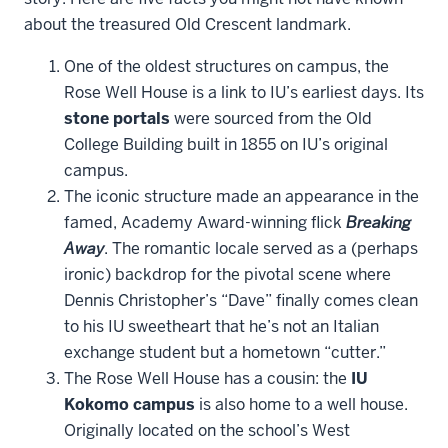
about the treasured Old Crescent landmark.
One of the oldest structures on campus, the
Rose Well House is a link to IU’s earliest days. Its
stone portals
were sourced from the Old
College Building built in 1855 on IU’s original
campus.
The iconic structure made an appearance in the
famed, Academy Award-winning flick
Breaking
Away
. The romantic locale served as a (perhaps
ironic) backdrop for the pivotal scene where
Dennis Christopher’s “Dave” finally comes clean
to his IU sweetheart that he’s not an Italian
exchange student but a hometown “cutter.”
The Rose Well House has a cousin: the
IU
Kokomo campus
is also home to a well house.
Originally located on the school’s West