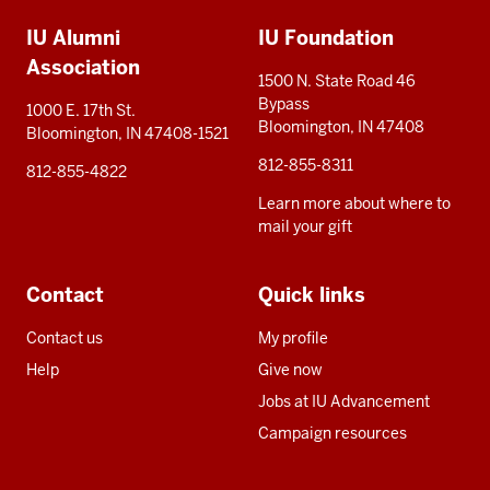
Additional
IU Alumni
IU Foundation
resources
Association
1500 N. State Road 46
Bypass
1000 E. 17th St.
Bloomington, IN 47408
Bloomington, IN 47408-1521
812-855-8311
812-855-4822
Learn more about where to
mail your gift
Contact
Quick links
Contact us
My profile
Help
Give now
Jobs at IU Advancement
Campaign resources