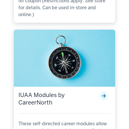
off coupon (Restrictions apply. See store
for details. Can be used In-store and
online.)
IUAA Modules by
CareerNorth
These self-directed career modules allow