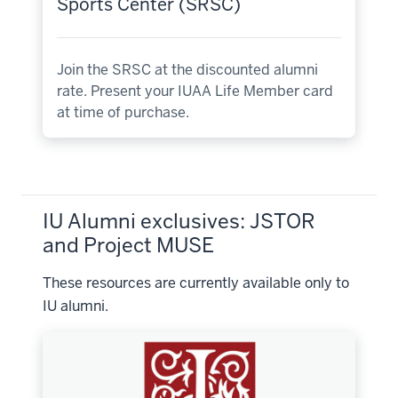
Sports Center (SRSC)
Join the SRSC at the discounted alumni
rate. Present your IUAA Life Member card
at time of purchase.
IU Alumni exclusives: JSTOR
and Project MUSE
These resources are currently available only to
IU alumni.