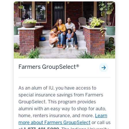
Farmers GroupSelect®
As an alum of IU, you have access to
special insurance savings from Farmers
GroupSelect. This program provides
alumni with an easy way to shop for auto,
home, renters insurance, and more.
Learn
more about Farmers GroupSelect
or call us