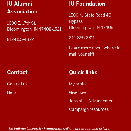
IU Alumni
IU Foundation
resources
Association
1500 N. State Road 46
Bypass
1000 E. 17th St.
Bloomington, IN 47408
Bloomington, IN 47408-1521
812-855-8311
812-855-4822
Learn more about where to
mail your gift
Contact
Quick links
Contact us
My profile
Help
Give now
Jobs at IU Advancement
Campaign resources
The Indiana University Foundation solicits tax-deductible private