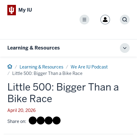
My IU
Menu
Sear
Learning & Resources
Toggl
local
men
Home
Learning & Resources
We Are IU Podcast
Little 500: Bigger Than a Bike Race
Little 500: Bigger Than a
Bike Race
April 20, 2026
Share on: