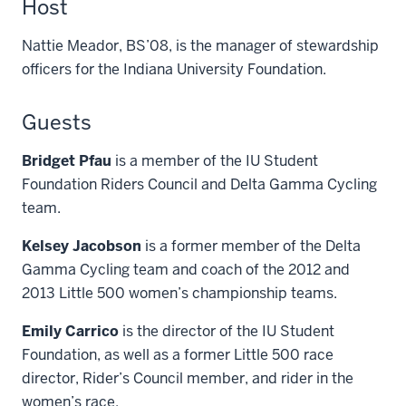
Host
Nattie Meador, BS’08, is the manager of stewardship
officers for the Indiana University Foundation.
Guests
Bridget Pfau
is a member of the IU Student
Foundation Riders Council and Delta Gamma Cycling
team.
Kelsey Jacobson
is a former member of the Delta
Gamma Cycling team and coach of the 2012 and
2013 Little 500 women’s championship teams.
Emily Carrico
is the director of the IU Student
Foundation, as well as a former Little 500 race
director, Rider’s Council member, and rider in the
women’s race.