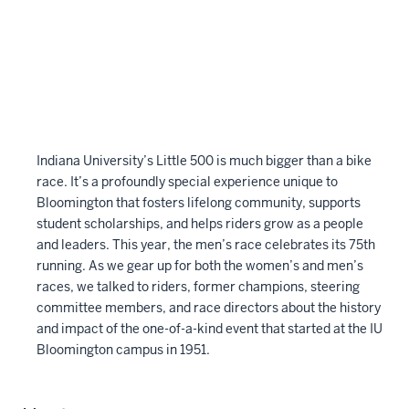
Indiana University’s Little 500 is much bigger than a bike
race. It’s a profoundly special experience unique to
Bloomington that fosters lifelong community, supports
student scholarships, and helps riders grow as a people
and leaders. This year, the men’s race celebrates its 75th
running. As we gear up for both the women’s and men’s
races, we talked to riders, former champions, steering
committee members, and race directors about the history
and impact of the one-of-a-kind event that started at the IU
Bloomington campus in 1951.