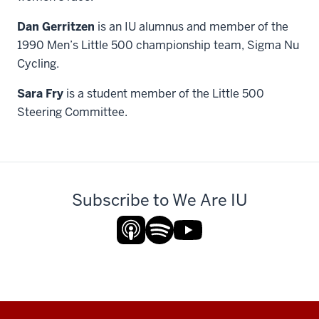
Dan Gerritzen
is an IU alumnus and member of the
1990 Men’s Little 500 championship team, Sigma Nu
Cycling.
Sara Fry
is a student member of the Little 500
Steering Committee.
Subscribe to We Are IU
Additional