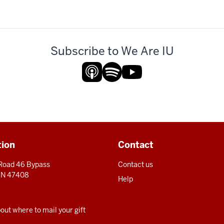
Subscribe to We Are IU
tion
Contact
 Road 46 Bypass
Contact us
 IN 47408
Help
ut where to mail your gift