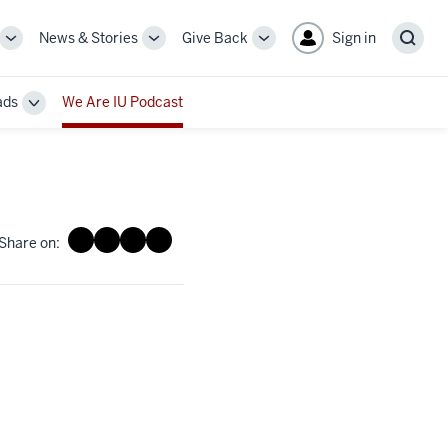
News & Stories
Give Back
Sign in
More
More
More
Sear
sub-
sub-
sub-
navigation
navigation
navigation
ads
We Are IU Podcast
links
links
links
Toggle
Sub-
navigation
Share on: