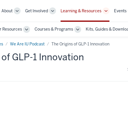
About
Get Involved
Learning & Resources
Events
More
More
More
sub-
sub-
sub-
navigation
navigation
navigation
r Resources
Courses & Programs
Kits, Guides & Downlo
links
links
links
Toggle
Toggle
Sub-
Sub-
n
navigation
navigation
es
We Are IU Podcast
The Origins of GLP-1 Innovation
 of GLP-1 Innovation