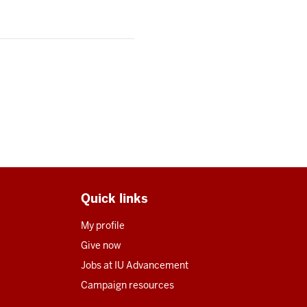
Quick links
My profile
Give now
Jobs at IU Advancement
Campaign resources