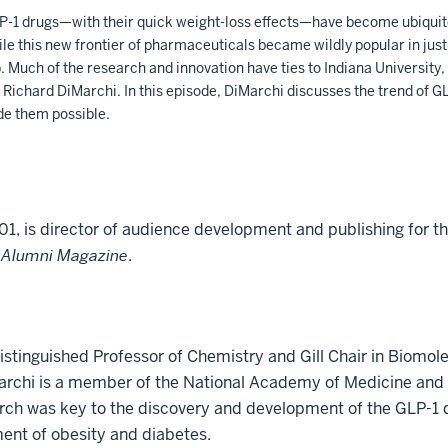
-1 drugs—with their quick weight-loss effects—have become ubiquito
le this new frontier of pharmaceuticals became wildly popular in just
 Much of the research and innovation have ties to Indiana University, 
Richard DiMarchi. In this episode, DiMarchi discusses the trend of GL
de them possible.
01, is director of audience development and publishing for t
 Alumni Magazine
.
istinguished Professor of Chemistry and Gill Chair in Biomol
Marchi is a member of the National Academy of Medicine and 
arch was key to the discovery and development of the GLP-1 
ent of obesity and diabetes.