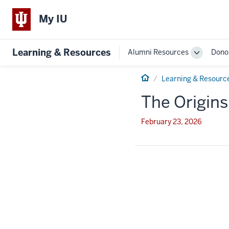
My IU
Learning & Resources
Alumni Resources
Dono
Toggle
Sub-
Home
navigatio
Learning & Resourc
The Origins
February 23, 2026