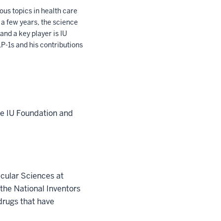
us topics in health care
 a few years, the science
and a key player is IU
P-1s and his contributions
he IU Foundation and
ecular Sciences at
the National Inventors
drugs that have