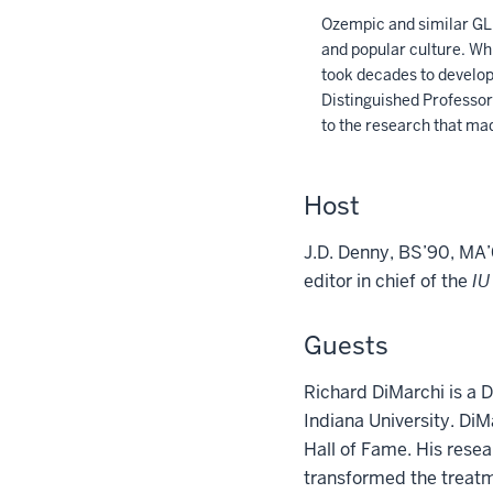
Ozempic and similar GLP
and popular culture. Whi
took decades to develop.
Distinguished Professor 
to the research that ma
Host
J.D. Denny, BS’90, MA’
editor in chief of the
IU
Guests
Richard DiMarchi is a D
Indiana University. Di
Hall of Fame. His rese
transformed the treatm