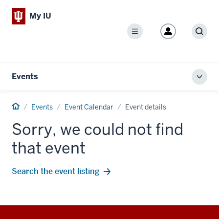
My IU
Menu
Sear
Events
Toggl
local
men
Home
Events
Event Calendar
Event details
Sorry, we could not find
that event
Search the event listing
Additional