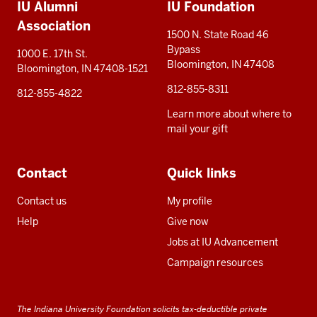
IU Alumni
IU Foundation
resources
Association
1500 N. State Road 46
Bypass
1000 E. 17th St.
Bloomington, IN 47408
Bloomington, IN 47408-1521
812-855-8311
812-855-4822
Learn more about where to
mail your gift
Contact
Quick links
Contact us
My profile
Help
Give now
Jobs at IU Advancement
Campaign resources
The Indiana University Foundation solicits tax-deductible private