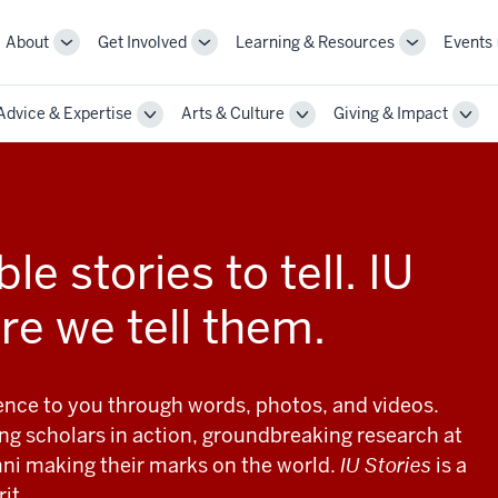
About
Get Involved
Learning & Resources
Events
More
More
More
sub-
sub-
sub-
navigation
navigation
navigation
Advice & Expertise
Arts & Culture
Giving & Impact
links
links
links
le
Toggle
Toggle
Togg
Sub-
Sub-
Sub-
gation
navigation
navigation
navi
le stories to tell. IU
re we tell them.
ience to you through words, photos, and videos.
ng scholars in action, groundbreaking research at
ni making their marks on the world.
IU Stories
is a
it.