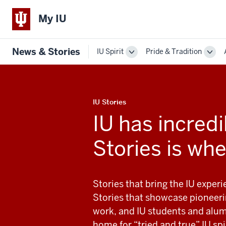
My IU
News & Stories
IU Spirit
Pride & Tradition
Toggle
Togg
Sub-
Sub-
navigation
navi
IU Stories
IU has incredib
Stories is whe
Stories that bring the IU exper
Stories that showcase pioneeri
work, and IU students and alum
home for “tried and true” IU spir