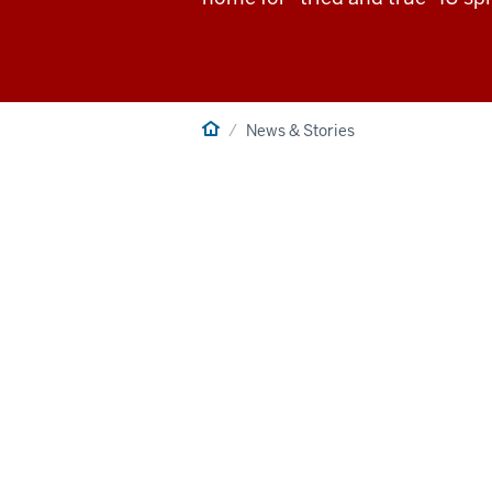
Home
News & Stories