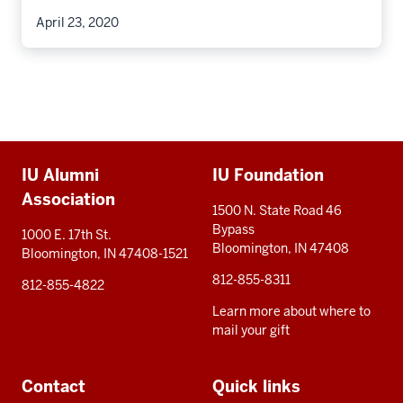
April 23, 2020
Additional
IU Alumni
IU Foundation
resources
Association
1500 N. State Road 46
Bypass
1000 E. 17th St.
Bloomington, IN 47408
Bloomington, IN 47408-1521
812-855-8311
812-855-4822
Learn more about where to
mail your gift
Contact
Quick links