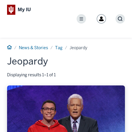
My IU
Menu
Sear
Home
News & Stories
Tag
Jeopardy
Jeopardy
Displaying results 1–1 of 1