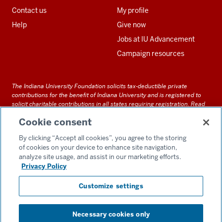
Contact us
My profile
Help
Give now
Jobs at IU Advancement
Campaign resources
The Indiana University Foundation solicits tax-deductible private
contributions for the benefit of Indiana University and is registered to
solicit charitable contributions in all states requiring registration.
Read
our full disclosure statement
. Alternative accessible formats of
Cookie consent
documents and files on this site can be obtained upon request by calling
us at 800-558-8311.
By clicking “Accept all cookies”, you agree to the storing
of cookies on your device to enhance site navigation,
analyze site usage, and assist in our marketing efforts.
Privacy Policy
Accessibility
Customize settings
Privacy Notice
GDPR Policy
Necessary cookies only