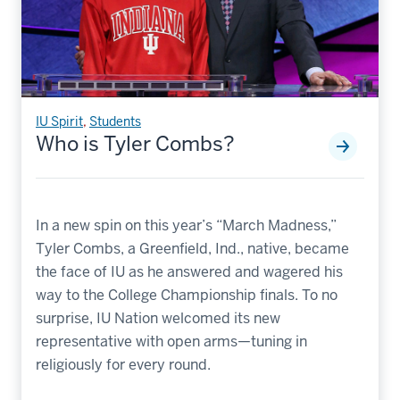
IU Spirit
,
Students
Who is Tyler Combs?
In a new spin on this year’s “March Madness,”
Tyler Combs, a Greenfield, Ind., native, became
the face of IU as he answered and wagered his
way to the College Championship finals. To no
surprise, IU Nation welcomed its new
representative with open arms—tuning in
religiously for every round.