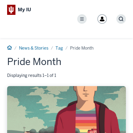
My IU
Menu
Sear
Home
News & Stories
Tag
Pride Month
Pride Month
Displaying results 1–1 of 1