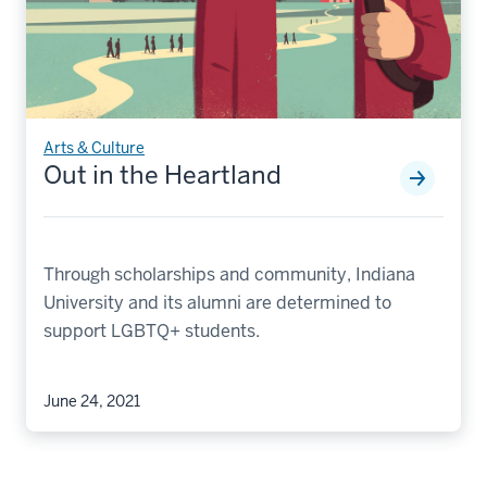
Arts & Culture
Out in the Heartland
Through scholarships and community, Indiana
University and its alumni are determined to
support LGBTQ+ students.
June 24, 2021