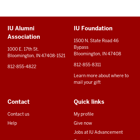
Additional
IU Alumni
IU Foundation
resources
Association
1500 N. State Road 46
Bypass
1000 E. 17th St.
Bloomington, IN 47408
Bloomington, IN 47408-1521
812-855-8311
812-855-4822
Learn more about where to
mail your gift
Contact
Quick links
Contact us
My profile
Help
Give now
Jobs at IU Advancement