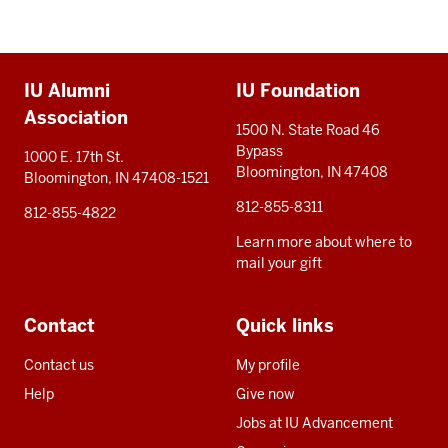
Additional
IU Alumni
IU Foundation
resources
Association
1500 N. State Road 46
Bypass
1000 E. 17th St.
Bloomington, IN 47408
Bloomington, IN 47408-1521
812-855-8311
812-855-4822
Learn more about where to
mail your gift
Contact
Quick links
Contact us
My profile
Help
Give now
Jobs at IU Advancement