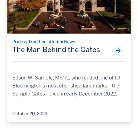
Pride & Tradition
,
Alumni News
The Man Behind the Gates
Edson W. Sample, MS’71, who funded one of IU
Bloomington’s most cherished landmarks—the
Sample Gates—died in early December 2022.
October 20, 2023