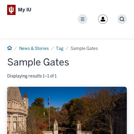
My IU
Menu
Sear
Home
News & Stories
Tag
Sample Gates
Sample Gates
Displaying results 1–1 of 1