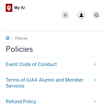
My IU
Menu
Sear
Home
Policies
Policies
Event Code of Conduct
Terms of IUAA Alumni and Member
Services
Refund Policy