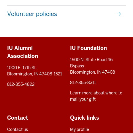
Volunteer policies
Additional
IU Alumni
IU Foundation
resources
Association
1500 N. State Road 46
Bypass
1000 E. 17th St.
Bloomington, IN 47408
Bloomington, IN 47408-1521
812-855-8311
812-855-4822
Learn more about where to
mail your gift
Contact
Quick links
Contact us
My profile