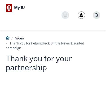
My IU
Menu
Sear
Home
Video
Thank you for helping kick off the Never Daunted
campaign
Thank you for your
partnership