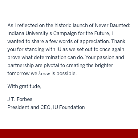
As I reflected on the historic launch of Never Daunted:
Indiana University’s Campaign for the Future, I
wanted to share a few words of appreciation. Thank
you for standing with IU as we set out to once again
prove what determination can do. Your passion and
partnership are pivotal to creating the brighter
tomorrow we
know
is possible.
With gratitude,
J T. Forbes
President and CEO, IU Foundation
Additional