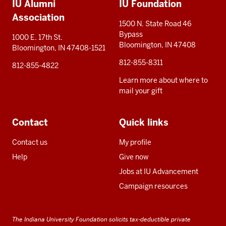
IU Alumni
IU Foundation
resources
Association
1500 N. State Road 46
Bypass
1000 E. 17th St.
Bloomington, IN 47408
Bloomington, IN 47408-1521
812-855-8311
812-855-4822
Learn more about where to
mail your gift
Contact
Quick links
Contact us
My profile
Help
Give now
Jobs at IU Advancement
Campaign resources
The Indiana University Foundation solicits tax-deductible private