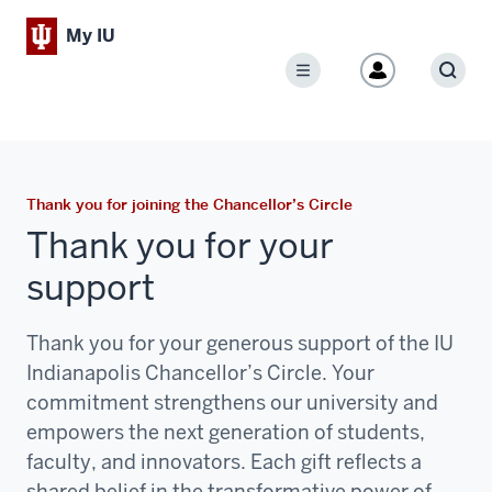
My IU
Menu
Sear
Thank you for joining the Chancellor’s Circle
Thank you for your
support
Thank you for your generous support of the IU
Indianapolis Chancellor’s Circle. Your
commitment strengthens our university and
empowers the next generation of students,
faculty, and innovators. Each gift reflects a
shared belief in the transformative power of