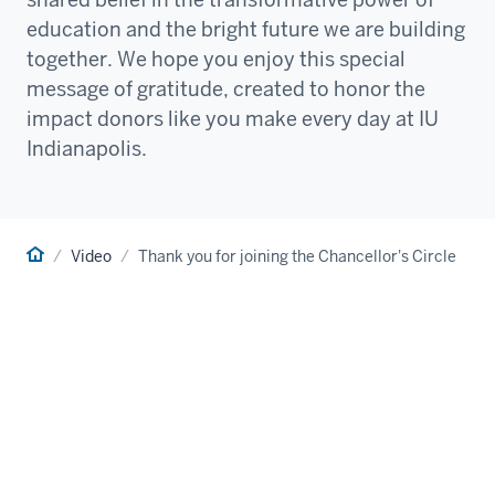
education and the bright future we are building
together. We hope you enjoy this special
message of gratitude, created to honor the
impact donors like you make every day at IU
Indianapolis.
Home
Video
Thank you for joining the Chancellor's Circle