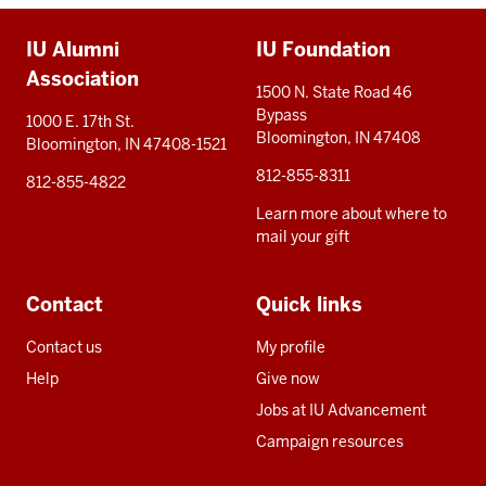
Additional
IU Alumni
IU Foundation
resources
Association
1500 N. State Road 46
Bypass
1000 E. 17th St.
Bloomington, IN 47408
Bloomington, IN 47408-1521
812-855-8311
812-855-4822
Learn more about where to
mail your gift
Contact
Quick links
Contact us
My profile
Help
Give now
Jobs at IU Advancement
Campaign resources