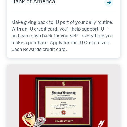
Bank of America
Make giving back to IU part of your daily routine.
With an IU credit card, you’ll help support IU—
and earn cash back for yourself—every time you
make a purchase. Apply for the IU Customized
Cash Rewards credit card.