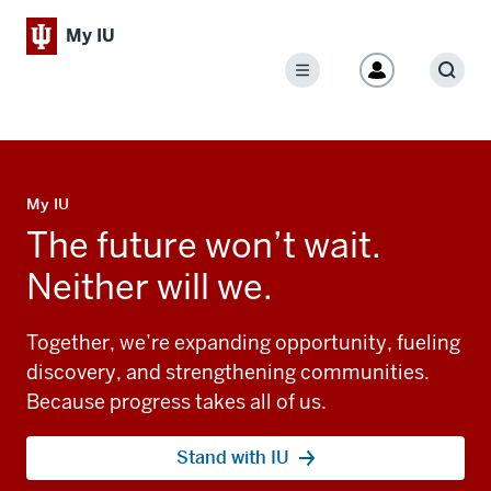
My IU
Menu
Sear
My IU
The future won’t wait.
Neither will we.
Together, we’re expanding opportunity, fueling
discovery, and strengthening communities.
Because progress takes all of us.
Stand with IU