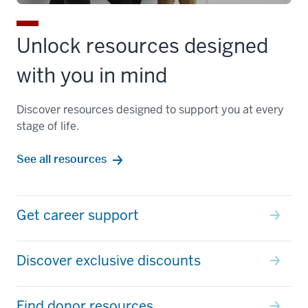
Unlock resources designed
with you in mind
Discover resources designed to support you at every
stage of life.
See all resources
Get career support
Discover exclusive discounts
Find donor resources