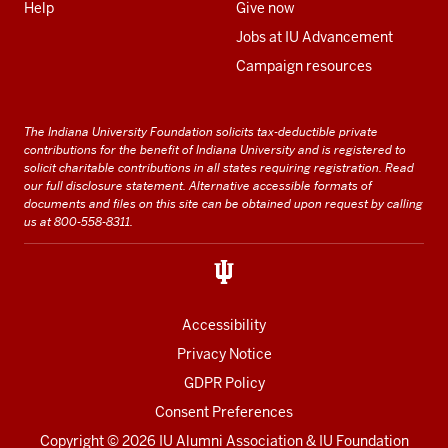
Help
Give now
Jobs at IU Advancement
Campaign resources
The Indiana University Foundation solicits tax-deductible private
contributions for the benefit of Indiana University and is registered to
solicit charitable contributions in all states requiring registration.
Read
our full disclosure statement
. Alternative accessible formats of
documents and files on this site can be obtained upon request by calling
us at 800-558-8311.
Accessibility
Privacy Notice
GDPR Policy
Consent Preferences
Copyright ©
2026 IU Alumni Association & IU Foundation