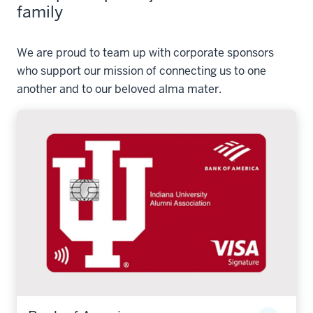
family
We are proud to team up with corporate sponsors
who support our mission of connecting us to one
another and to our beloved alma mater.