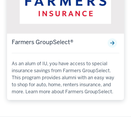
Farmers GroupSelect®️
As an alum of IU, you have access to special
insurance savings from Farmers GroupSelect.
This program provides alumni with an easy way
to shop for auto, home, renters insurance, and
more. Learn more about Farmers GroupSelect.