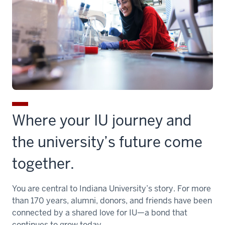
Where your IU journey and
the university’s future come
together.
You are central to Indiana University’s story. For more
than 170 years, alumni, donors, and friends have been
connected by a shared love for IU—a bond that
continues to grow today.