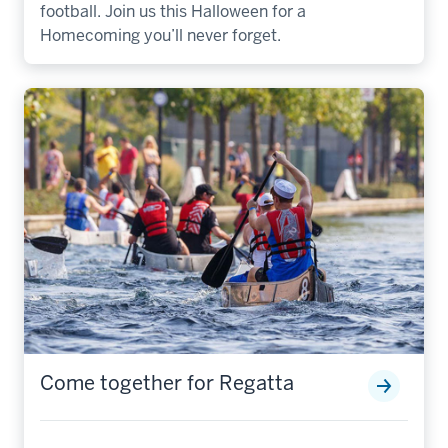
football. Join us this Halloween for a
Homecoming you’ll never forget.
Come together for Regatta