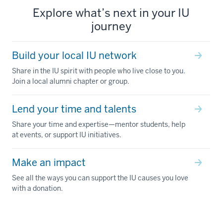
Explore what’s next in your IU
journey
Build your local IU network
Share in the IU spirit with people who live close to you.
Join a local alumni chapter or group.
Lend your time and talents
Share your time and expertise—mentor students, help
at events, or support IU initiatives.
Make an impact
See all the ways you can support the IU causes you love
with a donation.