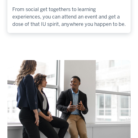
From social get togethers to learning
experiences, you can attend an event and get a
dose of that IU spirit, anywhere you happen to be.