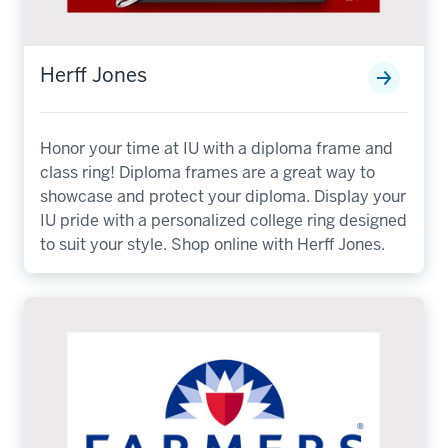
Herff Jones
Honor your time at IU with a diploma frame and
class ring! Diploma frames are a great way to
showcase and protect your diploma. Display your
IU pride with a personalized college ring designed
to suit your style. Shop online with Herff Jones.