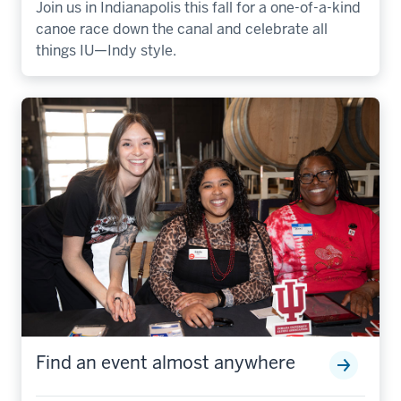
Join us in Indianapolis this fall for a one-of-a-kind
canoe race down the canal and celebrate all
things IU—Indy style.
Find an event almost anywhere