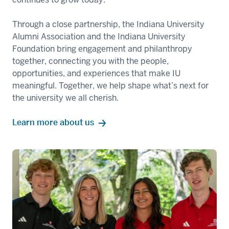
Through a close partnership, the Indiana University
Alumni Association and the Indiana University
Foundation bring engagement and philanthropy
together, connecting you with the people,
opportunities, and experiences that make IU
meaningful. Together, we help shape what’s next for
the university we all cherish.
Learn more about us