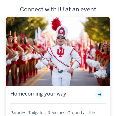
Connect with IU at an event
Homecoming your way
Parades. Tailgates. Reunions. Oh, and a little