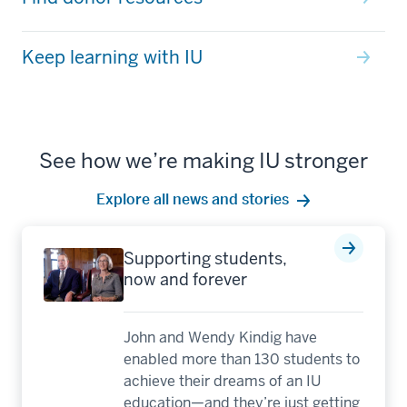
Keep learning with IU
See how we’re making IU stronger
Explore all news and stories
Supporting students,
now and forever
John and Wendy Kindig have
enabled more than 130 students to
achieve their dreams of an IU
education—and they’re just getting