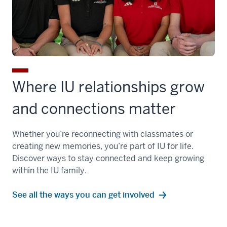
Where IU relationships grow
and connections matter
Whether you’re reconnecting with classmates or
creating new memories, you’re part of IU for life.
Discover ways to stay connected and keep growing
within the IU family.
See all the ways you can get involved