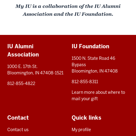
My IU is a collaboration of the IU Alumni
Association and the IU Foundation.
Additional
IU Alumni
IU Foundation
resources
Association
1500 N. State Road 46
Bypass
1000 E. 17th St.
Bloomington, IN 47408
Bloomington, IN 47408-1521
812-855-8311
812-855-4822
Learn more about where to
mail your gift
Contact
Quick links
Contact us
My profile