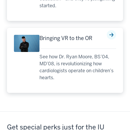
started.
Bringing VR to the OR
See how Dr. Ryan Moore, BS’04,
MD’08, is revolutionizing how
cardiologists operate on children’s
hearts.
Get special perks just for the IU