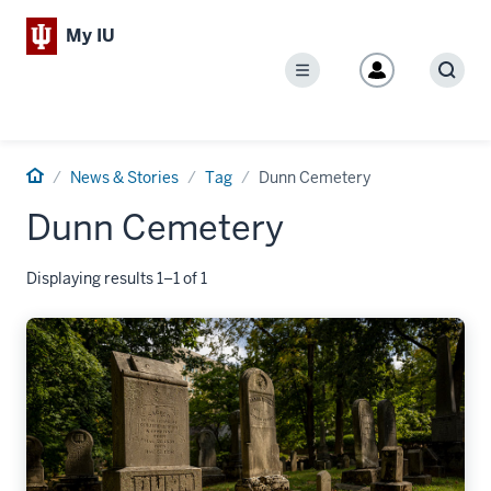
My IU
Menu
Sear
Home
News & Stories
Tag
Dunn Cemetery
Dunn Cemetery
Displaying results 1–1 of 1