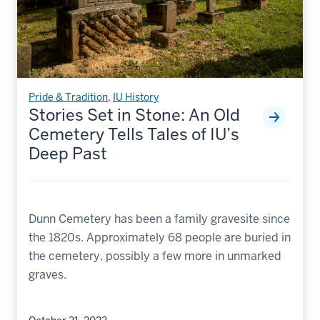
Pride & Tradition
,
IU History
Stories Set in Stone: An Old
Cemetery Tells Tales of IU’s
Deep Past
Dunn Cemetery has been a family gravesite since
the 1820s. Approximately 68 people are buried in
the cemetery, possibly a few more in unmarked
graves.