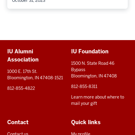
October 31, 2023
Additional
IU Alumni
IU Foundation
resources
Association
1500 N. State Road 46
Bypass
1000 E. 17th St.
Bloomington, IN 47408
Bloomington, IN 47408-1521
812-855-8311
812-855-4822
Learn more about where to
mail your gift
Contact
Quick links
Contact us
My profile