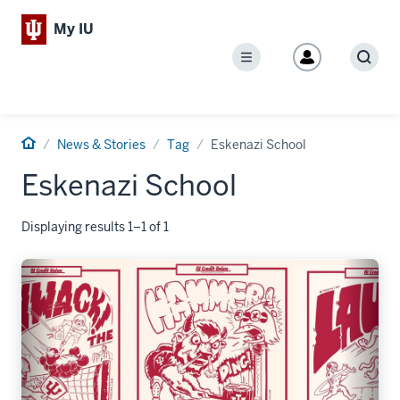
My IU
Menu
Sear
Home
News & Stories
Tag
Eskenazi School
Eskenazi School
Displaying results 1–1 of 1