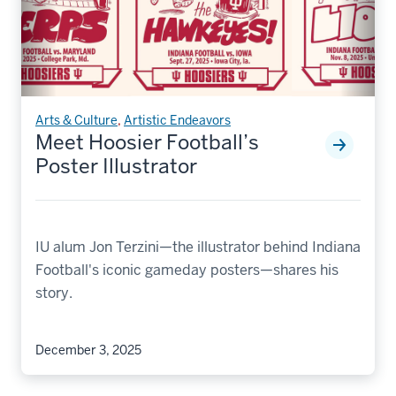
Arts & Culture
,
Artistic Endeavors
Meet Hoosier Football’s
Poster Illustrator
IU alum Jon Terzini—the illustrator behind Indiana
Football's iconic gameday posters—shares his
story.
December 3, 2025