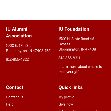
Additional
IU Alumni
IU Foundation
resources
Association
1500 N. State Road 46
Bypass
1000 E. 17th St.
Bloomington, IN 47408
Bloomington, IN 47408-1521
812-855-8311
812-855-4822
Learn more about where to
mail your gift
Contact
Quick links
Contact us
My profile
Help
Give now