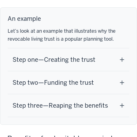
An example
Let’s look at an example that illustrates why the
revocable living trust is a popular planning tool.
Step one—Creating the trust
Step two—Funding the trust
Step three—Reaping the benefits