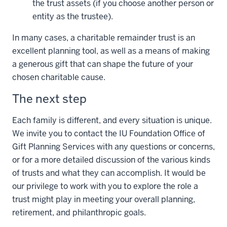
the trust assets (if you choose another person or
entity as the trustee).
In many cases, a charitable remainder trust is an
excellent planning tool, as well as a means of making
a generous gift that can shape the future of your
chosen charitable cause.
The next step
Each family is different, and every situation is unique.
We invite you to contact the IU Foundation Office of
Gift Planning Services with any questions or concerns,
or for a more detailed discussion of the various kinds
of trusts and what they can accomplish. It would be
our privilege to work with you to explore the role a
trust might play in meeting your overall planning,
retirement, and philanthropic goals.