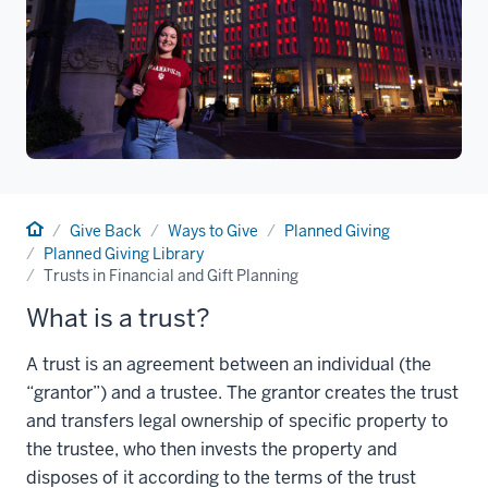
Home
Give Back
Ways to Give
Planned Giving
Planned Giving Library
Trusts in Financial and Gift Planning
What is a trust?
A trust is an agreement between an individual (the
“grantor”) and a trustee. The grantor creates the trust
and transfers legal ownership of specific property to
the trustee, who then invests the property and
disposes of it according to the terms of the trust