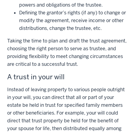
powers and obligations of the trustee.
Defining the grantor’s rights (if any) to change or
modify the agreement, receive income or other
distributions, change the trustee, etc.
Taking the time to plan and draft the trust agreement,
choosing the right person to serve as trustee, and
providing flexibility to meet changing circumstances
are critical to a successful trust.
A trust in your will
Instead of leaving property to various people outright
in your will, you can direct that all or part of your
estate be held in trust for specified family members
or other beneficiaries. For example, your will could
direct that trust property be held for the benefit of
your spouse for life, then distributed equally among