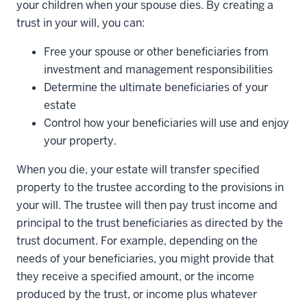
your children when your spouse dies. By creating a
trust in your will, you can:
Free your spouse or other beneficiaries from
investment and management responsibilities
Determine the ultimate beneficiaries of your
estate
Control how your beneficiaries will use and enjoy
your property.
When you die, your estate will transfer specified
property to the trustee according to the provisions in
your will. The trustee will then pay trust income and
principal to the trust beneficiaries as directed by the
trust document. For example, depending on the
needs of your beneficiaries, you might provide that
they receive a specified amount, or the income
produced by the trust, or income plus whatever