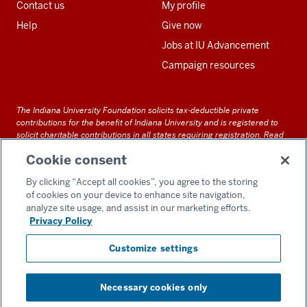
Contact us
My profile
Help
Give now
Jobs at IU Advancement
Campaign resources
The Indiana University Foundation solicits tax-deductible private
contributions for the benefit of Indiana University and is registered to
solicit charitable contributions in all states requiring registration.
Read
our full disclosure statement
. Alternative accessible formats of
Cookie consent
documents and files on this site can be obtained upon request by calling
us at 800-558-8311.
By clicking “Accept all cookies”, you agree to the storing
of cookies on your device to enhance site navigation,
analyze site usage, and assist in our marketing efforts.
Privacy Policy
Accessibility
Customize settings
Privacy Notice
GDPR Policy
Necessary cookies only
Consent Preferences