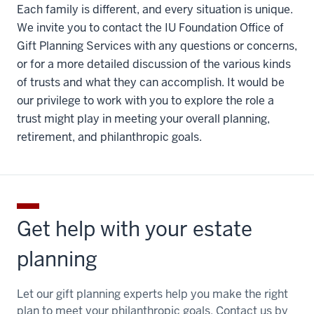
Each family is different, and every situation is unique.
We invite you to contact the IU Foundation Office of
Gift Planning Services with any questions or concerns,
or for a more detailed discussion of the various kinds
of trusts and what they can accomplish. It would be
our privilege to work with you to explore the role a
trust might play in meeting your overall planning,
retirement, and philanthropic goals.
Get help with your estate
planning
Let our gift planning experts help you make the right
plan to meet your philanthropic goals. Contact us by