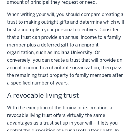
amount of principal they request or need.
When writing your will, you should compare creating a
trust to making outright gifts and determine which will
best accomplish your personal objectives. Consider
that a trust can provide an annual income to a family
member plus a deferred gift to a nonprofit
organization, such as Indiana University. Or
conversely, you can create a trust that will provide an
annual income to a charitable organization, then pass
the remaining trust property to family members after
a specified number of years.
A revocable living trust
With the exception of the timing of its creation, a
revocable living trust offers virtually the same
advantages as a trust set up in your will—it lets you
control the disposition of your assets after death. In