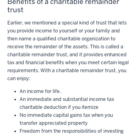
Benefits of a charitable remainder
trust
Earlier, we mentioned a special kind of trust that lets
you provide income to yourself or your family and
then name a qualified charitable organization to
receive the remainder of the assets. This is called a
charitable remainder trust, and it provides enhanced
tax and financial benefits when you meet certain legal
requirements. With a charitable remainder trust, you
can enjoy:
An income for life.
An immediate and substantial income tax
charitable deduction if you itemize
No immediate capital gains tax when you
transfer appreciated property
Freedom from the responsibilities of investing