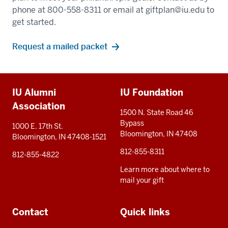
phone at 800-558-8311 or email at
giftplan@iu.edu
to
get started.
Request a mailed packet
Additional
IU Alumni
IU Foundation
resources
Association
1500 N. State Road 46
Bypass
1000 E. 17th St.
Bloomington, IN 47408
Bloomington, IN 47408-1521
812-855-8311
812-855-4822
Learn more about where to
mail your gift
Contact
Quick links