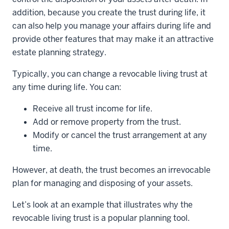
addition, because you create the trust during life, it
can also help you manage your affairs during life and
provide other features that may make it an attractive
estate planning strategy.
Typically, you can change a revocable living trust at
any time during life. You can:
Receive all trust income for life.
Add or remove property from the trust.
Modify or cancel the trust arrangement at any
time.
However, at death, the trust becomes an irrevocable
plan for managing and disposing of your assets.
Let’s look at an example that illustrates why the
revocable living trust is a popular planning tool.