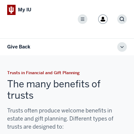
My IU
Menu
Sear
Give Back
Toggl
local
men
Trusts in Financial and Gift Planning
The many benefits of
trusts
Trusts often produce welcome benefits in
estate and gift planning. Different types of
trusts are designed to: