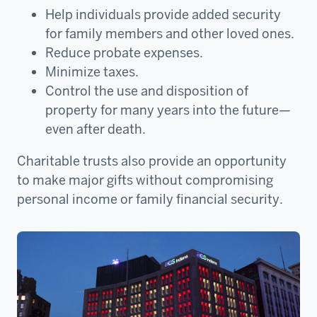
Help individuals provide added security
for family members and other loved ones.
Reduce probate expenses.
Minimize taxes.
Control the use and disposition of
property for many years into the future—
even after death.
Charitable trusts also provide an opportunity
to make major gifts without compromising
personal income or family financial security.