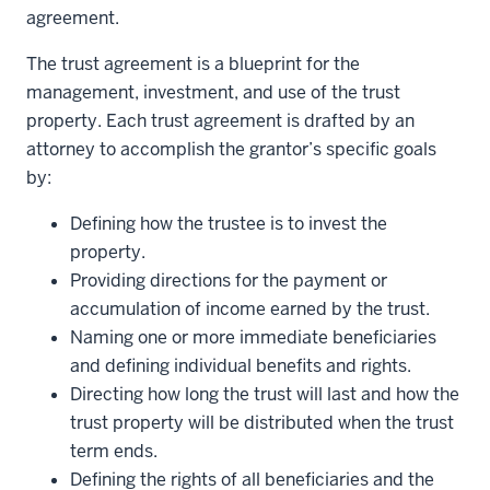
agreement.
The trust agreement is a blueprint for the
management, investment, and use of the trust
property. Each trust agreement is drafted by an
attorney to accomplish the grantor’s specific goals
by:
Defining how the trustee is to invest the
property.
Providing directions for the payment or
accumulation of income earned by the trust.
Naming one or more immediate beneficiaries
and defining individual benefits and rights.
Directing how long the trust will last and how the
trust property will be distributed when the trust
term ends.
Defining the rights of all beneficiaries and the