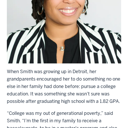
When Smith was growing up in Detroit, her
grandparents encouraged her to do something no one
else in her family had done before: pursue a college
education. It was something she wasn’t sure was
possible after graduating high school with a 1.82 GPA.
“College was my out of generational poverty,” said
Smith. “I’m the first in my family to receive a