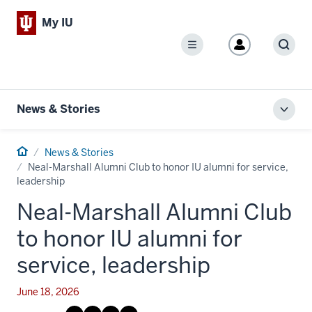
My IU
Menu
Sear
News & Stories
Toggl
local
men
Home
News & Stories
Neal-Marshall Alumni Club to honor IU alumni for service,
leadership
Neal-Marshall Alumni Club
to honor IU alumni for
service, leadership
June 18, 2026