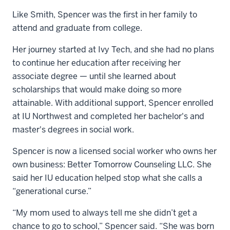
Like Smith, Spencer was the first in her family to
attend and graduate from college.
Her journey started at Ivy Tech, and she had no plans
to continue her education after receiving her
associate degree — until she learned about
scholarships that would make doing so more
attainable. With additional support, Spencer enrolled
at IU Northwest and completed her bachelor's and
master's degrees in social work.
Spencer is now a licensed social worker who owns her
own business: Better Tomorrow Counseling LLC. She
said her IU education helped stop what she calls a
“generational curse.”
“My mom used to always tell me she didn’t get a
chance to go to school,” Spencer said. “She was born