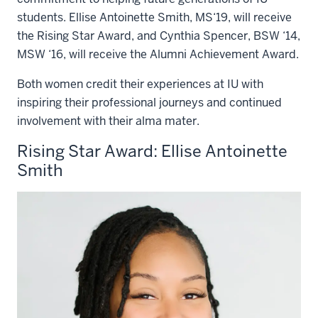
students. Ellise Antoinette Smith, MS‘19, will receive
the Rising Star Award, and Cynthia Spencer, BSW ‘14,
MSW ‘16, will receive the Alumni Achievement Award.
Both women credit their experiences at IU with
inspiring their professional journeys and continued
involvement with their alma mater.
Rising Star Award: Ellise Antoinette
Smith