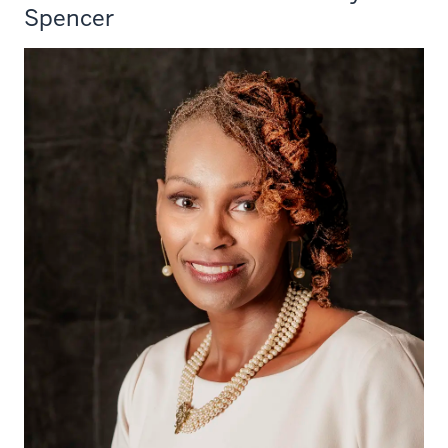
Spencer