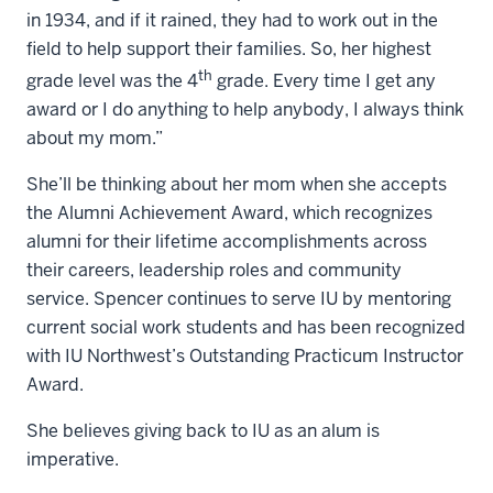
in 1934, and if it rained, they had to work out in the
field to help support their families. So, her highest
th
grade level was the 4
grade. Every time I get any
award or I do anything to help anybody, I always think
about my mom.”
She’ll be thinking about her mom when she accepts
the Alumni Achievement Award, which recognizes
alumni for their lifetime accomplishments across
their careers, leadership roles and community
service. Spencer continues to serve IU by mentoring
current social work students and has been recognized
with IU Northwest’s Outstanding Practicum Instructor
Award.
She believes giving back to IU as an alum is
imperative.