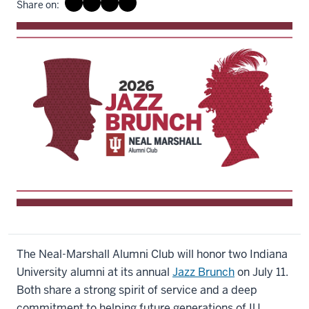
Share on:
The Neal-Marshall Alumni Club will honor two Indiana
University alumni at its annual
Jazz Brunch
on July 11.
Both share a strong spirit of service and a deep
commitment to helping future generations of IU