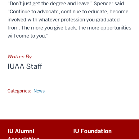
“Don’t just get the degree and leave,” Spencer said.
“Continue to advocate, continue to educate, become
involved with whatever profession you graduated
from. The more you give back, the more opportunities
will come to you.”
Written By
IUAA Staff
Categories:
News
Additional
IU Alumni
IU Foundation
resources