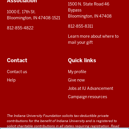
Association
1500 N. State Road 46
Bypass
1000 E. 17th St.
Bloomington, IN 47408
Bloomington, IN 47408-1521
812-855-8311
812-855-4822
Learn more about where to
mail your gift
Contact
Quick links
Contact us
My profile
Help
Give now
Jobs at IU Advancement
Campaign resources
The Indiana University Foundation solicits tax-deductible private
contributions for the benefit of Indiana University and is registered to
solicit charitable contributions in all states requiring registration.
Read