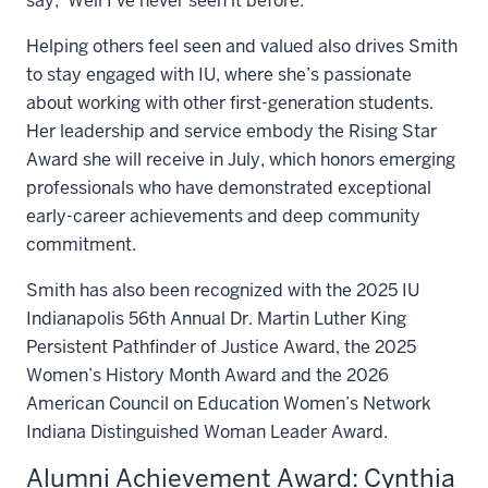
say, ‘Well I’ve never seen it before.’”
Helping others feel seen and valued also drives Smith
to stay engaged with IU, where she’s passionate
about working with other first-generation students.
Her leadership and service embody the Rising Star
Award she will receive in July, which honors emerging
professionals who have demonstrated exceptional
early-career achievements and deep community
commitment.
Smith has also been recognized with the 2025 IU
Indianapolis 56th Annual Dr. Martin Luther King
Persistent Pathfinder of Justice Award, the 2025
Women’s History Month Award and the 2026
American Council on Education Women’s Network
Indiana Distinguished Woman Leader Award.
Alumni Achievement Award: Cynthia