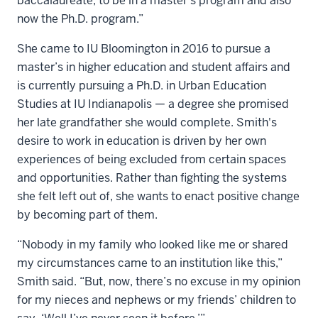
baccalaureate, to be in a master's program and also
now the Ph.D. program.”
She came to IU Bloomington in 2016 to pursue a
master’s in higher education and student affairs and
is currently pursuing a Ph.D. in Urban Education
Studies at IU Indianapolis — a degree she promised
her late grandfather she would complete. Smith's
desire to work in education is driven by her own
experiences of being excluded from certain spaces
and opportunities. Rather than fighting the systems
she felt left out of, she wants to enact positive change
by becoming part of them.
“Nobody in my family who looked like me or shared
my circumstances came to an institution like this,”
Smith said. “But, now, there’s no excuse in my opinion
for my nieces and nephews or my friends’ children to