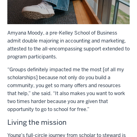
Amyana Moody, a pre-Kelley School of Business
admit double majoring in accounting and marketing,
attested to the all-encompassing support extended to
program participants.
“Groups definitely impacted me the most [of all my
scholarships] because not only do you build a
community, you get so many offers and resources
that help,” she said. “It also makes you want to work
two times harder because you are given that
opportunity to go to school for free.”
Living the mission
Young’s full-circle journey from scholar to steward is