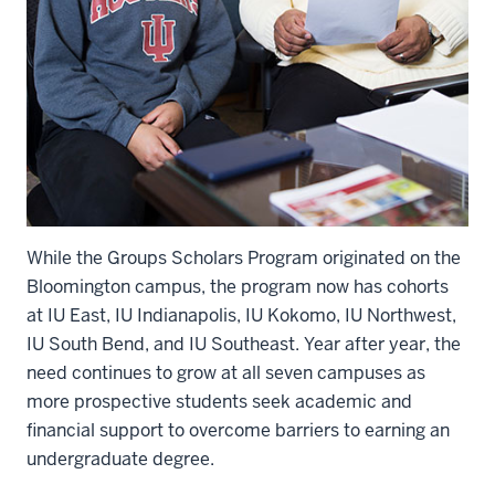
While the Groups Scholars Program originated on the
Bloomington campus, the program now has cohorts
at IU East, IU Indianapolis, IU Kokomo, IU Northwest,
IU South Bend, and IU Southeast. Year after year, the
need continues to grow at all seven campuses as
more prospective students seek academic and
financial support to overcome barriers to earning an
undergraduate degree.