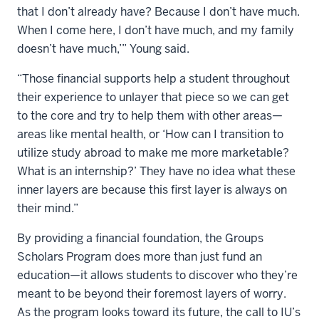
that I don’t already have? Because I don’t have much.
When I come here, I don’t have much, and my family
doesn’t have much,’” Young said.
“Those financial supports help a student throughout
their experience to unlayer that piece so we can get
to the core and try to help them with other areas—
areas like mental health, or ‘How can I transition to
utilize study abroad to make me more marketable?
What is an internship?’ They have no idea what these
inner layers are because this first layer is always on
their mind.”
By providing a financial foundation, the Groups
Scholars Program does more than just fund an
education—it allows students to discover who they’re
meant to be beyond their foremost layers of worry.
As the program looks toward its future, the call to IU’s