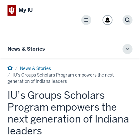
My IU
Menu
Sear
News & Stories
Toggl
local
men
Home
News & Stories
IU’s Groups Scholars Program empowers the next
generation of Indiana leaders
IU’s Groups Scholars
Program empowers the
next generation of Indiana
leaders