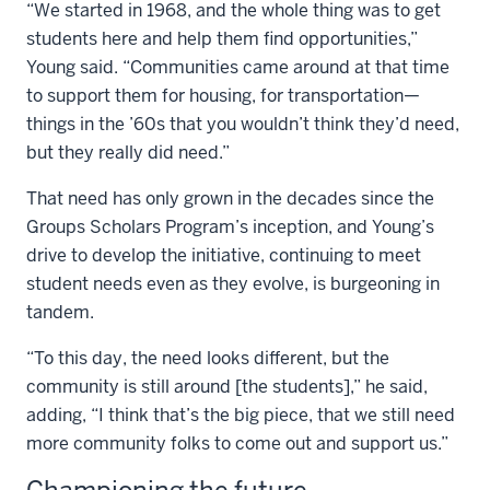
“We started in 1968, and the whole thing was to get
students here and help them find opportunities,”
Young said. “Communities came around at that time
to support them for housing, for transportation—
things in the ’60s that you wouldn’t think they’d need,
but they really did need.”
That need has only grown in the decades since the
Groups Scholars Program’s inception, and Young’s
drive to develop the initiative, continuing to meet
student needs even as they evolve, is burgeoning in
tandem.
“To this day, the need looks different, but the
community is still around [the students],” he said,
adding, “I think that’s the big piece, that we still need
more community folks to come out and support us.”
Championing the future