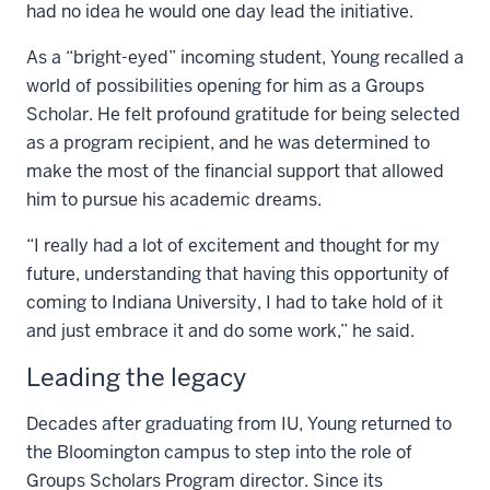
had no idea he would one day lead the initiative.
As a “bright-eyed” incoming student, Young recalled a
world of possibilities opening for him as a Groups
Scholar. He felt profound gratitude for being selected
as a program recipient, and he was determined to
make the most of the financial support that allowed
him to pursue his academic dreams.
“I really had a lot of excitement and thought for my
future, understanding that having this opportunity of
coming to Indiana University, I had to take hold of it
and just embrace it and do some work,” he said.
Leading the legacy
Decades after graduating from IU, Young returned to
the Bloomington campus to step into the role of
Groups Scholars Program director. Since its