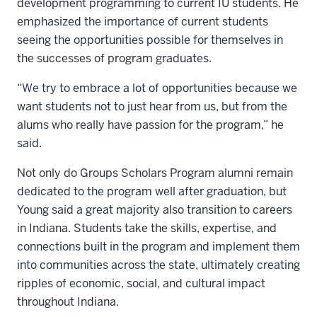
development programming to current IU students. He
emphasized the importance of current students
seeing the opportunities possible for themselves in
the successes of program graduates.
“We try to embrace a lot of opportunities because we
want students not to just hear from us, but from the
alums who really have passion for the program,” he
said.
Not only do Groups Scholars Program alumni remain
dedicated to the program well after graduation, but
Young said a great majority also transition to careers
in Indiana. Students take the skills, expertise, and
connections built in the program and implement them
into communities across the state, ultimately creating
ripples of economic, social, and cultural impact
throughout Indiana.