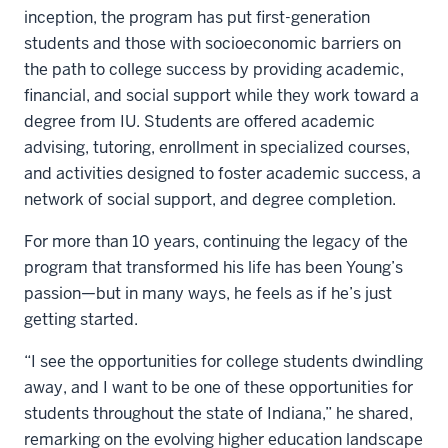
inception, the program has put first-generation
students and those with socioeconomic barriers on
the path to college success by providing academic,
financial, and social support while they work toward a
degree from IU. Students are offered academic
advising, tutoring, enrollment in specialized courses,
and activities designed to foster academic success, a
network of social support, and degree completion.
For more than 10 years, continuing the legacy of the
program that transformed his life has been Young’s
passion—but in many ways, he feels as if he’s just
getting started.
“I see the opportunities for college students dwindling
away, and I want to be one of these opportunities for
students throughout the state of Indiana,” he shared,
remarking on the evolving higher education landscape