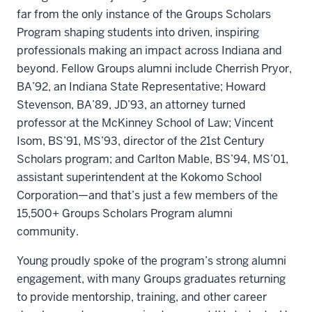
far from the only instance of the Groups Scholars
Program shaping students into driven, inspiring
professionals making an impact across Indiana and
beyond. Fellow Groups alumni include Cherrish Pryor,
BA’92, an Indiana State Representative; Howard
Stevenson, BA’89, JD’93, an attorney turned
professor at the McKinney School of Law; Vincent
Isom, BS’91, MS’93, director of the 21st Century
Scholars program; and Carlton Mable, BS’94, MS’01,
assistant superintendent at the Kokomo School
Corporation—and that’s just a few members of the
15,500+ Groups Scholars Program alumni
community.
Young proudly spoke of the program’s strong alumni
engagement, with many Groups graduates returning
to provide mentorship, training, and other career