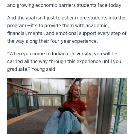
and growing economic barriers students face today.
And the goal isn’t just to usher more students into the
program—it’s to provide them with academic,
financial, mental, and emotional support every step of
the way along their four-year experience.
“When you come to Indiana University, you will be
carried all the way through this experience until you
graduate,” Young said.