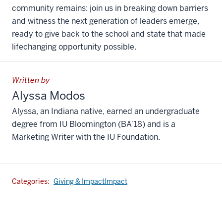
community remains: join us in breaking down barriers
and witness the next generation of leaders emerge,
ready to give back to the school and state that made
lifechanging opportunity possible.
Written by
Alyssa Modos
Alyssa, an Indiana native, earned an undergraduate
degree from IU Bloomington (BA’18) and is a
Marketing Writer with the IU Foundation.
Categories:
Giving & Impact
Impact