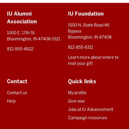
Additional
IU Alumni
IU Foundation
resources
Association
1500 N. State Road 46
Bypass
1000 E. 17th St.
Bloomington, IN 47408
Bloomington, IN 47408-1521
812-855-8311
812-855-4822
Learn more about where to
mail your gift
Contact
Quick links
Contact us
My profile
Help
Give now
Jobs at IU Advancement
Campaign resources