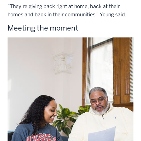
“They’re giving back right at home, back at their
homes and back in their communities,” Young said.
Meeting the moment