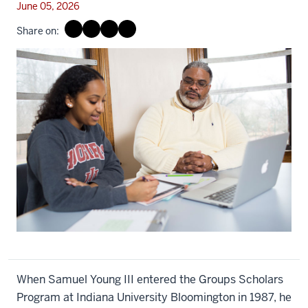
June 05, 2026
Share on:
When Samuel Young III entered the Groups Scholars
Program at Indiana University Bloomington in 1987, he