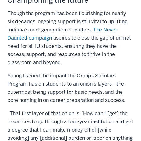
Though the program has been flourishing for nearly
six decades, ongoing support is still vital to uplifting
Indiana’s next generation of leaders.
The Never
Daunted campaign
aspires to close the gap of unmet
need for all IU students, ensuring they have the
access, support, and resources to thrive in the
classroom and beyond.
Young likened the impact the Groups Scholars
Program has on students to an onion’s layers—the
outermost being support for basic needs, and the
core homing in on career preparation and success.
“That first layer of that onion is, ‘How can I [get] the
resources to go through a four-year institution and get
a degree that I can make money off of [while
avoiding] any [additional] burden or labor on anything