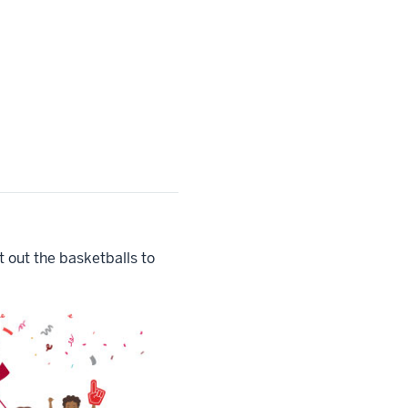
 out the basketballs to