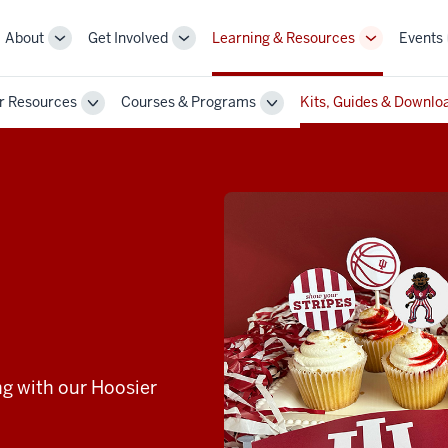
About
Get Involved
Learning & Resources
Events
More
More
More
sub-
sub-
sub-
navigation
navigation
navigation
r Resources
Courses & Programs
Kits, Guides & Downlo
links
links
links
Toggle
Toggle
Sub-
Sub-
n
navigation
navigation
ng with our Hoosier