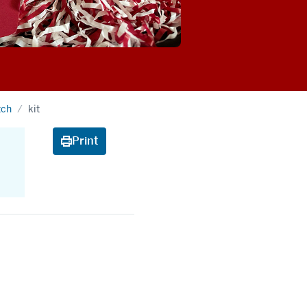
tch
kit
Print