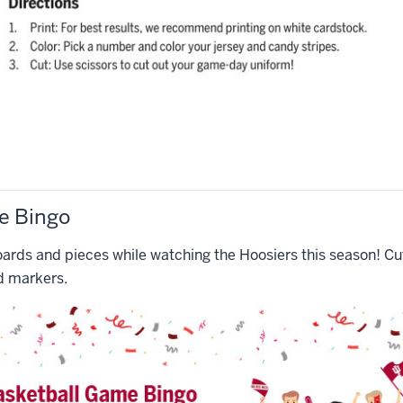
e Bingo
ards and pieces while watching the Hoosiers this season! Cut
d markers.