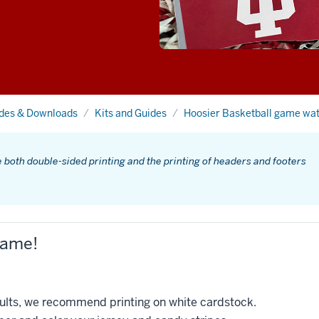
ides & Downloads
Kits and Guides
Hoosier Basketball game wa
e both double-sided printing and the printing of headers and footers
game!
esults, we recommend printing on white cardstock.