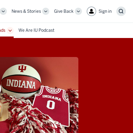
News & Stories
Give Back
Sign in
More
More
More
Sear
sub-
sub-
sub-
navigation
navigation
navigation
ads
We Are IU Podcast
links
links
links
Toggle
Sub-
navigation