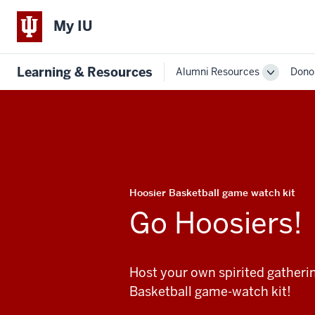
My IU
Learning & Resources
Alumni Resources
Dono
Toggle
Sub-
navigatio
Hoosier Basketball game watch kit
Go Hoosiers!
Host your own spirited gatheri
Basketball game-watch kit!