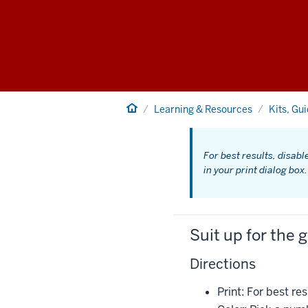
Home
Learning & Resources
Kits, Gu
For best results, disabl
in your print dialog box.
Suit up for the 
Directions
Print: For best r