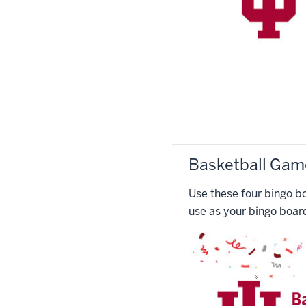
Basketball Gam
Use these four bingo bo
use as your bingo boar