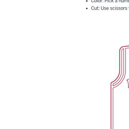
Color: Pick a num
Cut: Use scissors