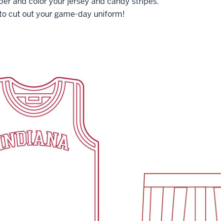
ber and color your jersey and candy stripes.
 to cut out your game-day uniform!