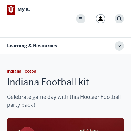
My IU
Menu
Sear
Learning & Resources
Toggl
local
men
Indiana Football
Indiana Football kit
Celebrate game day with this Hoosier Football
party pack!