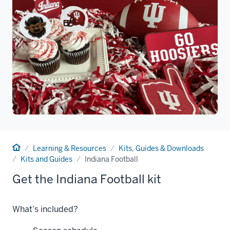
Home
Learning & Resources
Kits, Guides & Downloads
Kits and Guides
Indiana Football
Get the Indiana Football kit
What’s included?