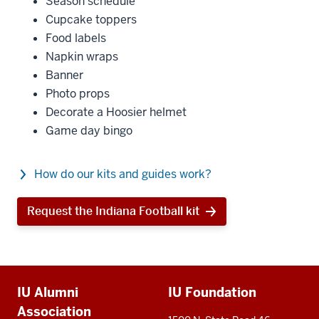
Season schedule
Cupcake toppers
Food labels
Napkin wraps
Banner
Photo props
Decorate a Hoosier helmet
Game day bingo
How do our kits and guides work?
Request the Indiana Football kit
Additional
IU Alumni
IU Foundation
resources
Association