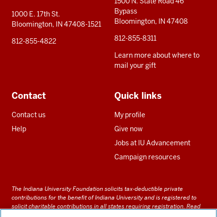
1500 N. State Road 46
Bypass
1000 E. 17th St.
Bloomington, IN 47408
Bloomington, IN 47408-1521
812-855-8311
812-855-4822
Learn more about where to
mail your gift
Contact
Quick links
Contact us
My profile
Help
Give now
Jobs at IU Advancement
Campaign resources
The Indiana University Foundation solicits tax-deductible private
contributions for the benefit of Indiana University and is registered to
solicit charitable contributions in all states requiring registration.
Read
our full disclosure statement
. Alternative accessible formats of