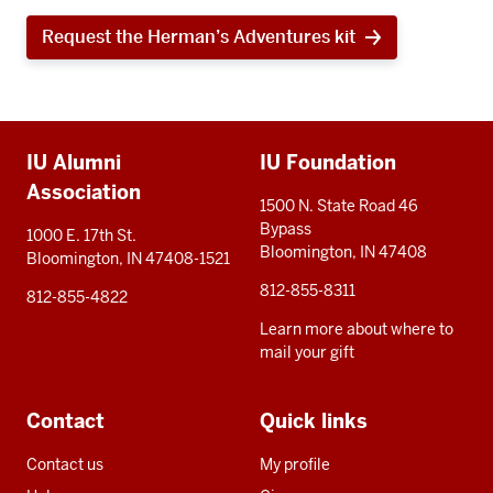
Request the Herman’s Adventures kit
Additional
IU Alumni
IU Foundation
resources
Association
1500 N. State Road 46
Bypass
1000 E. 17th St.
Bloomington, IN 47408
Bloomington, IN 47408-1521
812-855-8311
812-855-4822
Learn more about where to
mail your gift
Contact
Quick links
Contact us
My profile