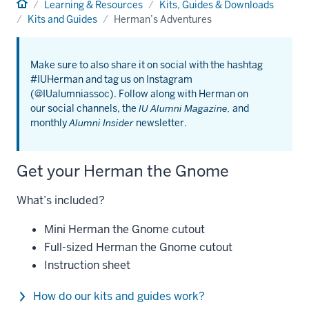
Home
Learning & Resources
Kits, Guides & Downloads
Kits and Guides
Herman’s Adventures
Make sure to also share it on social with the hashtag
#IUHerman and tag us on Instagram
(@IUalumniassoc). Follow along with Herman on
our social channels, the
IU Alumni Magazine,
and
monthly
Alumni Insider
newsletter.
Get your Herman the Gnome
What’s included?
Mini Herman the Gnome cutout
Full-sized Herman the Gnome cutout
Instruction sheet
How do our kits and guides work?