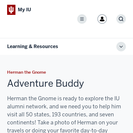
My IU
Menu
Sear
Learning & Resources
Toggl
local
men
Herman the Gnome
Adventure Buddy
Herman the Gnome is ready to explore the IU
alumni network, and we need you to help him
visit all 50 states, 193 countries, and seven
continents! Take a photo of Herman on your
travels or doing your favorite day-to-day