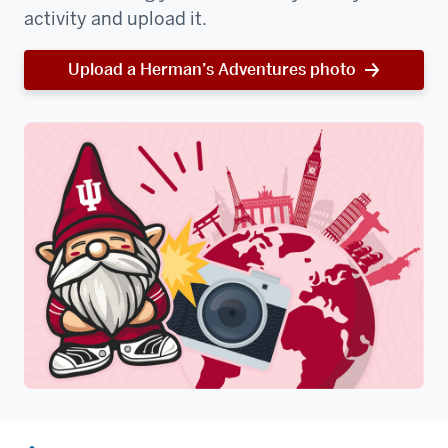
activity and upload it.
Upload a Herman’s Adventures photo