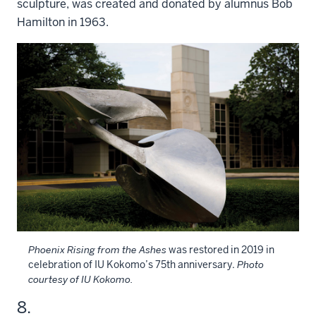
sculpture, was created and donated by alumnus Bob
Hamilton in 1963.
Phoenix Rising from the Ashes
was restored in 2019 in
celebration of IU Kokomo’s 75th anniversary.
Photo
courtesy of IU Kokomo.
8.