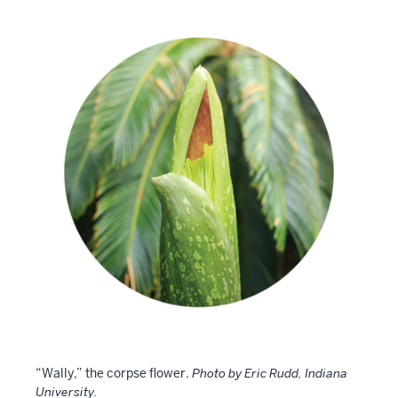
“Wally,” the corpse flower.
Photo by Eric Rudd, Indiana
University.