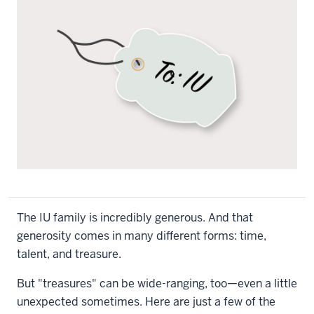
The IU family is incredibly generous. And that
generosity comes in many different forms: time,
talent, and treasure.
But "treasures" can be wide-ranging, too—even a little
unexpected sometimes. Here are just a few of the