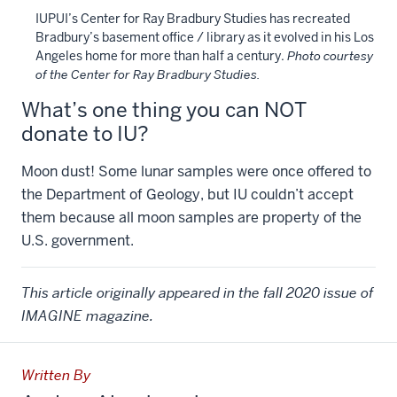
IUPUI’s Center for Ray Bradbury Studies has recreated
Bradbury’s basement office / library as it evolved in his Los
Angeles home for more than half a century.
Photo courtesy
of the Center for Ray Bradbury Studies.
What’s one thing you can NOT
donate to IU?
Moon dust! Some lunar samples were once offered to
the Department of Geology, but IU couldn’t accept
them because all moon samples are property of the
U.S. government.
This article originally appeared in the fall 2020 issue of
IMAGINE magazine.
Written By