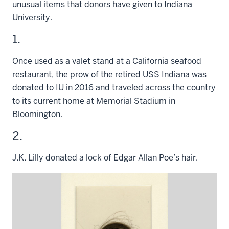
unusual items that donors have given to Indiana
University.
1.
Once used as a valet stand at a California seafood
restaurant, the prow of the retired USS Indiana was
donated to IU in 2016 and traveled across the country
to its current home at Memorial Stadium in
Bloomington.
2.
J.K. Lilly donated a lock of Edgar Allan Poe’s hair.