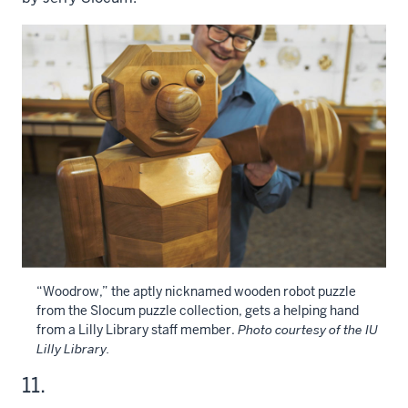
“Woodrow,” the aptly nicknamed wooden robot puzzle
from the Slocum puzzle collection, gets a helping hand
from a Lilly Library staff member.
Photo courtesy of the IU
Lilly Library.
11.