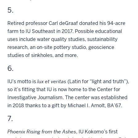
5.
Retired professor Carl deGraaf donated his 94-acre
farm to IU Southeast in 2017. Possible educational
uses include water quality studies, sustainability
research, an on-site pottery studio, geoscience
studies of sinkholes, and more.
6.
IU’s motto is
lux et veritas
(Latin for “light and truth”),
so it’s fitting that IU is now home to the Center for
Investigative Journalism. The center was established
in 2018 thanks to a gift by Michael I. Arnolt, BA’67.
7.
Phoenix Rising from the Ashes
, IU Kokomo’s first