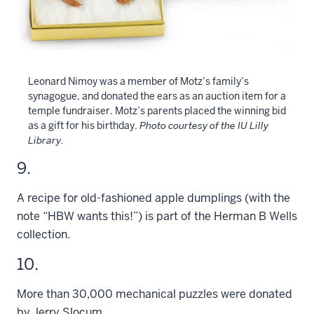
Leonard Nimoy was a member of Motz’s family’s
synagogue, and donated the ears as an auction item for a
temple fundraiser. Motz’s parents placed the winning bid
as a gift for his birthday.
Photo courtesy of the IU Lilly
Library.
9.
A recipe for old-fashioned apple dumplings (with the
note “HBW wants this!”) is part of the Herman B Wells
collection.
10.
More than 30,000 mechanical puzzles were donated
by Jerry Slocum.