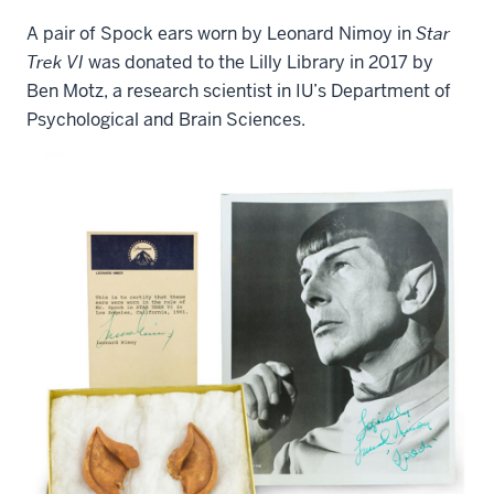
A pair of Spock ears worn by Leonard Nimoy in
Star
Trek VI
was donated to the Lilly Library in 2017 by
Ben Motz, a research scientist in IU’s Department of
Psychological and Brain Sciences.