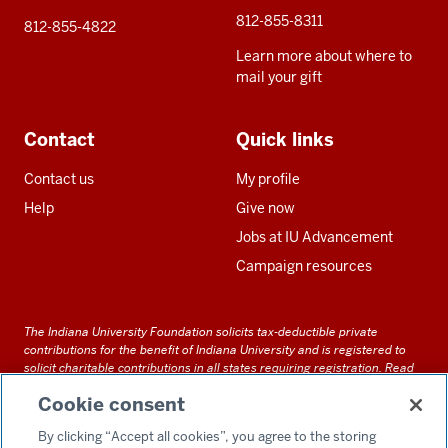
812-855-8311
812-855-4822
Learn more about where to
mail your gift
Contact
Quick links
Contact us
My profile
Help
Give now
Jobs at IU Advancement
Campaign resources
The Indiana University Foundation solicits tax-deductible private
contributions for the benefit of Indiana University and is registered to
solicit charitable contributions in all states requiring registration.
Read
our full disclosure statement
. Alternative accessible formats of
Cookie consent
documents and files on this site can be obtained upon request by calling
us at 800-558-8311.
By clicking “Accept all cookies”, you agree to the storing