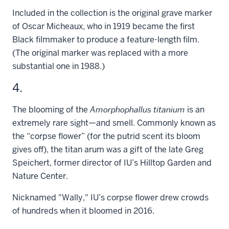
Included in the collection is the original grave marker
of Oscar Micheaux, who in 1919 became the first
Black filmmaker to produce a feature-length film.
(The original marker was replaced with a more
substantial one in 1988.)
4.
The blooming of the
Amorphophallus titanium
is an
extremely rare sight—and smell. Commonly known as
the “corpse flower” (for the putrid scent its bloom
gives off), the titan arum was a gift of the late Greg
Speichert, former director of IU’s Hilltop Garden and
Nature Center.
Nicknamed "Wally," IU’s corpse flower drew crowds
of hundreds when it bloomed in 2016.