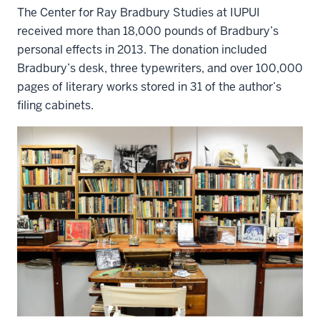
The Center for Ray Bradbury Studies at IUPUI
received more than 18,000 pounds of Bradbury’s
personal effects in 2013. The donation included
Bradbury’s desk, three typewriters, and over 100,000
pages of literary works stored in 31 of the author’s
filing cabinets.