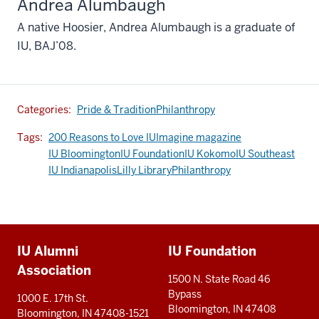
Andrea Alumbaugh
A native Hoosier, Andrea Alumbaugh is a graduate of
IU, BAJ’08.
Categories:
Pride & Tradition
Philanthropy
Tags:
200 Reasons to Love IU
Imagine magazine
IU Bloomington
IU Foundation
IU Kokomo
IU Southeast
IU Indianapolis
Lilly Library
Philanthropy
Additional
IU Alumni
IU Foundation
resources
Association
1500 N. State Road 46
Bypass
1000 E. 17th St.
Bloomington, IN 47408
Bloomington, IN 47408-1521