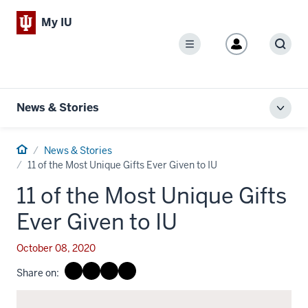
My IU
Menu
Sear
News & Stories
Toggl
local
men
Home
News & Stories
11 of the Most Unique Gifts Ever Given to IU
11 of the Most Unique Gifts
Ever Given to IU
October 08, 2020
Share on: