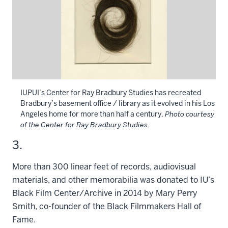
IUPUI’s Center for Ray Bradbury Studies has recreated
Bradbury’s basement office / library as it evolved in his Los
Angeles home for more than half a century.
Photo courtesy
of the Center for Ray Bradbury Studies.
3.
More than 300 linear feet of records, audiovisual
materials, and other memorabilia was donated to IU’s
Black Film Center/Archive in 2014 by Mary Perry
Smith, co-founder of the Black Filmmakers Hall of
Fame.