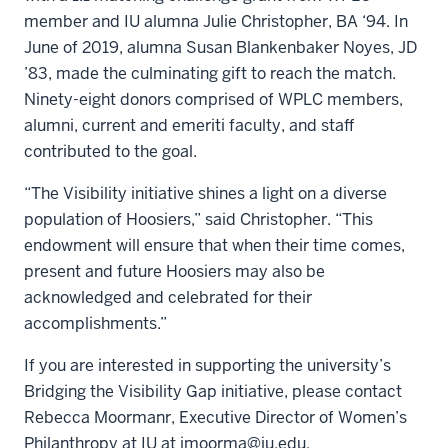
member and IU alumna Julie Christopher, BA ‘94. In
June of 2019, alumna Susan Blankenbaker Noyes, JD
’83, made the culminating gift to reach the match.
Ninety-eight donors comprised of WPLC members,
alumni, current and emeriti faculty, and staff
contributed to the goal.
“The Visibility initiative shines a light on a diverse
population of Hoosiers,” said Christopher. “This
endowment will ensure that when their time comes,
present and future Hoosiers may also be
acknowledged and celebrated for their
accomplishments.”
If you are interested in supporting the university’s
Bridging the Visibility Gap initiative, please contact
Rebecca Moormanr, Executive Director of Women’s
Philanthropy at IU at
jmoorma@iu.edu
.