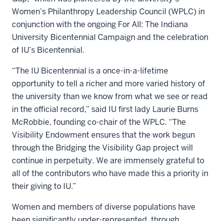
Women’s Philanthropy Leadership Council (WPLC) in
conjunction with the ongoing For All: The Indiana
University Bicentennial Campaign and the celebration
of IU’s Bicentennial.
“The IU Bicentennial is a once-in-a-lifetime
opportunity to tell a richer and more varied history of
the university than we know from what we see or read
in the official record,” said IU first lady Laurie Burns
McRobbie, founding co-chair of the WPLC. “The
Visibility Endowment ensures that the work begun
through the Bridging the Visibility Gap project will
continue in perpetuity. We are immensely grateful to
all of the contributors who have made this a priority in
their giving to IU.”
Women and members of diverse populations have
been significantly under-represented, through