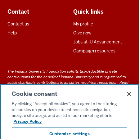
Contact
Quick links
Contact us
My profile
Help
Give now
Jobs at IU Advancement
Campaign resources
The Indiana University Foundation solicits tax-deductible private
contributions for the benefit of Indiana University and is registered to
solicit charitable contributions in all states requiring registration.
Read
our full disclosure statement
. Alternative accessible formats of
Cookie consent
documents and files on this site can be obtained upon request by calling
us at 800-558-8311.
By clicking “Accept all cookies”, you agree to the storing
of cookies on your device to enhance site navigation,
analyze site usage, and assist in our marketing efforts.
Privacy Policy
Accessibility
Customize settings