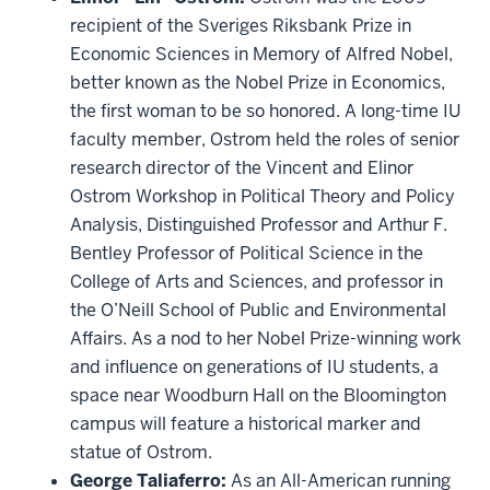
recipient of the Sveriges Riksbank Prize in
Economic Sciences in Memory of Alfred Nobel,
better known as the Nobel Prize in Economics,
the first woman to be so honored. A long-time IU
faculty member, Ostrom held the roles of senior
research director of the Vincent and Elinor
Ostrom Workshop in Political Theory and Policy
Analysis, Distinguished Professor and Arthur F.
Bentley Professor of Political Science in the
College of Arts and Sciences, and professor in
the O’Neill School of Public and Environmental
Affairs. As a nod to her Nobel Prize-winning work
and influence on generations of IU students, a
space near Woodburn Hall on the Bloomington
campus will feature a historical marker and
statue of Ostrom.
George Taliaferro:
As an All-American running