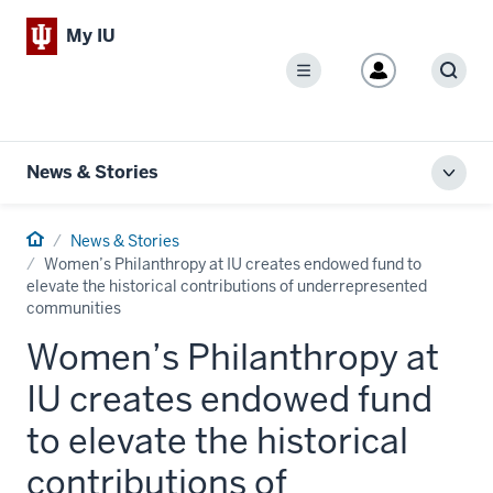
My IU
Menu
Sear
News & Stories
Toggl
local
men
Home
News & Stories
Women’s Philanthropy at IU creates endowed fund to
elevate the historical contributions of underrepresented
communities
Women’s Philanthropy at
IU creates endowed fund
to elevate the historical
contributions of