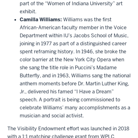
part of the “Women of Indiana University” art
exhibit.
Camilla Williams:
Williams was the first
African-American faculty member in the Voice
Department within IU’s Jacobs School of Music,
joining in 1977 as part of a distinguished career
spent reframing history. In 1946, she broke the
color barrier at the New York City Opera when
she sang the title role in Puccini’s Madame
Butterfly, and in 1963, Williams sang the national
anthem moments before Dr. Martin Luther King,
Jr., delivered his famed “I Have a Dream”
speech. A portrait is being commissioned to
celebrate Williams’ many accomplishments as a
musician and social activist.
The Visibility Endowment effort was launched in 2018
with a 1:1 matching challenge grant from WPLC