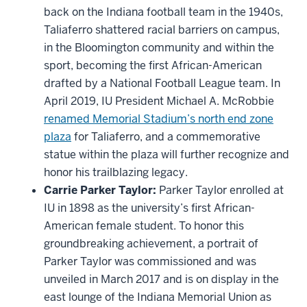
back on the Indiana football team in the 1940s,
Taliaferro shattered racial barriers on campus,
in the Bloomington community and within the
sport, becoming the first African-American
drafted by a National Football League team. In
April 2019, IU President Michael A. McRobbie
renamed Memorial Stadium’s north end zone
plaza
for Taliaferro, and a commemorative
statue within the plaza will further recognize and
honor his trailblazing legacy.
Carrie Parker Taylor:
Parker Taylor enrolled at
IU in 1898 as the university’s first African-
American female student. To honor this
groundbreaking achievement, a portrait of
Parker Taylor was commissioned and was
unveiled in March 2017 and is on display in the
east lounge of the Indiana Memorial Union as