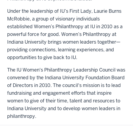
Under the leadership of IU’s First Lady, Laurie Burns
McRobbie, a group of visionary individuals
established Women’s Philanthropy at IU in 2010 as a
powerful force for good. Women’s Philanthropy at
Indiana University brings women leaders together—
providing connections, learning experiences, and
opportunities to give back to IU.
The IU Women's Philanthropy Leadership Council was
convened by the Indiana University Foundation Board
of Directors in 2010. The council's mission is to lead
fundraising and engagement efforts that inspire
women to give of their time, talent and resources to
Indiana University and to develop women leaders in
philanthropy.