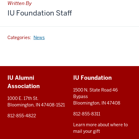
Written By
IU Foundation Staff
Categories:
News
Additional
IU Alumni
IU Foundation
resources
Association
1500 N. State Road 46
Bypass
1000 E. 17th St.
Bloomington, IN 47408
Bloomington, IN 47408-1521
812-855-8311
812-855-4822
Learn more about where to
mail your gift