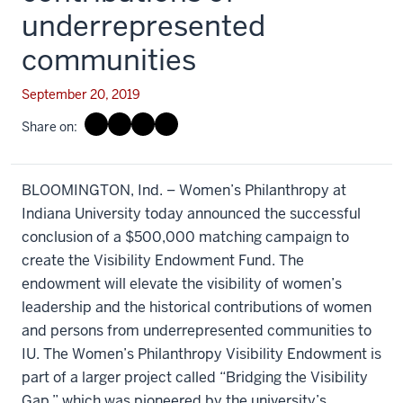
underrepresented
communities
September 20, 2019
Share on:
BLOOMINGTON, Ind. – Women’s Philanthropy at
Indiana University today announced the successful
conclusion of a $500,000 matching campaign to
create the Visibility Endowment Fund. The
endowment will elevate the visibility of women’s
leadership and the historical contributions of women
and persons from underrepresented communities to
IU. The Women’s Philanthropy Visibility Endowment is
part of a larger project called “Bridging the Visibility
Gap,” which was pioneered by the university’s