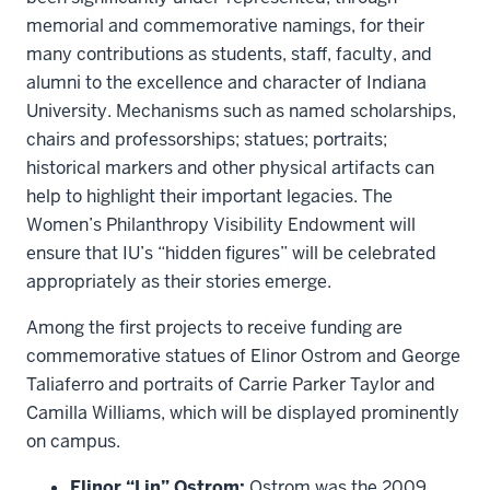
memorial and commemorative namings, for their
many contributions as students, staff, faculty, and
alumni to the excellence and character of Indiana
University. Mechanisms such as named scholarships,
chairs and professorships; statues; portraits;
historical markers and other physical artifacts can
help to highlight their important legacies. The
Women’s Philanthropy Visibility Endowment will
ensure that IU’s “hidden figures” will be celebrated
appropriately as their stories emerge.
Among the first projects to receive funding are
commemorative statues of Elinor Ostrom and George
Taliaferro and portraits of Carrie Parker Taylor and
Camilla Williams, which will be displayed prominently
on campus.
Elinor “Lin” Ostrom:
Ostrom was the 2009