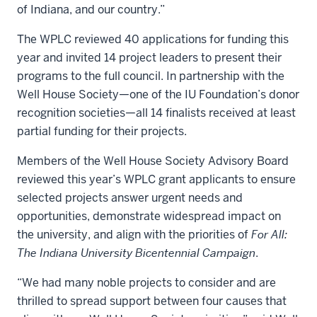
of Indiana, and our country.”
The WPLC reviewed 40 applications for funding this
year and invited 14 project leaders to present their
programs to the full council. In partnership with the
Well House Society—one of the IU Foundation’s donor
recognition societies—all 14 finalists received at least
partial funding for their projects.
Members of the Well House Society Advisory Board
reviewed this year’s WPLC grant applicants to ensure
selected projects answer urgent needs and
opportunities, demonstrate widespread impact on
the university, and align with the priorities of
For All:
The Indiana University Bicentennial Campaign
.
“We had many noble projects to consider and are
thrilled to spread support between four causes that