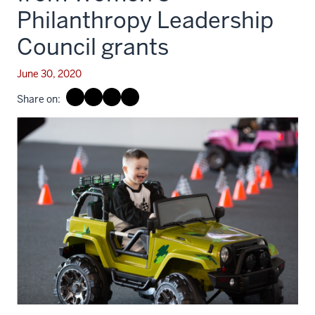
Philanthropy Leadership
Council grants
June 30, 2020
Share on: