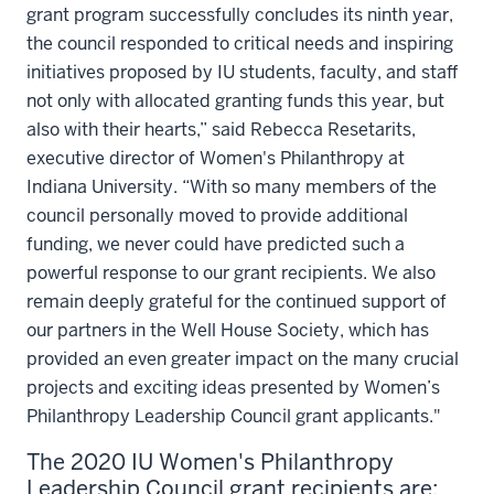
grant program successfully concludes its ninth year,
the council responded to critical needs and inspiring
initiatives proposed by IU students, faculty, and staff
not only with allocated granting funds this year, but
also with their hearts,” said Rebecca Resetarits,
executive director of Women's Philanthropy at
Indiana University. “With so many members of the
council personally moved to provide additional
funding, we never could have predicted such a
powerful response to our grant recipients. We also
remain deeply grateful for the continued support of
our partners in the Well House Society, which has
provided an even greater impact on the many crucial
projects and exciting ideas presented by Women’s
Philanthropy Leadership Council grant applicants."
The 2020 IU Women's Philanthropy
Leadership Council grant recipients are: