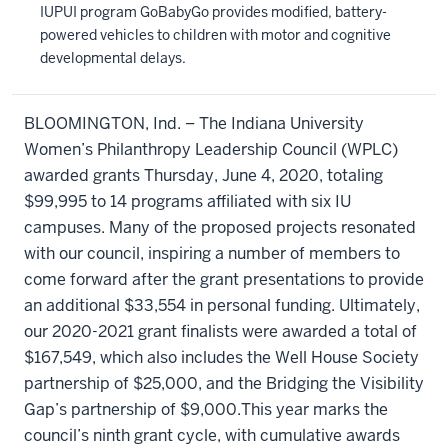
IUPUI program GoBabyGo provides modified, battery-
powered vehicles to children with motor and cognitive
developmental delays.
BLOOMINGTON, Ind. – The Indiana University
Women’s Philanthropy Leadership Council (WPLC)
awarded grants Thursday, June 4, 2020, totaling
$99,995 to 14 programs affiliated with six IU
campuses. Many of the proposed projects resonated
with our council, inspiring a number of members to
come forward after the grant presentations to provide
an additional $33,554 in personal funding. Ultimately,
our 2020-2021 grant finalists were awarded a total of
$167,549, which also includes the Well House Society
partnership of $25,000, and the Bridging the Visibility
Gap’s partnership of $9,000.This year marks the
council’s ninth grant cycle, with cumulative awards