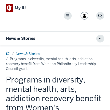
My IU
Menu
Sear
News & Stories
Toggl
local
men
Home
News & Stories
Programs in diversity, mental health, arts, addiction
recovery benefit from Women's Philanthropy Leadership
Council grants
Programs in diversity,
mental health, arts,
addiction recovery benefit
from Women's