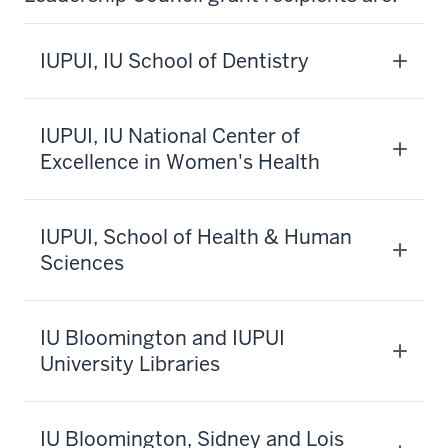
IUPUI, IU School of Dentistry
IUPUI, IU National Center of
Excellence in Women's Health
IUPUI, School of Health & Human
Sciences
IU Bloomington and IUPUI
University Libraries
IU Bloomington, Sidney and Lois