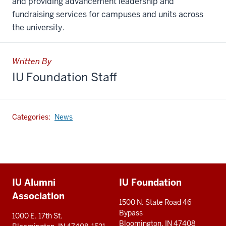
and providing advancement leadership and
fundraising services for campuses and units across
the university.
Written By
IU Foundation Staff
Categories:
News
Additional
IU Alumni
IU Foundation
resources
Association
1500 N. State Road 46
Bypass
1000 E. 17th St.
Bloomington, IN 47408