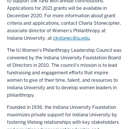
IU support the fund with annual contributions.
Applications for 2021 grants will be available in
December 2020. For more information about grant
criteria and applications, contact Charla Stonecipher,
associate director of Women's Philanthropy at
Indiana University, at
ckstonec@iu.edu
.
The IU Women's Philanthropy Leadership Council was
convened by the Indiana University Foundation Board
of Directors in 2010. The council's mission is to lead
fundraising and engagement efforts that inspire
women to give of their time, talent, and resources to
Indiana University and to develop women leaders in
philanthropy.
Founded in 1936, the Indiana University Foundation
maximizes private support for Indiana University by
fostering lifelong relationships with key stakeholders