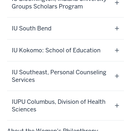
Groups Scholars Program
IU South Bend
IU Kokomo: School of Education
IU Southeast, Personal Counseling
Services
IUPU Columbus, Division of Health
Sciences
About the Women's Philanthropy