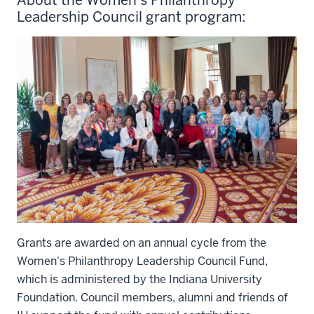
Leadership Council grant program:
Grants are awarded on an annual cycle from the
Women's Philanthropy Leadership Council Fund,
which is administered by the Indiana University
Foundation. Council members, alumni and friends of