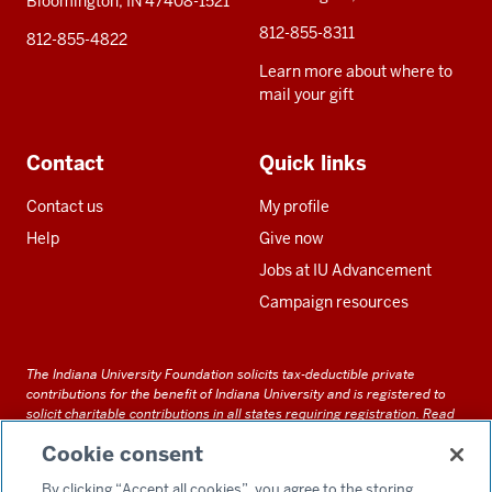
Bloomington, IN 47408-1521
812-855-8311
812-855-4822
Learn more about where to
mail your gift
Contact
Quick links
Contact us
My profile
Help
Give now
Jobs at IU Advancement
Campaign resources
The Indiana University Foundation solicits tax-deductible private
contributions for the benefit of Indiana University and is registered to
solicit charitable contributions in all states requiring registration.
Read
our full disclosure statement
. Alternative accessible formats of
Cookie consent
documents and files on this site can be obtained upon request by calling
us at 800-558-8311.
By clicking “Accept all cookies”, you agree to the storing