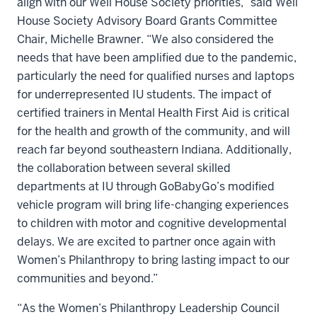
align with our Well House Society priorities,” said Well
House Society Advisory Board Grants Committee
Chair, Michelle Brawner. “We also considered the
needs that have been amplified due to the pandemic,
particularly the need for qualified nurses and laptops
for underrepresented IU students. The impact of
certified trainers in Mental Health First Aid is critical
for the health and growth of the community, and will
reach far beyond southeastern Indiana. Additionally,
the collaboration between several skilled
departments at IU through GoBabyGo’s modified
vehicle program will bring life-changing experiences
to children with motor and cognitive developmental
delays. We are excited to partner once again with
Women’s Philanthropy to bring lasting impact to our
communities and beyond.”
“As the Women’s Philanthropy Leadership Council