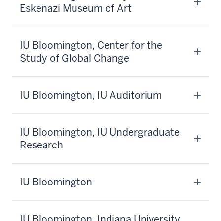
Eskenazi Museum of Art
IU Bloomington, Center for the
Study of Global Change
IU Bloomington, IU Auditorium
IU Bloomington, IU Undergraduate
Research
IU Bloomington
IU Bloomington, Indiana University