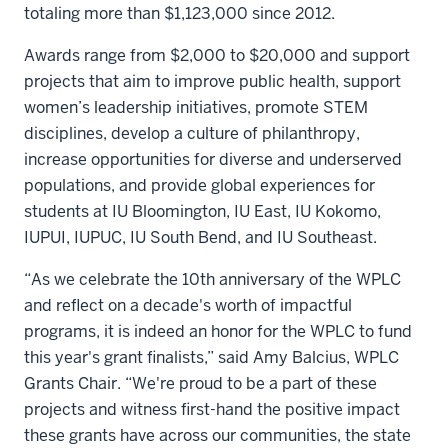
totaling more than $1,123,000 since 2012.
Awards range from $2,000 to $20,000 and support
projects that aim to improve public health, support
women’s leadership initiatives, promote STEM
disciplines, develop a culture of philanthropy,
increase opportunities for diverse and underserved
populations, and provide global experiences for
students at IU Bloomington, IU East, IU Kokomo,
IUPUI, IUPUC, IU South Bend, and IU Southeast.
“As we celebrate the 10th anniversary of the WPLC
and reflect on a decade's worth of impactful
programs, it is indeed an honor for the WPLC to fund
this year's grant finalists,” said Amy Balcius, WPLC
Grants Chair. “We're proud to be a part of these
projects and witness first-hand the positive impact
these grants have across our communities, the state