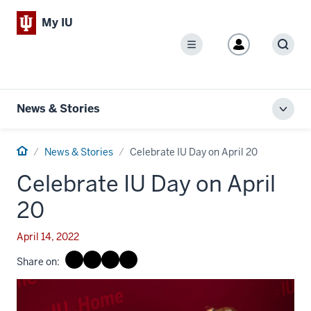
My IU
Menu
Sear
News & Stories
Toggl
local
men
Home
News & Stories
Celebrate IU Day on April 20
Celebrate IU Day on April
20
April 14, 2022
Share on: