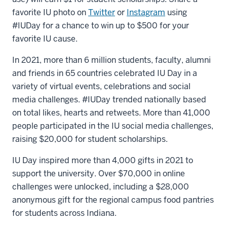
favorite IU photo on
Twitter
or
Instagram
using
#IUDay for a chance to win up to $500 for your
favorite IU cause.
In 2021, more than 6 million students, faculty, alumni
and friends in 65 countries celebrated IU Day in a
variety of virtual events, celebrations and social
media challenges. #IUDay trended nationally based
on total likes, hearts and retweets. More than 41,000
people participated in the IU social media challenges,
raising $20,000 for student scholarships.
IU Day inspired more than 4,000 gifts in 2021 to
support the university. Over $70,000 in online
challenges were unlocked, including a $28,000
anonymous gift for the regional campus food pantries
for students across Indiana.