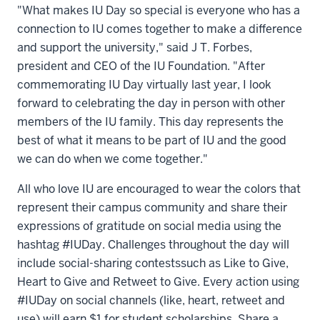
"What makes IU Day so special is everyone who has a
connection to IU comes together to make a difference
and support the university," said J T. Forbes,
president and CEO of the IU Foundation. "After
commemorating IU Day virtually last year, I look
forward to celebrating the day in person with other
members of the IU family. This day represents the
best of what it means to be part of IU and the good
we can do when we come together."
All who love IU are encouraged to wear the colors that
represent their campus community and share their
expressions of gratitude on social media using the
hashtag #IUDay. Challenges throughout the day will
include social-sharing contests
such as Like to Give,
Heart to Give and Retweet to Give. Every action using
#IUDay on social channels (like, heart, retweet and
use) will earn $1 for student scholarships. Share a