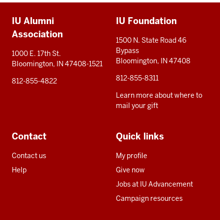
Additional
IU Alumni
IU Foundation
resources
Association
1500 N. State Road 46
Bypass
1000 E. 17th St.
Bloomington, IN 47408
Bloomington, IN 47408-1521
812-855-8311
812-855-4822
Learn more about where to
mail your gift
Contact
Quick links
Contact us
My profile
Help
Give now
Jobs at IU Advancement
Campaign resources