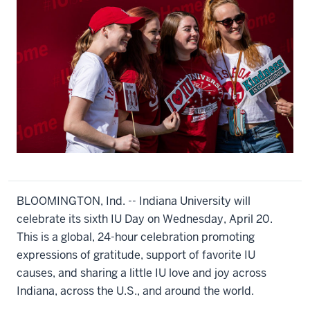
BLOOMINGTON, Ind. -- Indiana University will
celebrate its sixth IU Day on Wednesday, April 20.
This is a global, 24-hour celebration promoting
expressions of gratitude, support of favorite IU
causes, and sharing a little IU love and joy across
Indiana, across the U.S., and around the world.