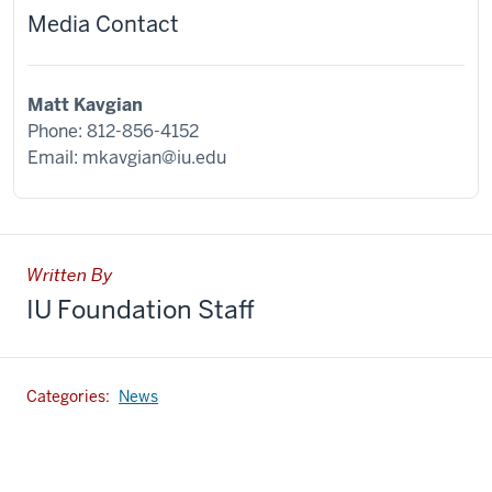
Media Contact
Matt Kavgian
Phone: 812-856-4152
Email:
mkavgian@iu.edu
Written By
IU Foundation Staff
Categories:
News