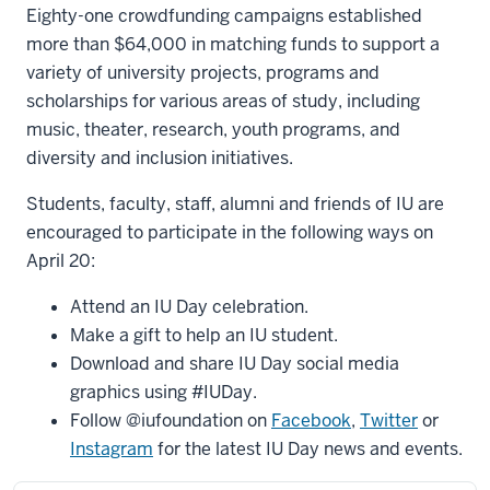
Eighty-one crowdfunding campaigns established
more than $64,000 in matching funds to support a
variety of university projects, programs and
scholarships for various areas of study, including
music, theater, research, youth programs, and
diversity and inclusion initiatives.
Students, faculty, staff, alumni and friends of IU are
encouraged to participate in the following ways on
April 20:
Attend an IU Day celebration.
Make a gift to help an IU student.
Download and share IU Day social media
graphics using #IUDay.
Follow @iufoundation on
Facebook
,
Twitter
or
Instagram
for the latest IU Day news and events.